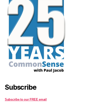
Subscribe
Subscribe to our FREE email