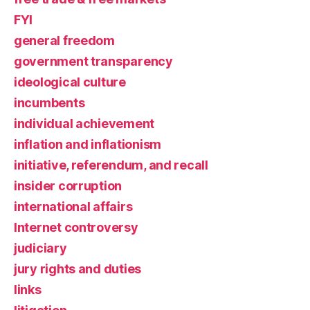
FYI
general freedom
government transparency
ideological culture
incumbents
individual achievement
inflation and inflationism
initiative, referendum, and recall
insider corruption
international affairs
Internet controversy
judiciary
jury rights and duties
links