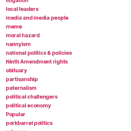
litigation
local leaders
media and media people
meme
moral hazard
nannyism
national politics & policies
Ninth Amendment rights
obituary
partisanship
paternalism
political challengers
political economy
Popular
porkbarrel politics