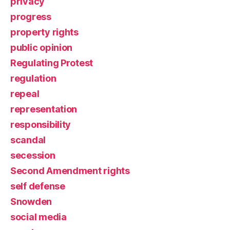
privacy
progress
property rights
public opinion
Regulating Protest
regulation
repeal
representation
responsibility
scandal
secession
Second Amendment rights
self defense
Snowden
social media