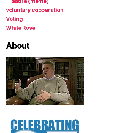
satire (meme)
voluntary cooperation
Voting
White Rose
About