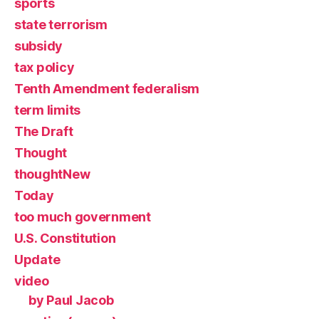
sports
state terrorism
subsidy
tax policy
Tenth Amendment federalism
term limits
The Draft
Thought
thoughtNew
Today
too much government
U.S. Constitution
Update
video
by Paul Jacob