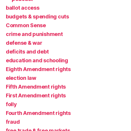
ballot access
budgets & spending cuts
Common Sense
crime and punishment
defense & war
deficits and debt
education and schooling
Eighth Amendment rights
election law
Fifth Amendment rights
First Amendment rights
folly
Fourth Amendment rights
fraud
free trade & free markets