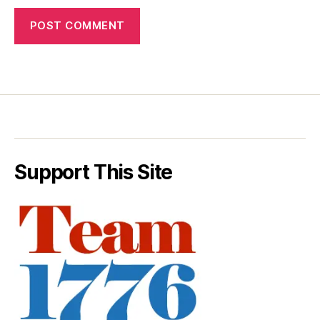
Support This Site