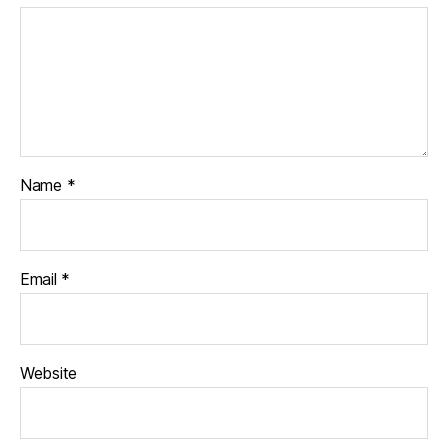
Name
*
Email
*
Website