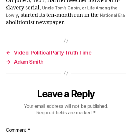
On June 5, 1851, Harriet Beecher Stowe’s anti-
slavery serial,
Uncle Tom’s Cabin, or Life Among the
, started its ten-month run in the
Lowly
National Era
abolitionist newspaper.
←
Video: Political Party Truth Time
→
Adam Smith
Leave a Reply
Your email address will not be published.
Required fields are marked
*
Comment
*