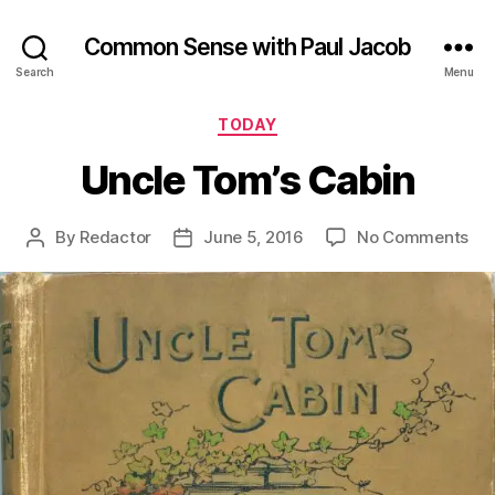
Common Sense with Paul Jacob
Search
Menu
Categories
TODAY
Uncle Tom’s Cabin
on
By
Redactor
June 5, 2016
No Comments
Post
Post
Unc
author
date
Tom
Cab