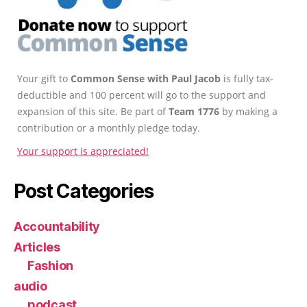
Your gift to
Common Sense with Paul Jacob
is fully tax-
deductible and 100 percent will go to the support and
expansion of this site. Be part of
Team 1776
by making a
contribution or a monthly pledge today.
Your support is appreciated!
Post Categories
Accountability
Articles
Fashion
audio
podcast