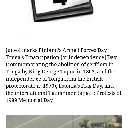
June 4 marks Finland’s Armed Forces Day,
Tonga’s Emancipation [or Independence] Day
(commemorating the abolition of serfdom in
Tonga by King George Tupou in 1862, and the
independence of Tonga from the British
protectorate in 1970), Estonia’s Flag Day, and
the international Tiananmen Square Protests of
1989 Memorial Day.