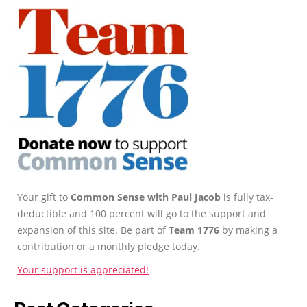
Your gift to
Common Sense with Paul Jacob
is fully tax-
deductible and 100 percent will go to the support and
expansion of this site. Be part of
Team 1776
by making a
contribution or a monthly pledge today.
Your support is appreciated!