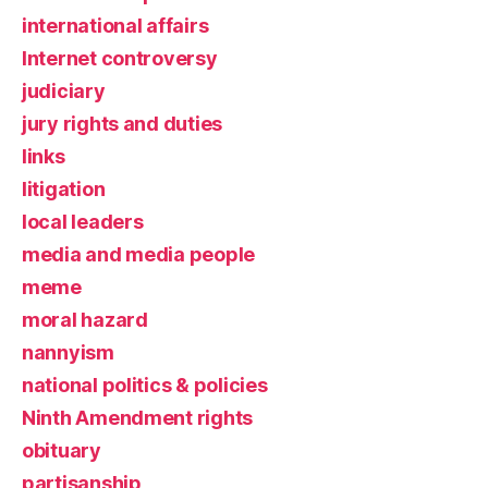
international affairs
Internet controversy
judiciary
jury rights and duties
links
litigation
local leaders
media and media people
meme
moral hazard
nannyism
national politics & policies
Ninth Amendment rights
obituary
partisanship