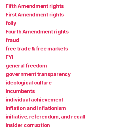
Fifth Amendment rights
First Amendment rights
folly
Fourth Amendment rights
fraud
free trade & free markets
FYI
general freedom
government transparency
ideological culture
incumbents
individual achievement
inflation and inflationism
initiative, referendum, and recall
insider corruption