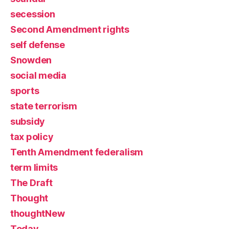
secession
Second Amendment rights
self defense
Snowden
social media
sports
state terrorism
subsidy
tax policy
Tenth Amendment federalism
term limits
The Draft
Thought
thoughtNew
Today