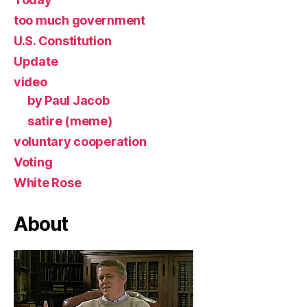
too much government
U.S. Constitution
Update
video
by Paul Jacob
satire (meme)
voluntary cooperation
Voting
White Rose
About