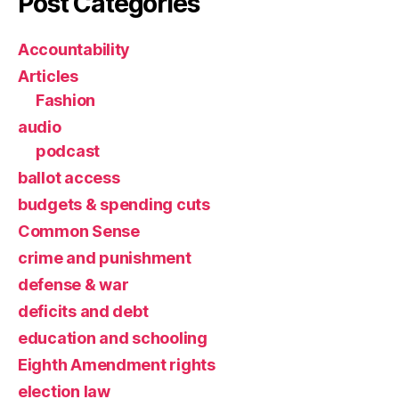
Post Categories
Accountability
Articles
Fashion
audio
podcast
ballot access
budgets & spending cuts
Common Sense
crime and punishment
defense & war
deficits and debt
education and schooling
Eighth Amendment rights
election law