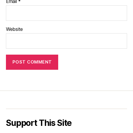
Email
*
Website
Support This Site