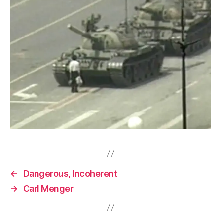
←
Dangerous, Incoherent
→
Carl Menger