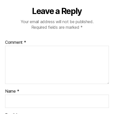
Leave a Reply
Your email address will not be published.
Required fields are marked
*
Comment
*
Name
*