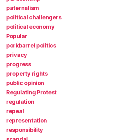
paternalism
political challengers
political economy
Popular
porkbarrel politics
privacy
progress
property rights
public opinion
Regulating Protest
regulation
repeal
representation
responsibility
scandal