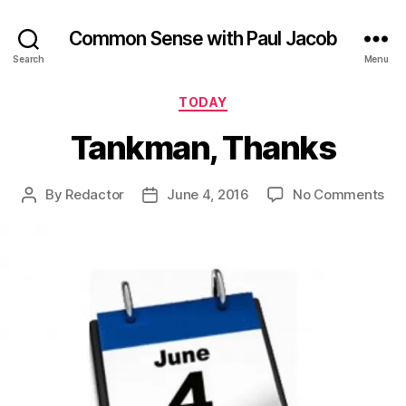
Common Sense with Paul Jacob
Search
Menu
Categories
TODAY
Tankman, Thanks
on
By
Redactor
June 4, 2016
No Comments
Post
Post
Ta
author
date
Th