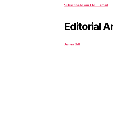
Subscribe to our FREE email
Editorial A
James Gill