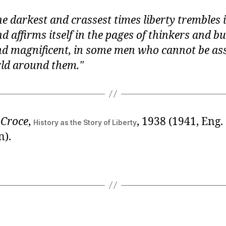
he darkest and crassest times liberty trembles i
nd affirms itself in the pages of thinkers and b
nd magnificent, in some men who cannot be as
rld around them.
 Croce
,
, 1938 (1941, Eng.
History as the Story of Liberty
n).