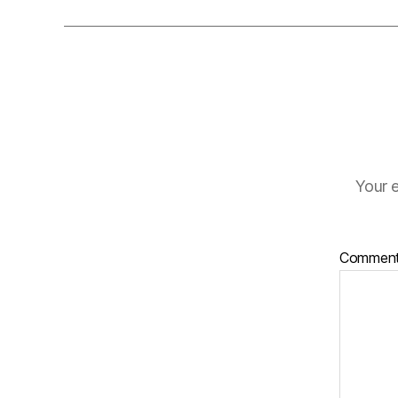
Your e
Commen