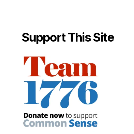
Support This Site