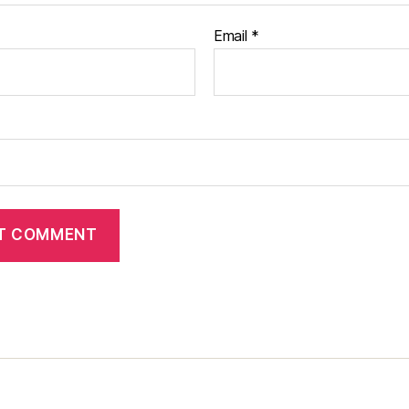
Email
*