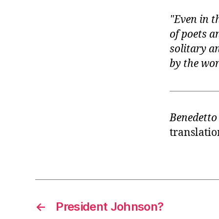
Even in t
of poets a
solitary a
by the wo
Benedetto
translatio
←
President Johnson?