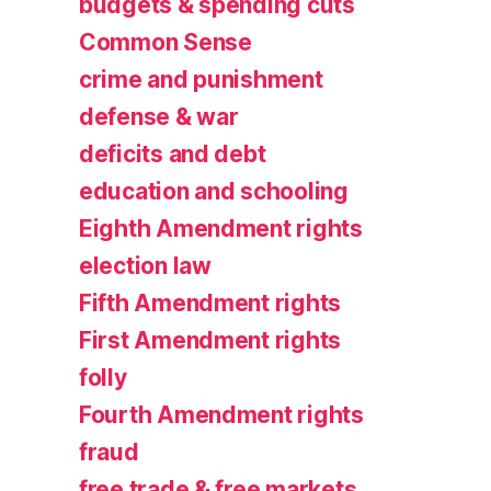
budgets & spending cuts
Common Sense
crime and punishment
defense & war
deficits and debt
education and schooling
Eighth Amendment rights
election law
Fifth Amendment rights
First Amendment rights
folly
Fourth Amendment rights
fraud
free trade & free markets