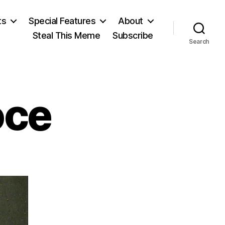
ts
Special Features
About
Steal This Meme
Subscribe
Search
oce
on
Benedetto
Croce