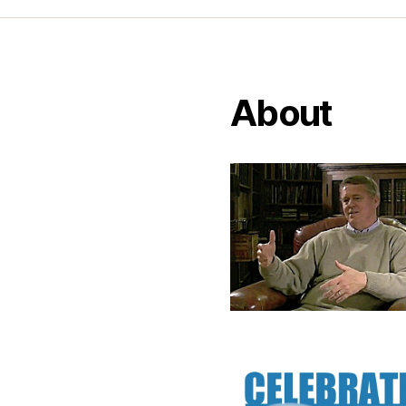
About