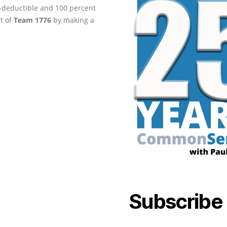
ax-deductible and 100 percent
rt of
Team 1776
by making a
Subscribe