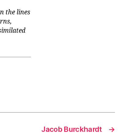
n the lines
urns,
similated
Jacob Burckhardt
→