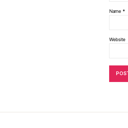
Name
*
Website