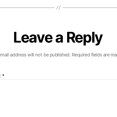
Leave a Reply
mail address will not be published.
Required fields are m
t
*