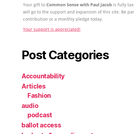
Your gift to
Common Sense with Paul Jacob
is fully t
will go to the support and expansion of this site. Be pa
contribution or a monthly pledge today.
Your support is appreciated!
Post Categories
Accountability
Articles
Fashion
audio
podcast
ballot access