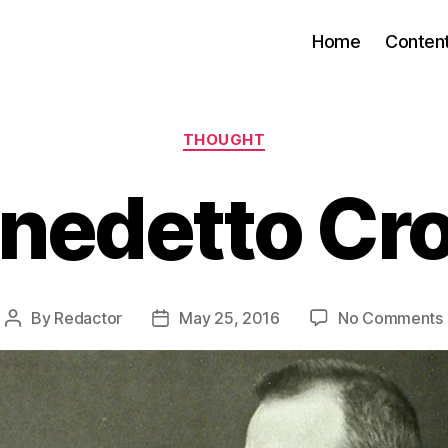
Home
Conten
Categories
THOUGHT
nedetto Cr
By
Redactor
May 25, 2016
No Comments
Post
Post
author
date