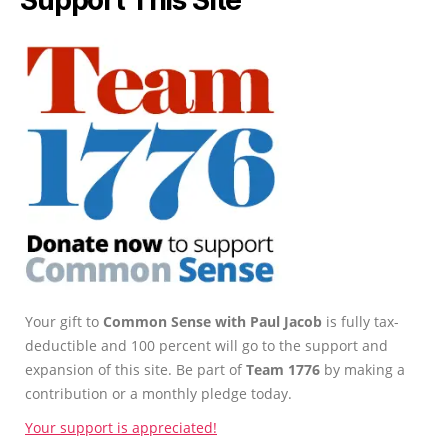
Your gift to
Common Sense with Paul Jacob
is fully tax-
deductible and 100 percent will go to the support and
expansion of this site. Be part of
Team 1776
by making a
contribution or a monthly pledge today.
Your support is appreciated!