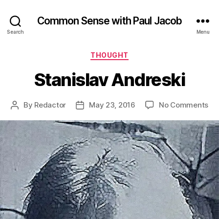
Common Sense with Paul Jacob
Search
Menu
Categories
THOUGHT
Stanislav Andreski
on
By
Redactor
May 23, 2016
No Comments
Post
Post
Sta
author
date
An