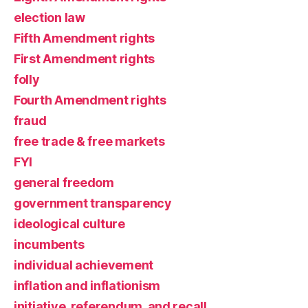
election law
Fifth Amendment rights
First Amendment rights
folly
Fourth Amendment rights
fraud
free trade & free markets
FYI
general freedom
government transparency
ideological culture
incumbents
individual achievement
inflation and inflationism
initiative, referendum, and recall