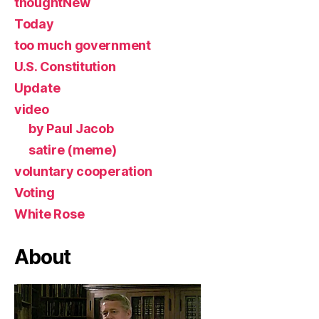
thoughtNew
Today
too much government
U.S. Constitution
Update
video
by Paul Jacob
satire (meme)
voluntary cooperation
Voting
White Rose
About