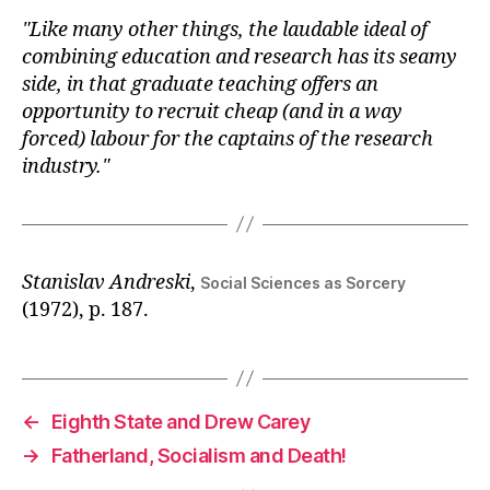
Like many other things, the laudable ideal of
combining education and research has its seamy
side, in that graduate teaching offers an
opportunity to recruit cheap (and in a way
forced) labour for the captains of the research
industry.
Stanislav Andreski
,
Social Sciences as Sorcery
(1972), p. 187.
←
Eighth State and Drew Carey
→
Fatherland, Socialism and Death!