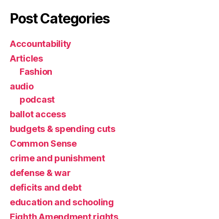
Post Categories
Accountability
Articles
Fashion
audio
podcast
ballot access
budgets & spending cuts
Common Sense
crime and punishment
defense & war
deficits and debt
education and schooling
Eighth Amendment rights