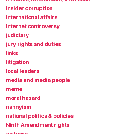
insider corruption
international affairs
Internet controversy
judiciary
jury rights and duties
links
litigation
local leaders
media and media people
meme
moral hazard
nannyism
national politics & policies
Ninth Amendment rights
obituary