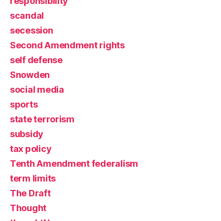
responsibility
scandal
secession
Second Amendment rights
self defense
Snowden
social media
sports
state terrorism
subsidy
tax policy
Tenth Amendment federalism
term limits
The Draft
Thought