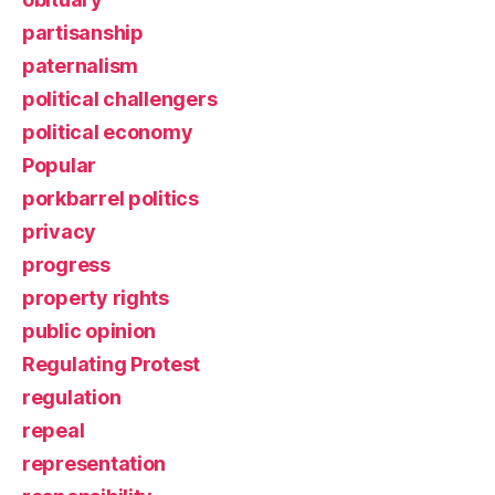
partisanship
paternalism
political challengers
political economy
Popular
porkbarrel politics
privacy
progress
property rights
public opinion
Regulating Protest
regulation
repeal
representation