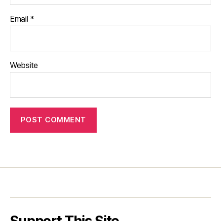
Email
*
Website
Support This Site