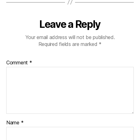
Leave a Reply
Your email address will not be published.
Required fields are marked
*
Comment
*
Name
*