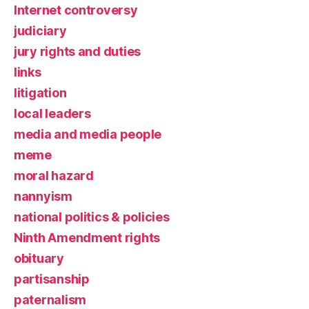
Internet controversy
judiciary
jury rights and duties
links
litigation
local leaders
media and media people
meme
moral hazard
nannyism
national politics & policies
Ninth Amendment rights
obituary
partisanship
paternalism