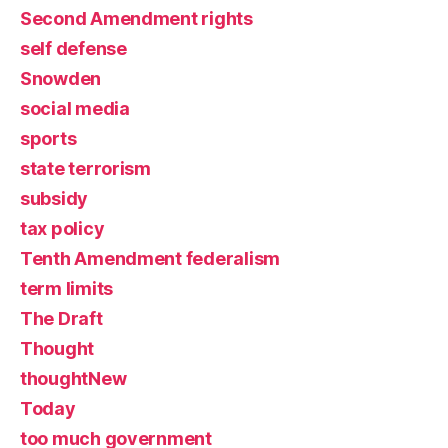
Second Amendment rights
self defense
Snowden
social media
sports
state terrorism
subsidy
tax policy
Tenth Amendment federalism
term limits
The Draft
Thought
thoughtNew
Today
too much government