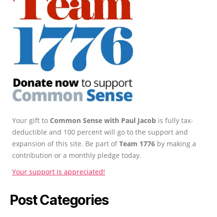
Your gift to
Common Sense with Paul Jacob
is fully tax-
deductible and 100 percent will go to the support and
expansion of this site. Be part of
Team 1776
by making a
contribution or a monthly pledge today.
Your support is appreciated!
Post Categories