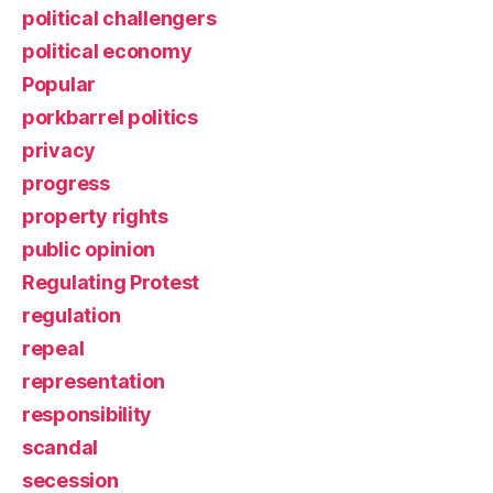
political challengers
political economy
Popular
porkbarrel politics
privacy
progress
property rights
public opinion
Regulating Protest
regulation
repeal
representation
responsibility
scandal
secession