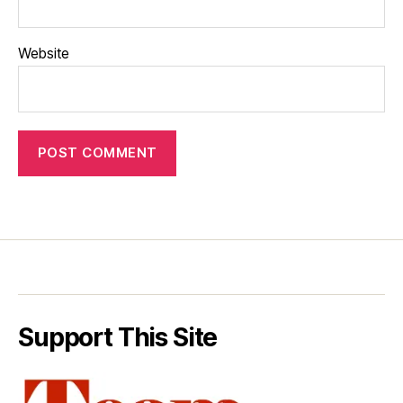
Website
Support This Site