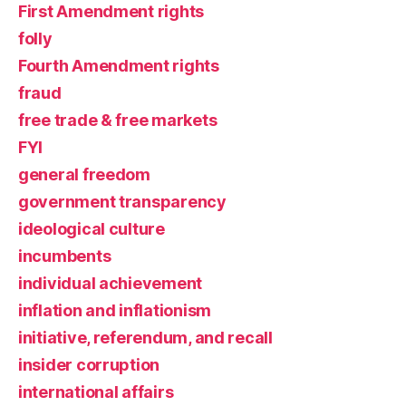
First Amendment rights
folly
Fourth Amendment rights
fraud
free trade & free markets
FYI
general freedom
government transparency
ideological culture
incumbents
individual achievement
inflation and inflationism
initiative, referendum, and recall
insider corruption
international affairs