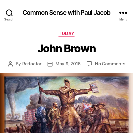
Common Sense with Paul Jacob
Search
Menu
Categories
TODAY
John Brown
on
By
Redactor
May 9, 2016
No Comments
Post
Post
Joh
author
date
Bro