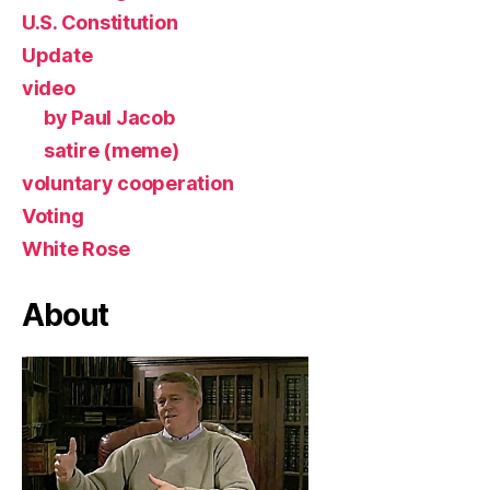
U.S. Constitution
Update
video
by Paul Jacob
satire (meme)
voluntary cooperation
Voting
White Rose
About