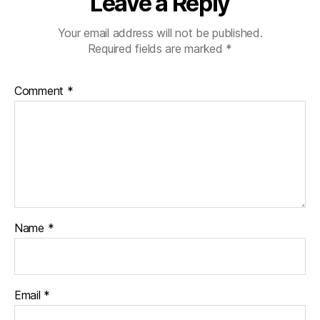
Leave a Reply
Your email address will not be published.
Required fields are marked
*
Comment
*
Name
*
Email
*