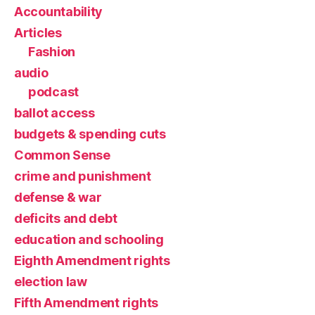
Accountability
Articles
Fashion
audio
podcast
ballot access
budgets & spending cuts
Common Sense
crime and punishment
defense & war
deficits and debt
education and schooling
Eighth Amendment rights
election law
Fifth Amendment rights