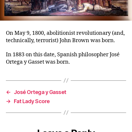
On May 9, 1800, abolitionist revolutionary (and,
technically, terrorist) John Brown was born.
In 1883 on this date, Spanish philosopher José
Ortega y Gasset was born.
←
José Ortega y Gasset
→
Fat Lady Score