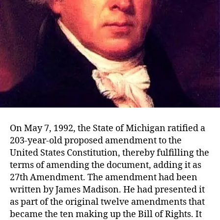
On May 7, 1992, the State of Michigan ratified a
203-year-old proposed amendment to the
United States Constitution, thereby fulfilling the
terms of amending the document, adding it as
27th Amendment. The amendment had been
written by James Madison. He had presented it
as part of the original twelve amendments that
became the ten making up the Bill of Rights. It