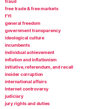
fraud
free trade & free markets
FYI
general freedom
government transparency
ideological culture
incumbents
individual achievement
inflation and inflationism
initiative, referendum, and recall
insider corruption
international affairs
Internet controversy
judiciary
jury rights and duties