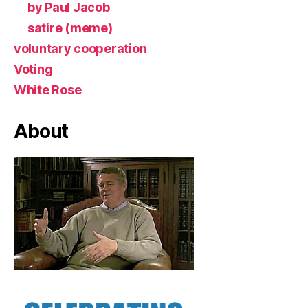
by Paul Jacob
satire (meme)
voluntary cooperation
Voting
White Rose
About