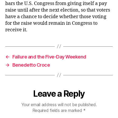
bars the U.S. Congress from giving itself a pay
raise until after the next election, so that voters
have a chance to decide whether those voting
for the raise would remain in Congress to
receive it.
←
Failure and the Five-Day Weekend
→
Benedetto Croce
Leave a Reply
Your email address will not be published.
Required fields are marked
*