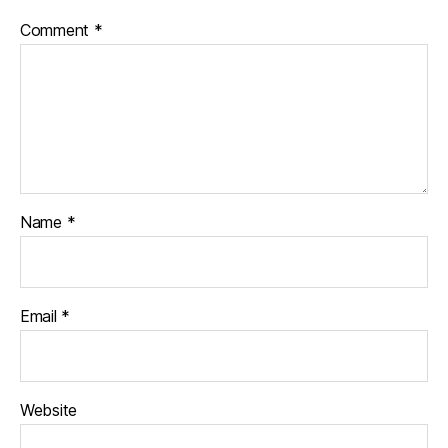
Comment
*
Name
*
Email
*
Website