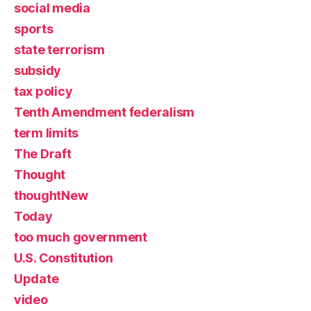
social media
sports
state terrorism
subsidy
tax policy
Tenth Amendment federalism
term limits
The Draft
Thought
thoughtNew
Today
too much government
U.S. Constitution
Update
video