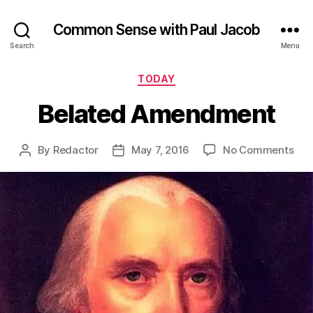
Common Sense with Paul Jacob
Search
Menu
Categories
TODAY
Belated Amendment
on
By
Redactor
May 7, 2016
No Comments
Post
Post
Bel
author
date
Am