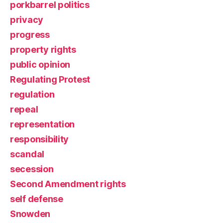
porkbarrel politics
privacy
progress
property rights
public opinion
Regulating Protest
regulation
repeal
representation
responsibility
scandal
secession
Second Amendment rights
self defense
Snowden