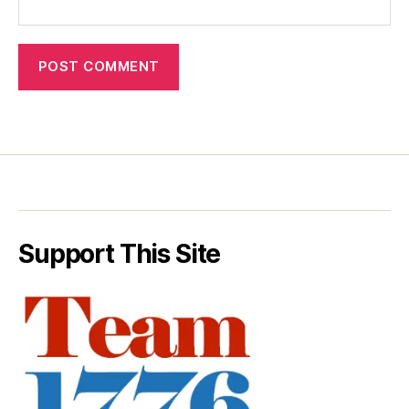
Support This Site