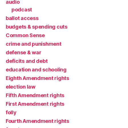
audio
podcast
ballot access
budgets & spending cuts
Common Sense
crime and punishment
defense & war
deficits and debt
education and schooling
Eighth Amendment rights
election law
Fifth Amendment rights
First Amendment rights
folly
Fourth Amendment rights