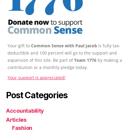
Your gift to
Common Sense with Paul Jacob
is fully tax-
deductible and 100 percent will go to the support and
expansion of this site. Be part of
Team 1776
by making a
contribution or a monthly pledge today.
Your support is appreciated!
Post Categories
Accountability
Articles
Fashion