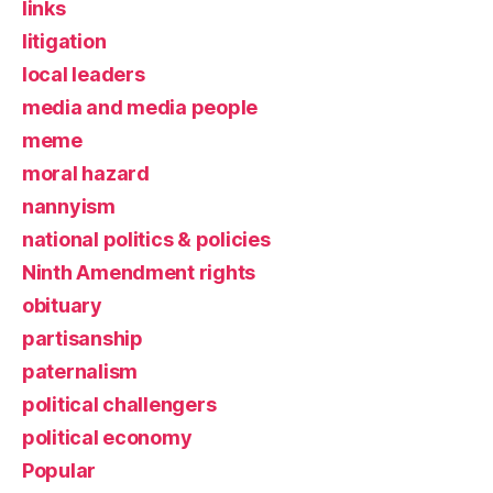
links
litigation
local leaders
media and media people
meme
moral hazard
nannyism
national politics & policies
Ninth Amendment rights
obituary
partisanship
paternalism
political challengers
political economy
Popular