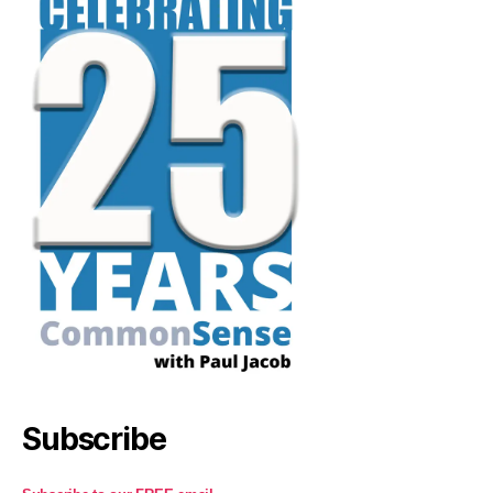
Subscribe