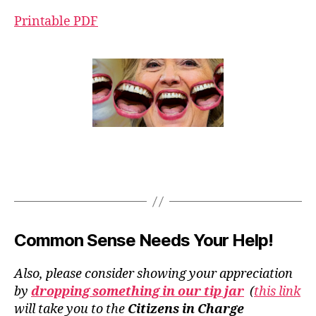
Printable PDF
Common Sense Needs Your Help!
Also, please consider showing your appreciation
by
dropping something in our tip jar
(
this link
will take you to the
Citizens in Charge