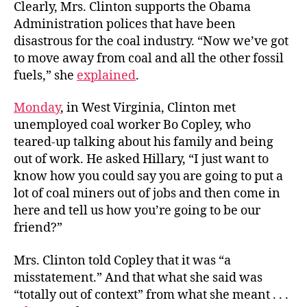
Clearly, Mrs. Clinton supports the Obama
Administration polices that have been
disastrous for the coal industry. “Now we’ve got
to move away from coal and all the other fossil
fuels,” she
explained
.
Monday
, in West Virginia, Clinton met
unemployed coal worker Bo Copley, who
teared-up talking about his family and being
out of work. He asked Hillary, “I just want to
know how you could say you are going to put a
lot of coal miners out of jobs and then come in
here and tell us how you’re going to be our
friend?”
Mrs. Clinton told Copley that it was “a
misstatement.” And that what she said was
“totally out of context” from what she meant . . .