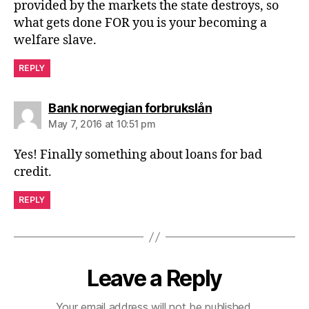
provided by the markets the state destroys, so
what gets done FOR you is your becoming a
welfare slave.
REPLY
says:
Bank norwegian forbrukslån
May 7, 2016 at 10:51 pm
Yes! Finally something about loans for bad
credit.
REPLY
Leave a Reply
Your email address will not be published.