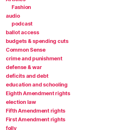
Fashion
audio
podcast
ballot access
budgets & spending cuts
Common Sense
crime and punishment
defense & war
deficits and debt
education and schooling
Eighth Amendment rights
election law
Fifth Amendment rights
First Amendment rights
folly