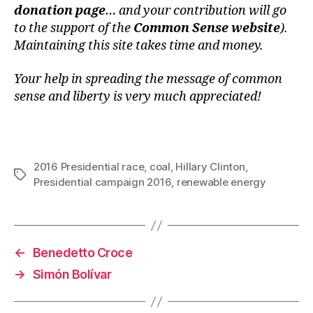
donation page
… and your contribution will go
to the support of the
Common Sense website
).
Maintaining this site takes time and money.
Your help in spreading the message of common
sense and liberty is very much appreciated!
2016 Presidential race
,
coal
,
Hillary Clinton
,
Tags
Presidential campaign 2016
,
renewable energy
←
Benedetto Croce
→
Simón Bolívar