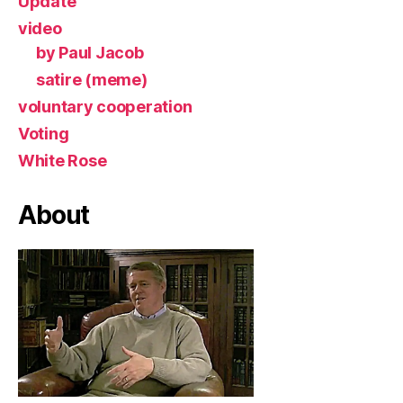
Update
video
by Paul Jacob
satire (meme)
voluntary cooperation
Voting
White Rose
About