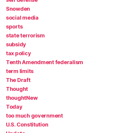
Snowden
social media
sports
state terrorism
subsidy
tax policy
Tenth Amendment federalism
term limits
The Draft
Thought
thoughtNew
Today
too much government
U.S. Constitution