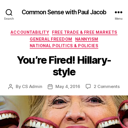
Common Sense with Paul Jacob
Search
Menu
Categories
ACCOUNTABILITY
FREE TRADE & FREE MARKETS
GENERAL FREEDOM
NANNYISM
NATIONAL POLITICS & POLICIES
You’re Fired! Hillary-
style
on
By
CS Admin
May 4, 2016
2 Comments
Post
Post
You’
author
date
Fire
Hill
styl