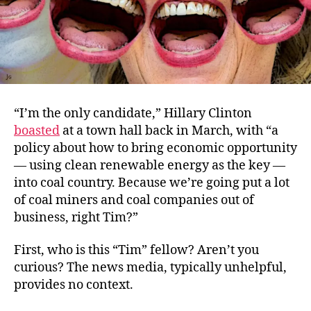
“I’m the only candidate,” Hillary Clinton
boasted
at a town hall back in March, with “a
policy about how to bring economic opportunity
— using clean renewable energy as the key —
into coal country. Because we’re going put a lot
of coal miners and coal companies out of
business, right Tim?”
First, who is this “Tim” fellow? Aren’t you
curious? The news media, typically unhelpful,
provides no context.