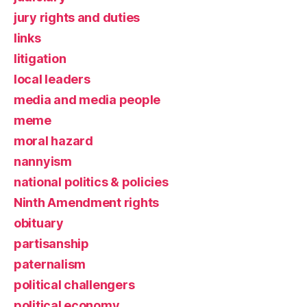
jury rights and duties
links
litigation
local leaders
media and media people
meme
moral hazard
nannyism
national politics & policies
Ninth Amendment rights
obituary
partisanship
paternalism
political challengers
political economy