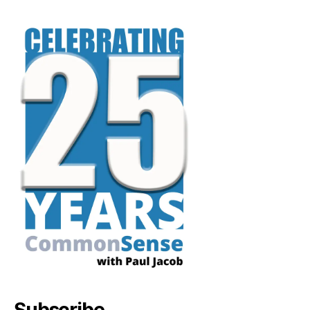
Subscribe