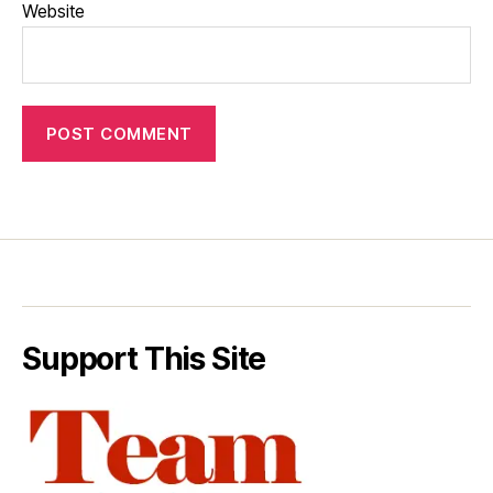
Website
Support This Site