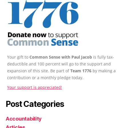
Your gift to
Common Sense with Paul Jacob
is fully tax-
deductible and 100 percent will go to the support and
expansion of this site. Be part of
Team 1776
by making a
contribution or a monthly pledge today.
Your support is appreciated!
Post Categories
Accountability
Articles