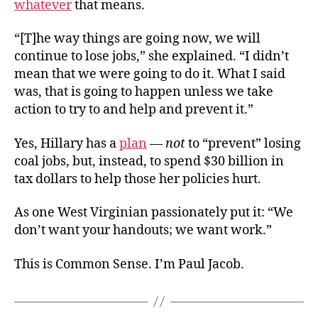
whatever
that means.
“[T]he way things are going now, we will
continue to lose jobs,” she explained. “I didn’t
mean that we were going to do it. What I said
was, that is going to happen unless we take
action to try to and help and prevent it.”
Yes, Hillary has a
plan
—
not
to “prevent” losing
coal jobs, but, instead, to spend $30 billion in
tax dollars to help those her policies hurt.
As one West Virginian passionately put it: “We
don’t want your handouts; we want work.”
This is Common Sense. I’m Paul Jacob.