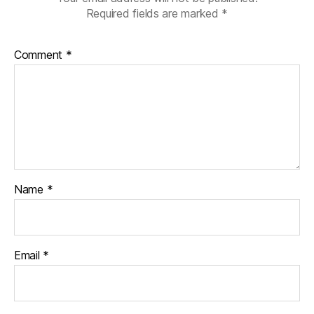
Required fields are marked
*
Comment
*
Name
*
Email
*