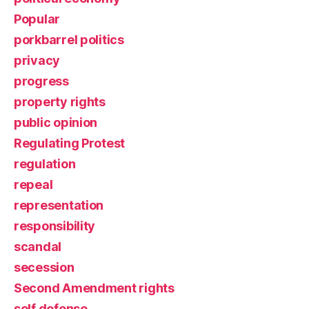
Popular
porkbarrel politics
privacy
progress
property rights
public opinion
Regulating Protest
regulation
repeal
representation
responsibility
scandal
secession
Second Amendment rights
self defense