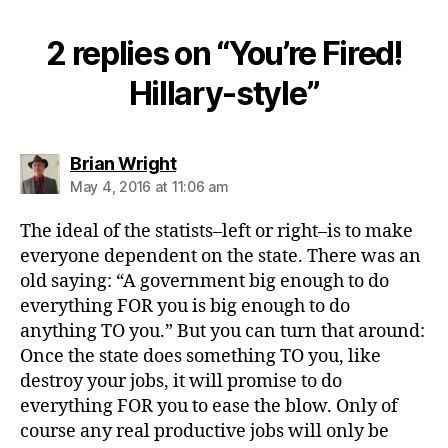
2 replies on “You’re Fired!
Hillary-style”
says:
Brian Wright
May 4, 2016 at 11:06 am
The ideal of the statists–left or right–is to make
everyone dependent on the state. There was an
old saying: “A government big enough to do
everything FOR you is big enough to do
anything TO you.” But you can turn that around:
Once the state does something TO you, like
destroy your jobs, it will promise to do
everything FOR you to ease the blow. Only of
course any real productive jobs will only be