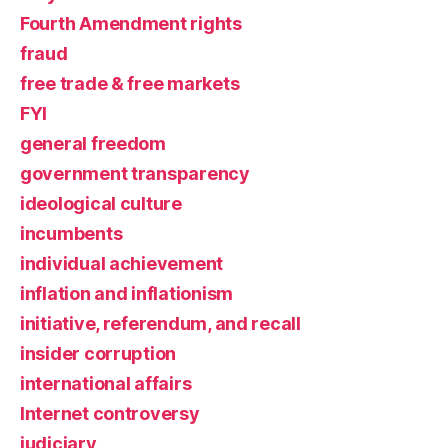
Fourth Amendment rights
fraud
free trade & free markets
FYI
general freedom
government transparency
ideological culture
incumbents
individual achievement
inflation and inflationism
initiative, referendum, and recall
insider corruption
international affairs
Internet controversy
judiciary