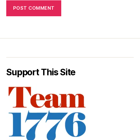
Support This Site