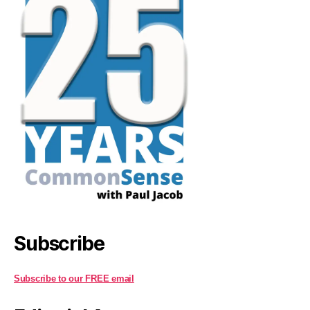
Subscribe
Subscribe to our FREE email