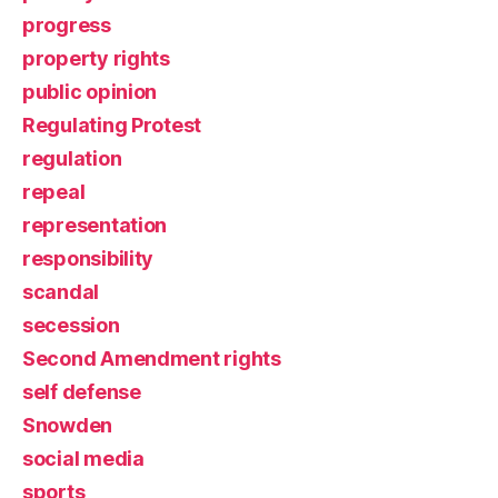
progress
property rights
public opinion
Regulating Protest
regulation
repeal
representation
responsibility
scandal
secession
Second Amendment rights
self defense
Snowden
social media
sports