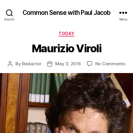
Common Sense with Paul Jacob
Search
Menu
Categories
TODAY
Maurizio Viroli
on
By
Redactor
May 3, 2016
No Comments
Post
Post
Mau
author
date
Viro