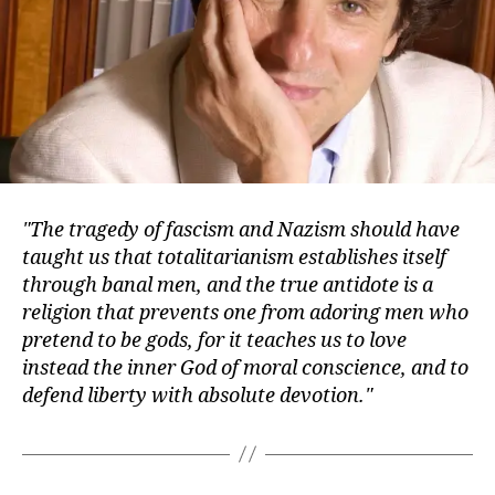
The tragedy of fascism and Nazism should have
taught us that totalitarianism establishes itself
through banal men, and the true antidote is a
religion that prevents one from adoring men who
pretend to be gods, for it teaches us to love
instead the inner God of moral conscience, and to
defend liberty with absolute devotion.