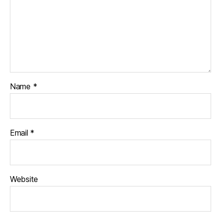
Name
*
Email
*
Website