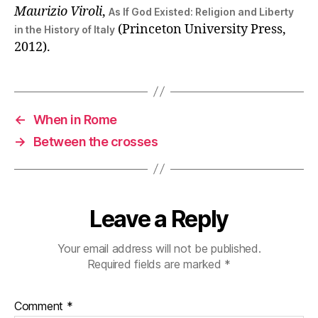
Maurizio Viroli
,
As If God Existed: Religion and Liberty
(Princeton University Press,
in the History of Italy
2012).
←
When in Rome
→
Between the crosses
Leave a Reply
Your email address will not be published.
Required fields are marked
*
Comment
*