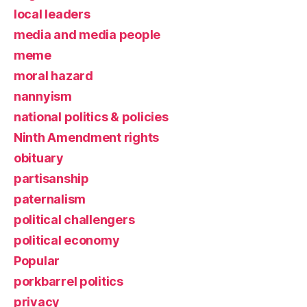
local leaders
media and media people
meme
moral hazard
nannyism
national politics & policies
Ninth Amendment rights
obituary
partisanship
paternalism
political challengers
political economy
Popular
porkbarrel politics
privacy