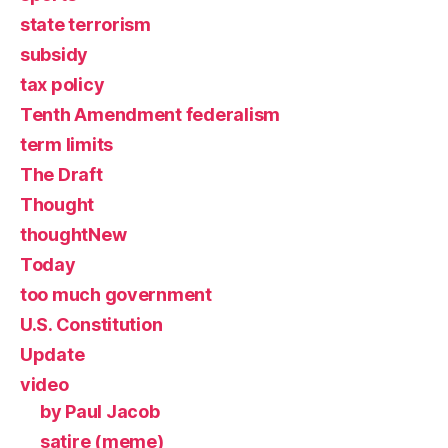
state terrorism
subsidy
tax policy
Tenth Amendment federalism
term limits
The Draft
Thought
thoughtNew
Today
too much government
U.S. Constitution
Update
video
by Paul Jacob
satire (meme)