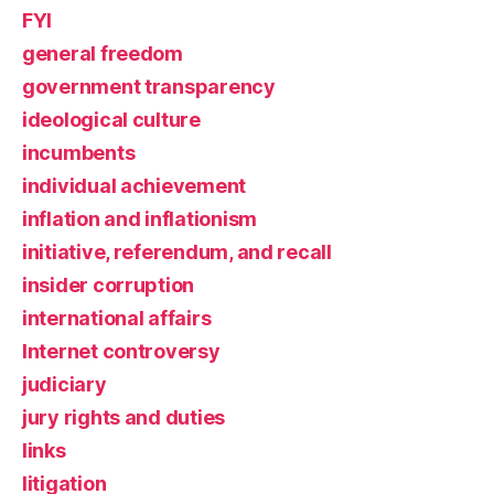
FYI
general freedom
government transparency
ideological culture
incumbents
individual achievement
inflation and inflationism
initiative, referendum, and recall
insider corruption
international affairs
Internet controversy
judiciary
jury rights and duties
links
litigation