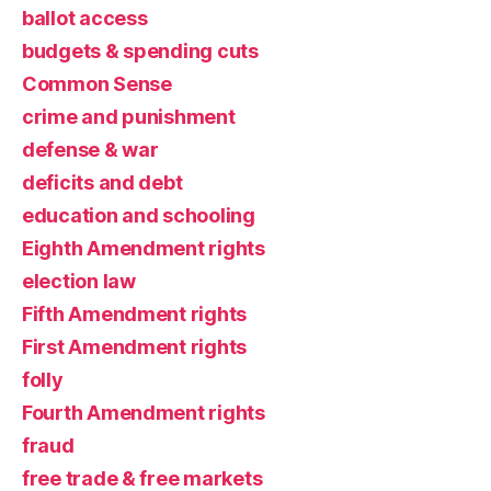
ballot access
budgets & spending cuts
Common Sense
crime and punishment
defense & war
deficits and debt
education and schooling
Eighth Amendment rights
election law
Fifth Amendment rights
First Amendment rights
folly
Fourth Amendment rights
fraud
free trade & free markets