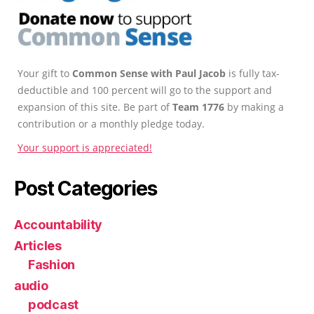
Your gift to
Common Sense with Paul Jacob
is fully tax-
deductible and 100 percent will go to the support and
expansion of this site. Be part of
Team 1776
by making a
contribution or a monthly pledge today.
Your support is appreciated!
Post Categories
Accountability
Articles
Fashion
audio
podcast