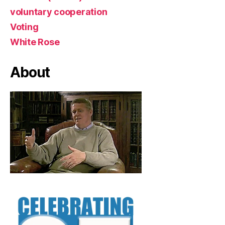
voluntary cooperation
Voting
White Rose
About