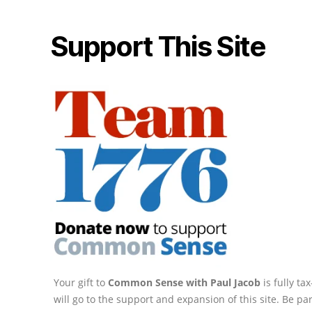
Support This Site
Your gift to
Common Sense with Paul Jacob
is fully t
will go to the support and expansion of this site. Be pa