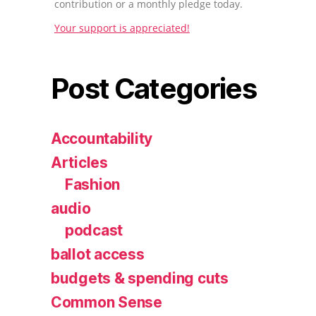
contribution or a monthly pledge today.
Your support is appreciated!
Post Categories
Accountability
Articles
Fashion
audio
podcast
ballot access
budgets & spending cuts
Common Sense