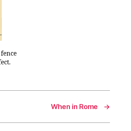
 fence
ect.
When in Rome
→