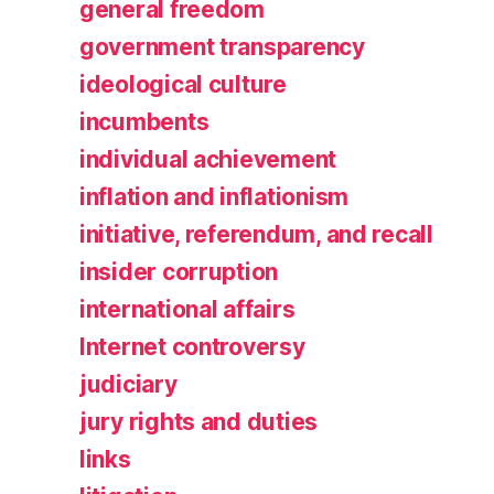
general freedom
government transparency
ideological culture
incumbents
individual achievement
inflation and inflationism
initiative, referendum, and recall
insider corruption
international affairs
Internet controversy
judiciary
jury rights and duties
links