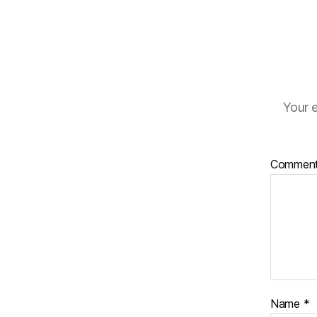
Your e
Commen
Name
*