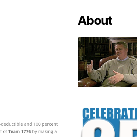
About
ax-deductible and 100 percent
rt of
Team 1776
by making a