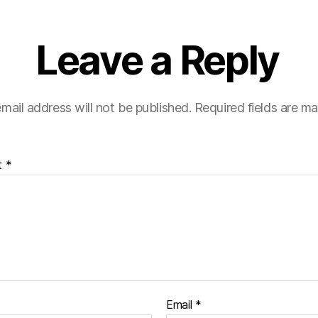
Leave a Reply
mail address will not be published.
Required fields are m
t
*
Email
*