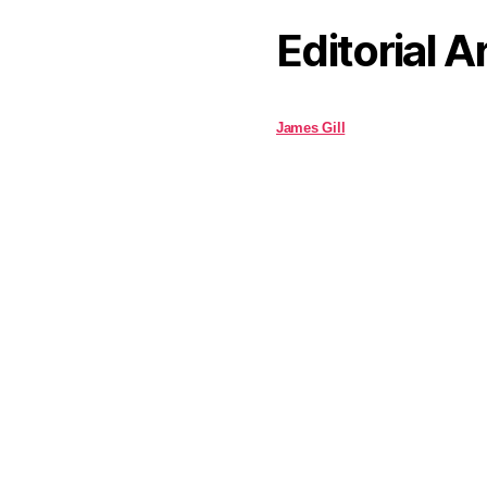
Editorial A
James Gill