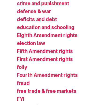
crime and punishment
defense & war
deficits and debt
education and schooling
Eighth Amendment rights
election law
Fifth Amendment rights
First Amendment rights
folly
Fourth Amendment rights
fraud
free trade & free markets
FYI