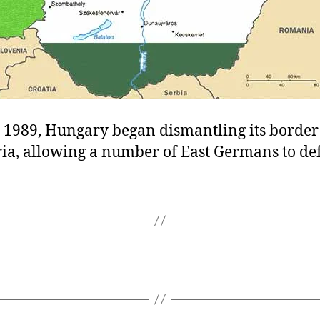
 1989, Hungary began dismantling its border
ia, allowing a number of East Germans to def