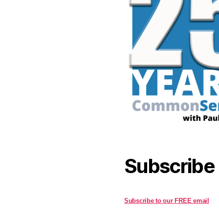
Subscribe
Subscribe to our FREE email