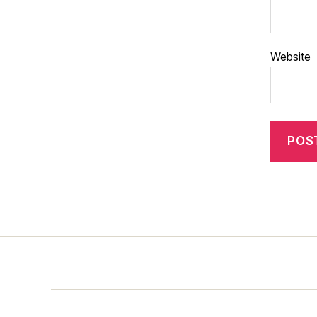
Website