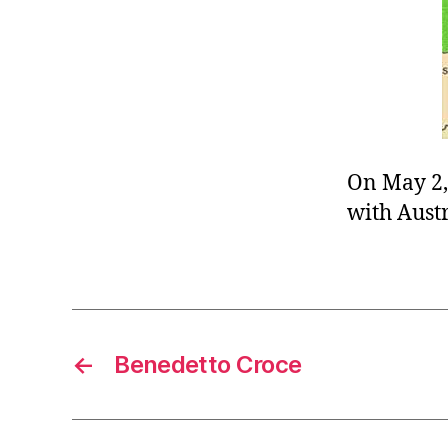
r
I
t
e
n
On May 2,
with Austr
←
Benedetto Croce