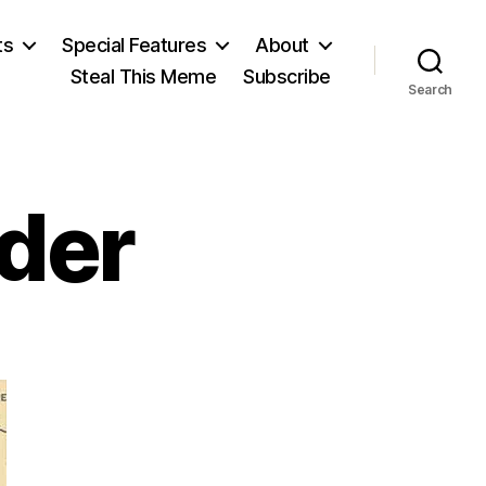
ts
Special Features
About
Steal This Meme
Subscribe
Search
rder
n
un
or
he
order