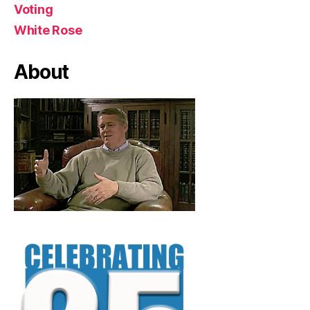
Voting
White Rose
About