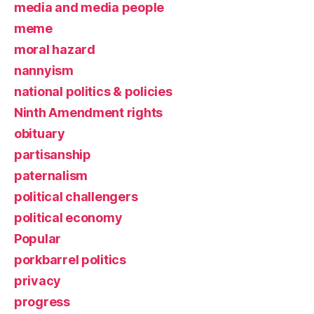
media and media people
meme
moral hazard
nannyism
national politics & policies
Ninth Amendment rights
obituary
partisanship
paternalism
political challengers
political economy
Popular
porkbarrel politics
privacy
progress