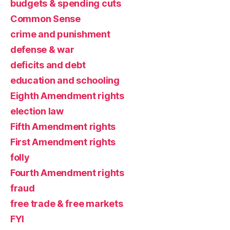
budgets & spending cuts
Common Sense
crime and punishment
defense & war
deficits and debt
education and schooling
Eighth Amendment rights
election law
Fifth Amendment rights
First Amendment rights
folly
Fourth Amendment rights
fraud
free trade & free markets
FYI