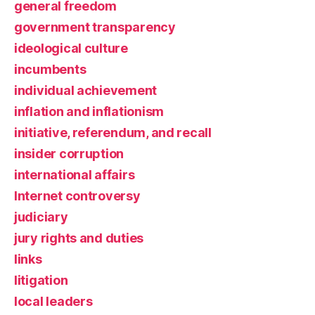
general freedom
government transparency
ideological culture
incumbents
individual achievement
inflation and inflationism
initiative, referendum, and recall
insider corruption
international affairs
Internet controversy
judiciary
jury rights and duties
links
litigation
local leaders