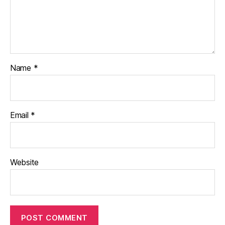
Name
*
Email
*
Website