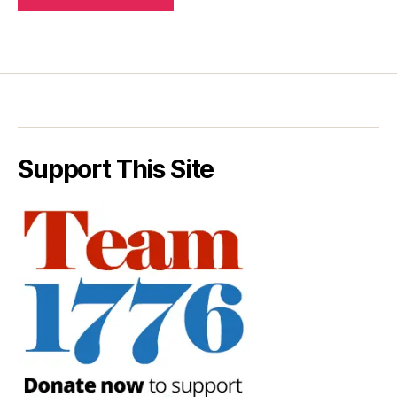
Support This Site