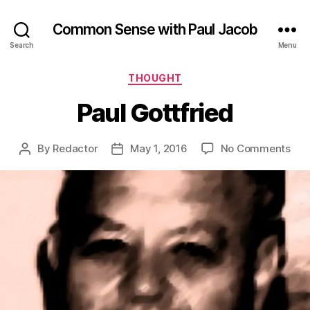
Common Sense with Paul Jacob
Search
Menu
Categories
THOUGHT
Paul Gottfried
on
By
Redactor
May 1, 2016
No Comments
Post
Post
Pau
author
date
Got