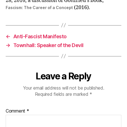
28, 2016, a discussion of Gottfried’s book,
(2016).
Fascism: The Career of a Concept
←
Anti-Fascist Manifesto
→
Townhall: Speaker of the Devil
Leave a Reply
Your email address will not be published.
Required fields are marked
*
Comment
*