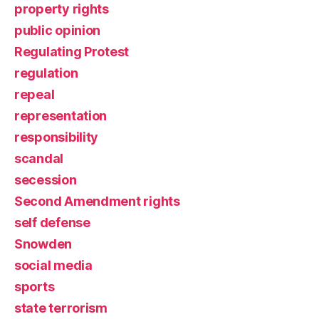
property rights
public opinion
Regulating Protest
regulation
repeal
representation
responsibility
scandal
secession
Second Amendment rights
self defense
Snowden
social media
sports
state terrorism