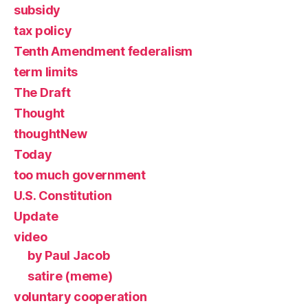
subsidy
tax policy
Tenth Amendment federalism
term limits
The Draft
Thought
thoughtNew
Today
too much government
U.S. Constitution
Update
video
by Paul Jacob
satire (meme)
voluntary cooperation