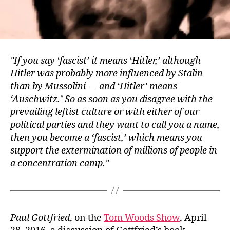
If you say ‘fascist’ it means ‘Hitler,’ although
Hitler was probably more influenced by Stalin
than by Mussolini — and ‘Hitler’ means
‘Auschwitz.’ So as soon as you disagree with the
prevailing leftist culture or with either of our
political parties and they want to call you a name,
then you become a ‘fascist,’ which means you
support the extermination of millions of people in
a concentration camp.
Paul Gottfried
, on the
Tom Woods Show
, April