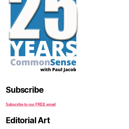
Subscribe
Subscribe to our FREE email
Editorial Art