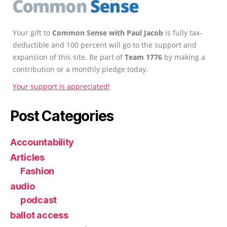
Your gift to
Common Sense with Paul Jacob
is fully tax-
deductible and 100 percent will go to the support and
expansion of this site. Be part of
Team 1776
by making a
contribution or a monthly pledge today.
Your support is appreciated!
Post Categories
Accountability
Articles
Fashion
audio
podcast
ballot access