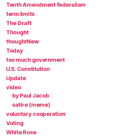
Tenth Amendment federalism
term limits
The Draft
Thought
thoughtNew
Today
too much government
U.S. Constitution
Update
video
by Paul Jacob
satire (meme)
voluntary cooperation
Voting
White Rose