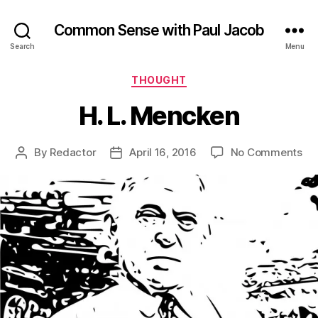
Common Sense with Paul Jacob
Search
Menu
Categories
THOUGHT
H. L. Mencken
on
By
Redactor
April 16, 2016
No Comments
Post
Post
H.
author
date
L.
Me