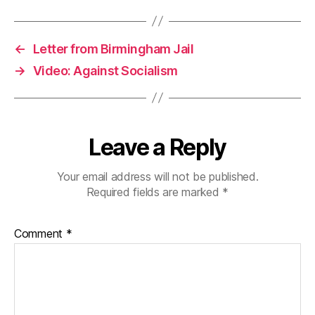
←
Letter from Birmingham Jail
→
Video: Against Socialism
Leave a Reply
Your email address will not be published.
Required fields are marked
*
Comment
*