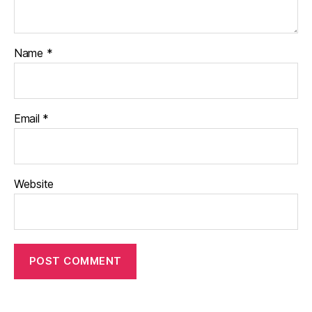
Name
*
Email
*
Website