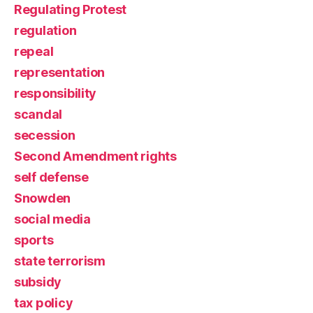
Regulating Protest
regulation
repeal
representation
responsibility
scandal
secession
Second Amendment rights
self defense
Snowden
social media
sports
state terrorism
subsidy
tax policy