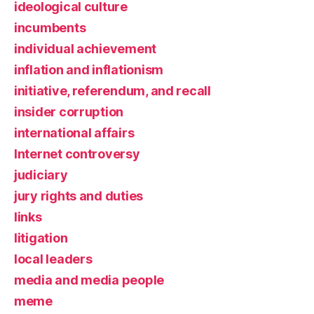
ideological culture
incumbents
individual achievement
inflation and inflationism
initiative, referendum, and recall
insider corruption
international affairs
Internet controversy
judiciary
jury rights and duties
links
litigation
local leaders
media and media people
meme