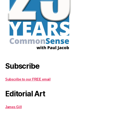
Subscribe
Subscribe to our FREE email
Editorial Art
James Gill