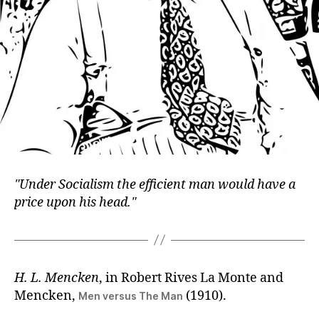
Under Socialism the efficient man would have a
price upon his head.
H. L. Mencken
, in Robert Rives La Monte and
Mencken,
(1910).
Men versus The Man