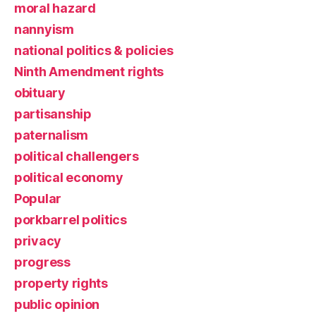
moral hazard
nannyism
national politics & policies
Ninth Amendment rights
obituary
partisanship
paternalism
political challengers
political economy
Popular
porkbarrel politics
privacy
progress
property rights
public opinion