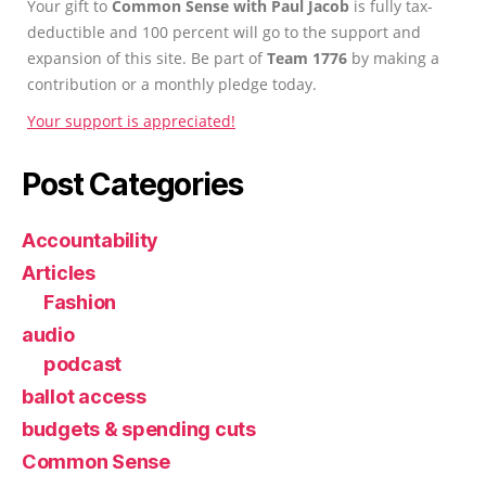
Your gift to
Common Sense with Paul Jacob
is fully tax-
deductible and 100 percent will go to the support and
expansion of this site. Be part of
Team 1776
by making a
contribution or a monthly pledge today.
Your support is appreciated!
Post Categories
Accountability
Articles
Fashion
audio
podcast
ballot access
budgets & spending cuts
Common Sense