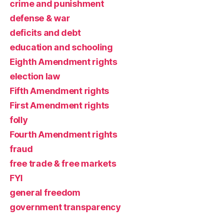
crime and punishment
defense & war
deficits and debt
education and schooling
Eighth Amendment rights
election law
Fifth Amendment rights
First Amendment rights
folly
Fourth Amendment rights
fraud
free trade & free markets
FYI
general freedom
government transparency