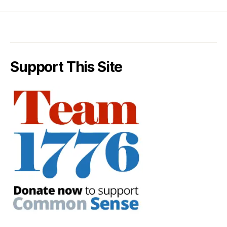
Support This Site