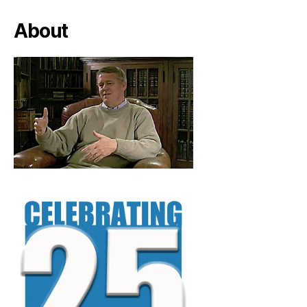
About