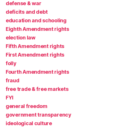
defense & war
deficits and debt
education and schooling
Eighth Amendment rights
election law
Fifth Amendment rights
First Amendment rights
folly
Fourth Amendment rights
fraud
free trade & free markets
FYI
general freedom
government transparency
ideological culture