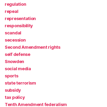
regulation
repeal
representation
responsibility
scandal
secession
Second Amendment rights
self defense
Snowden
social media
sports
state terrorism
subsidy
tax policy
Tenth Amendment federalism