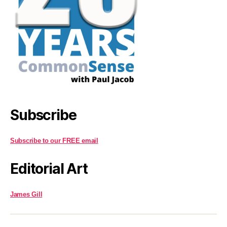
Subscribe
Subscribe to our FREE email
Editorial Art
James Gill