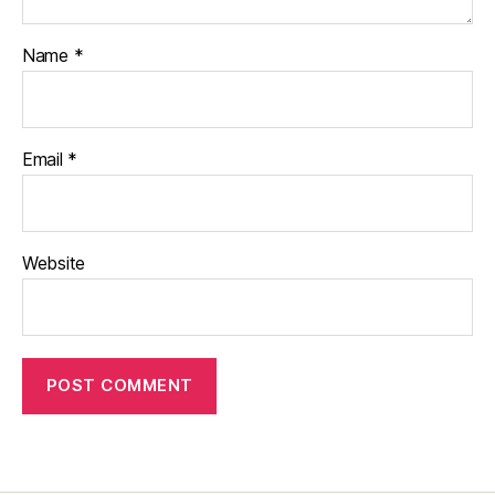
Name
*
Email
*
Website