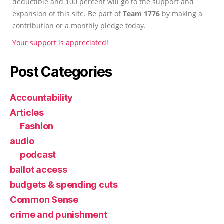
deductible and 100 percent will go to the support and
expansion of this site. Be part of
Team 1776
by making a
contribution or a monthly pledge today.
Your support is appreciated!
Post Categories
Accountability
Articles
Fashion
audio
podcast
ballot access
budgets & spending cuts
Common Sense
crime and punishment