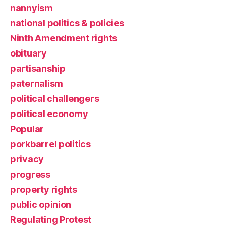
nannyism
national politics & policies
Ninth Amendment rights
obituary
partisanship
paternalism
political challengers
political economy
Popular
porkbarrel politics
privacy
progress
property rights
public opinion
Regulating Protest