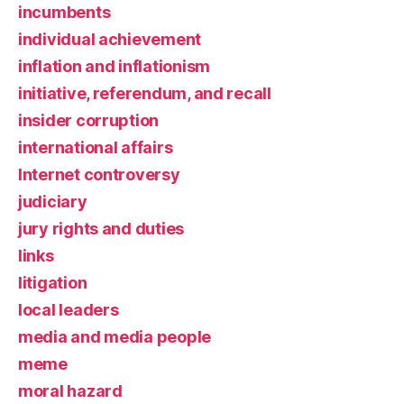
incumbents
individual achievement
inflation and inflationism
initiative, referendum, and recall
insider corruption
international affairs
Internet controversy
judiciary
jury rights and duties
links
litigation
local leaders
media and media people
meme
moral hazard