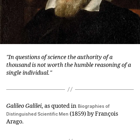
In questions of science the authority of a
thousand is not worth the humble reasoning of a
single individual.
Galileo Galilei
, as quoted in
Biographies of
(1859) by François
Distinguished Scientific Men
Arago.