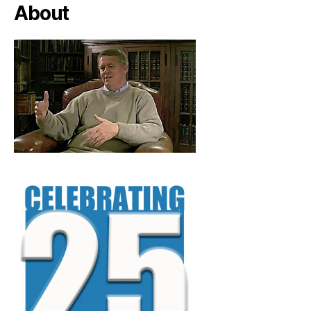
About