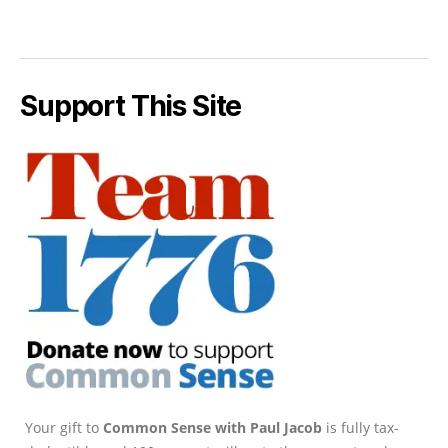
Support This Site
Your gift to
Common Sense with Paul Jacob
is fully tax-