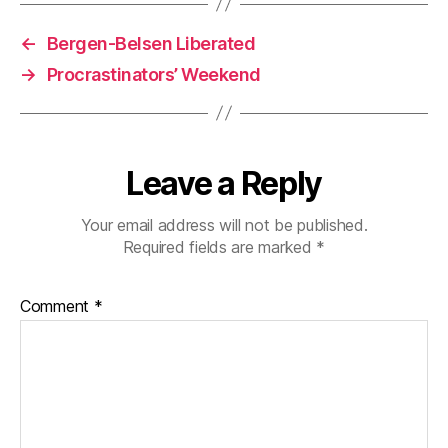
←
Bergen-Belsen Liberated
→
Procrastinators’ Weekend
Leave a Reply
Your email address will not be published.
Required fields are marked
*
Comment
*