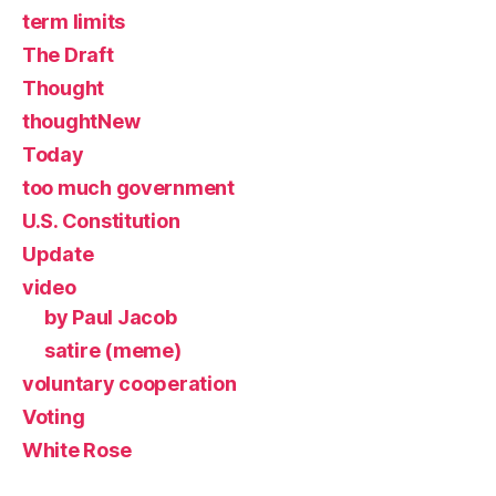
term limits
The Draft
Thought
thoughtNew
Today
too much government
U.S. Constitution
Update
video
by Paul Jacob
satire (meme)
voluntary cooperation
Voting
White Rose