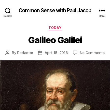
Common Sense with Paul Jacob
Search
Menu
Categories
TODAY
Galileo Galilei
on
By
Redactor
April 15, 2016
No Comments
Post
Post
Gal
author
date
Gal