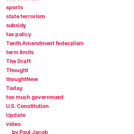
sports
state terrorism
subsidy
tax policy
Tenth Amendment federalism
term limits
The Draft
Thought
thoughtNew
Today
too much government
U.S. Constitution
Update
video
by Paul Jacob