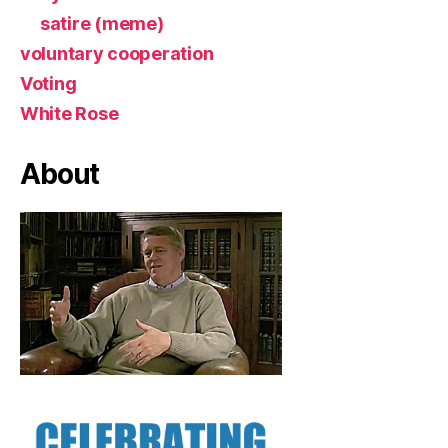
satire (meme)
voluntary cooperation
Voting
White Rose
About