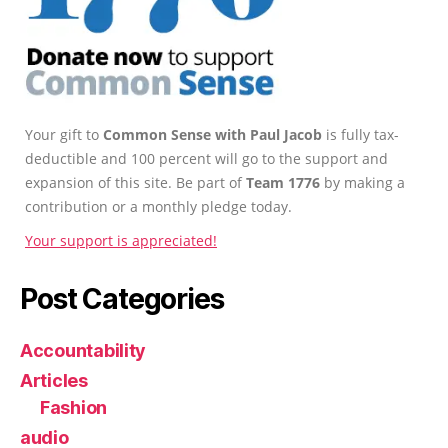
Your gift to
Common Sense with Paul Jacob
is fully tax-
deductible and 100 percent will go to the support and
expansion of this site. Be part of
Team 1776
by making a
contribution or a monthly pledge today.
Your support is appreciated!
Post Categories
Accountability
Articles
Fashion
audio