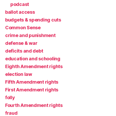
podcast
ballot access
budgets & spending cuts
Common Sense
crime and punishment
defense & war
deficits and debt
education and schooling
Eighth Amendment rights
election law
Fifth Amendment rights
First Amendment rights
folly
Fourth Amendment rights
fraud