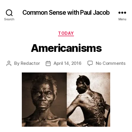
Common Sense with Paul Jacob
Search
Menu
Categories
TODAY
Americanisms
on
By
Redactor
April 14, 2016
No Comments
Post
Post
Am
author
date