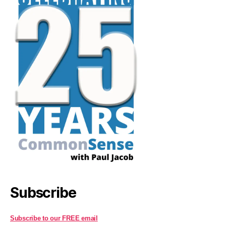
Subscribe
Subscribe to our FREE email