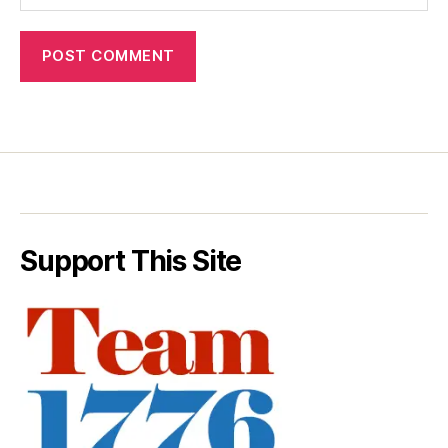
Support This Site