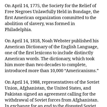
On April 14, 1775, the Society for the Relief of
Free Negroes Unlawfully Held in Bondage, the
first American organization committed to the
abolition of slavery, was formed in
Philadelphia.
On April 14, 1818, Noah Webster published his
American Dictionary of the English Language,
one of the first lexicons to include distinctly
American words. The dictionary, which took
him more than two decades to complete,
introduced more than 10,000 “Americanisms.”
On April 14, 1988, representatives of the Soviet
Union, Afghanistan, the United States, and
Pakistan signed an agreement calling for the
withdrawal of Soviet forces from Afghanistan.
In exchange for an end to the disputed Soviet