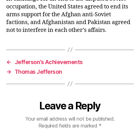
occupation, the United States agreed to end its
arms support for the Afghan anti-Soviet
factions, and Afghanistan and Pakistan agreed
not to interfere in each other’s affairs.
←
Jefferson’s Achievements
→
Thomas Jefferson
Leave a Reply
Your email address will not be published.
Required fields are marked
*