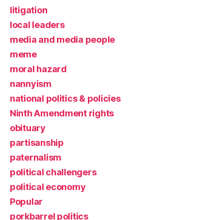
litigation
local leaders
media and media people
meme
moral hazard
nannyism
national politics & policies
Ninth Amendment rights
obituary
partisanship
paternalism
political challengers
political economy
Popular
porkbarrel politics