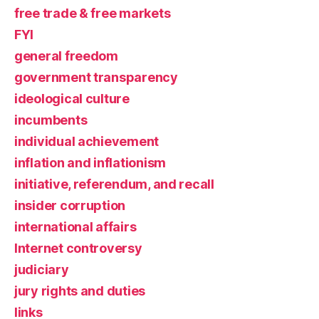
free trade & free markets
FYI
general freedom
government transparency
ideological culture
incumbents
individual achievement
inflation and inflationism
initiative, referendum, and recall
insider corruption
international affairs
Internet controversy
judiciary
jury rights and duties
links