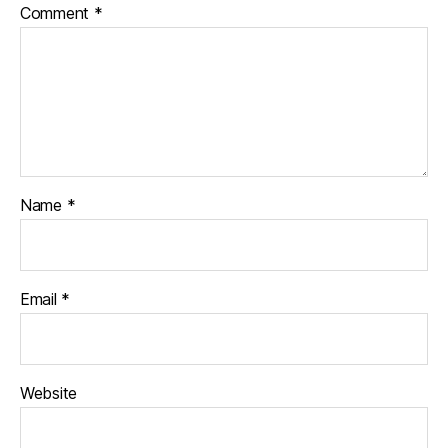
Comment
*
Name
*
Email
*
Website