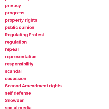
privacy
progress
property rights
public opinion
Regulating Protest
regulation
repeal
representation
responsibility
scandal
secession
Second Amendment rights
self defense
Snowden
social media