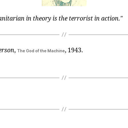
itarian in theory is the terrorist in action.
erson
,
, 1943.
The God of the Machine