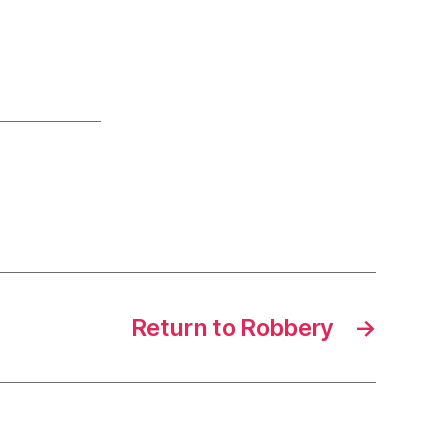
Return to Robbery
→