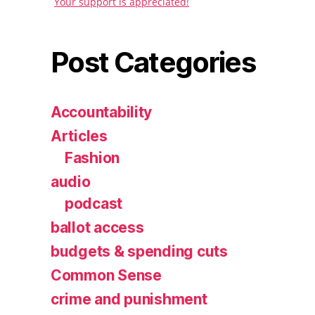
Your support is appreciated!
Post Categories
Accountability
Articles
Fashion
audio
podcast
ballot access
budgets & spending cuts
Common Sense
crime and punishment