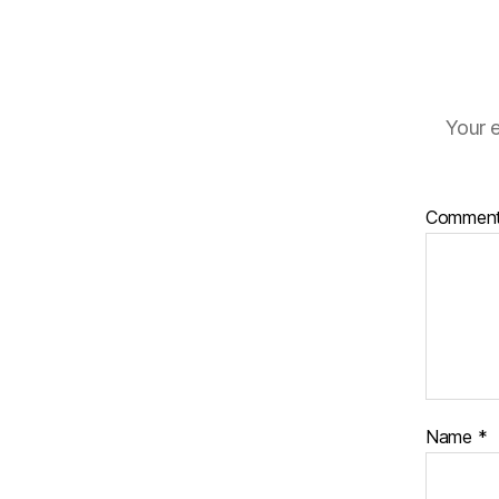
Your e
Commen
Name
*