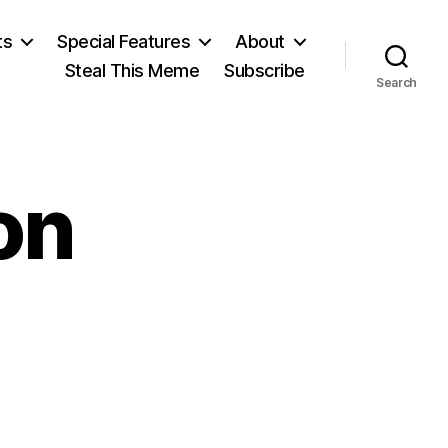
ts
Special Features
About
Steal This Meme
Subscribe
Search
on
on
sabel
aterson