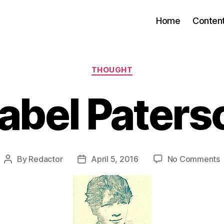
Home
Conten
Categories
THOUGHT
sabel Paters
By
Redactor
April 5, 2016
No Comments
Post
Post
I
author
date
P