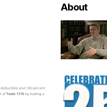
About
ax-deductible and 100 percent
rt of
Team 1776
by making a