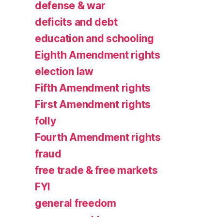
defense & war
deficits and debt
education and schooling
Eighth Amendment rights
election law
Fifth Amendment rights
First Amendment rights
folly
Fourth Amendment rights
fraud
free trade & free markets
FYI
general freedom