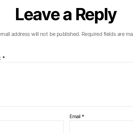
Leave a Reply
mail address will not be published.
Required fields are m
t
*
Email
*