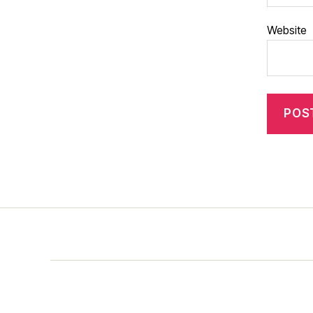
Website