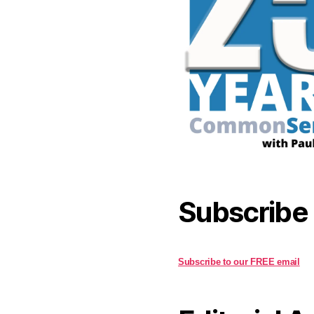
Subscribe
Subscribe to our FREE email