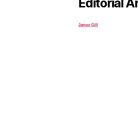
Editorial A
James Gill