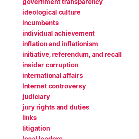
government transparency
ideological culture
incumbents
individual achievement
inflation and inflationism
initiative, referendum, and recall
insider corruption
international affairs
Internet controversy
judiciary
jury rights and duties
links
litigation
local leaders