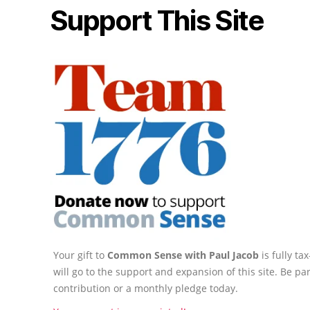
Support This Site
Your gift to
Common Sense with Paul Jacob
is fully t
will go to the support and expansion of this site. Be pa
contribution or a monthly pledge today.