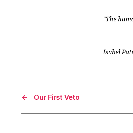
r
I
t
e
n
The human
Isabel Pat
←
Our First Veto