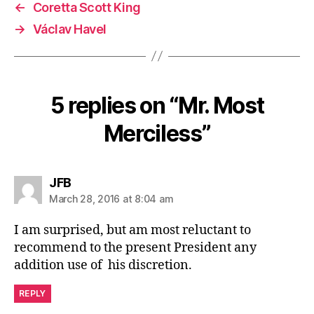
←
Coretta Scott King
→
Václav Havel
5 replies on “Mr. Most
Merciless”
says:
JFB
March 28, 2016 at 8:04 am
I am surprised, but am most reluctant to
recommend to the present President any
addition use of his discretion.
REPLY