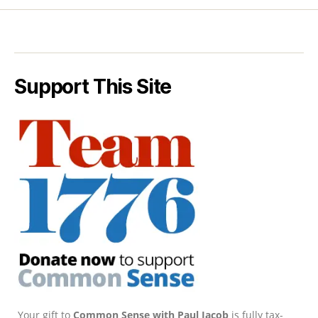
Support This Site
Your gift to
Common Sense with Paul Jacob
is fully tax-