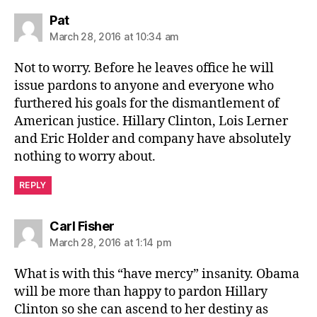
says:
Pat
March 28, 2016 at 10:34 am
Not to worry. Before he leaves office he will
issue pardons to anyone and everyone who
furthered his goals for the dismantlement of
American justice. Hillary Clinton, Lois Lerner
and Eric Holder and company have absolutely
nothing to worry about.
REPLY
says:
Carl Fisher
March 28, 2016 at 1:14 pm
What is with this “have mercy” insanity. Obama
will be more than happy to pardon Hillary
Clinton so she can ascend to her destiny as