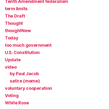
Tenth Amendment federalism
term limits
The Draft
Thought
thoughtNew
Today
too much government
U.S. Constitution
Update
video
by Paul Jacob
satire (meme)
voluntary cooperation
Voting
White Rose