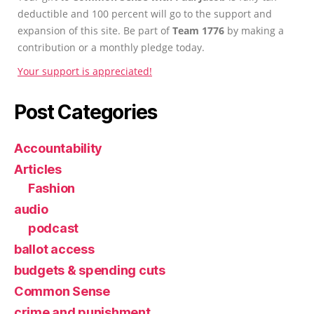
deductible and 100 percent will go to the support and
expansion of this site. Be part of
Team 1776
by making a
contribution or a monthly pledge today.
Your support is appreciated!
Post Categories
Accountability
Articles
Fashion
audio
podcast
ballot access
budgets & spending cuts
Common Sense
crime and punishment