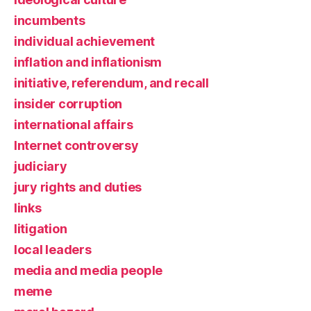
incumbents
individual achievement
inflation and inflationism
initiative, referendum, and recall
insider corruption
international affairs
Internet controversy
judiciary
jury rights and duties
links
litigation
local leaders
media and media people
meme