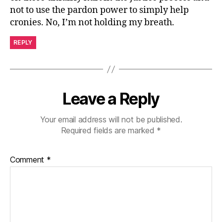
not to use the pardon power to simply help
cronies. No, I’m not holding my breath.
REPLY
Leave a Reply
Your email address will not be published.
Required fields are marked
*
Comment
*