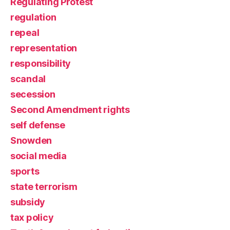
Regulating Protest
regulation
repeal
representation
responsibility
scandal
secession
Second Amendment rights
self defense
Snowden
social media
sports
state terrorism
subsidy
tax policy