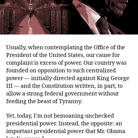
Usually, when contemplating the Office of the
President of the United States, our cause for
complaint is excess of power. Our country was
founded on opposition to such centralized
power — initially directed against King George
III — and the Constitution written, in part, to
allow a strong federal government without
feeding the beast of Tyranny.
Yet, today, I’m not bemoaning unchecked
presidential power. Instead, the opposite: an
important presidential power that Mr. Obama