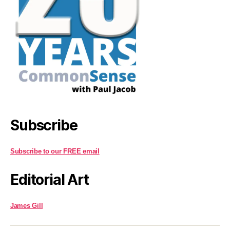
Subscribe
Subscribe to our FREE email
Editorial Art
James Gill