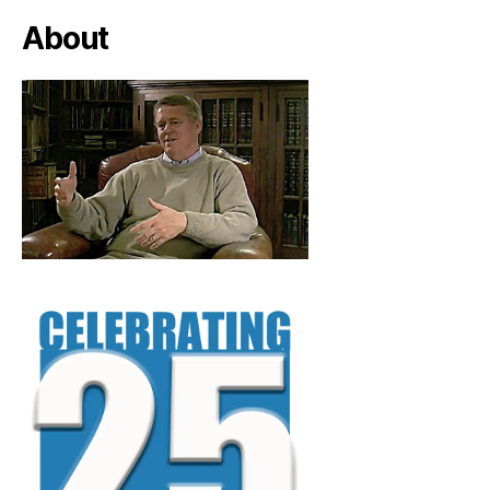
About