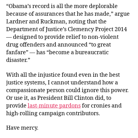
“Obama’s record is all the more deplorable
because of assurances that he has made,” argue
Lardner and Ruckman, noting that the
Department of Justice’s Clemency Project 2014
— designed to provide relief to non-violent
drug offenders and announced “to great
fanfare” — has “become a bureaucratic
disaster.”
With all the injustice found even in the best
justice systems, I cannot understand how a
compassionate person could ignore this power.
Or use it, as President Bill Clinton did, to
provide
last-minute pardons
for cronies and
high-rolling campaign contributors.
Have mercy.