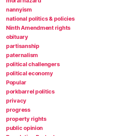
moral hazard
nannyism
national politics & policies
Ninth Amendment rights
obituary
partisanship
paternalism
political challengers
political economy
Popular
porkbarrel politics
privacy
progress
property rights
public opinion