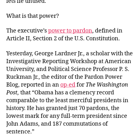
lets lie unused.
What is that power?
The executive’s
power to pardon
, defined in
Article II, Section 2 of the U.S. Constitution.
Yesterday, George Lardner Jr., a scholar with the
Investigative Reporting Workshop at American
University, and Political Science Professor P. S.
Ruckman Jr., the editor of the Pardon Power
Blog, reported in an
op-ed
for
The Washington
Post,
that “Obama has a clemency record
comparable to the least merciful presidents in
history. He has granted just 70 pardons, the
lowest mark for any full-term president since
John Adams, and 187 commutations of
sentence.”