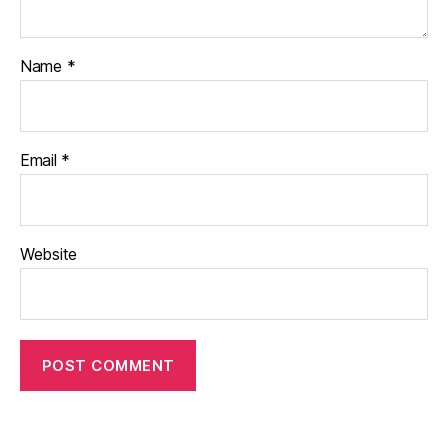
Name
*
Email
*
Website