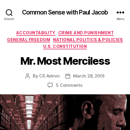
Common Sense with Paul Jacob
Search
Menu
Categories
ACCOUNTABILITY
CRIME AND PUNISHMENT
GENERAL FREEDOM
NATIONAL POLITICS & POLICIES
U.S. CONSTITUTION
Mr. Most Merciless
By
CS Admin
March 28, 2016
Post
Post
author
date
on
5 Comments
Mr.
Most
Merciless