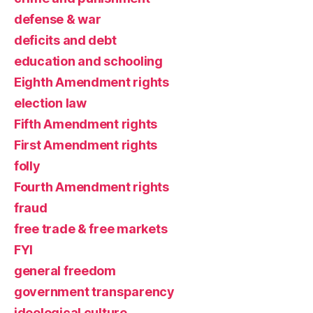
defense & war
deficits and debt
education and schooling
Eighth Amendment rights
election law
Fifth Amendment rights
First Amendment rights
folly
Fourth Amendment rights
fraud
free trade & free markets
FYI
general freedom
government transparency
ideological culture