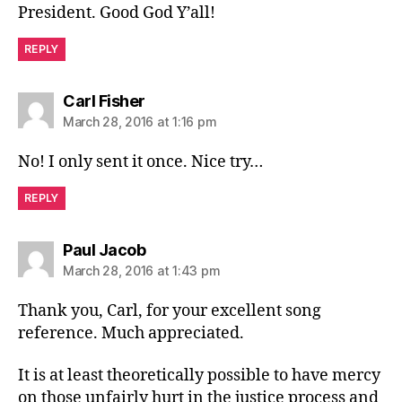
President. Good God Y’all!
REPLY
says:
Carl Fisher
March 28, 2016 at 1:16 pm
No! I only sent it once. Nice try…
REPLY
says:
Paul Jacob
March 28, 2016 at 1:43 pm
Thank you, Carl, for your excellent song
reference. Much appreciated.
It is at least theoretically possible to have mercy
on those unfairly hurt in the justice process and