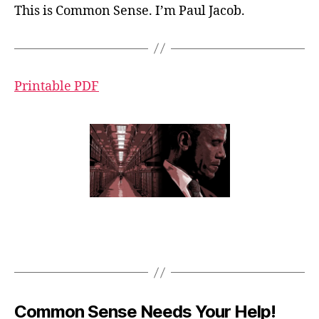
This is Common Sense. I’m Paul Jacob.
Printable PDF
Common Sense Needs Your Help!