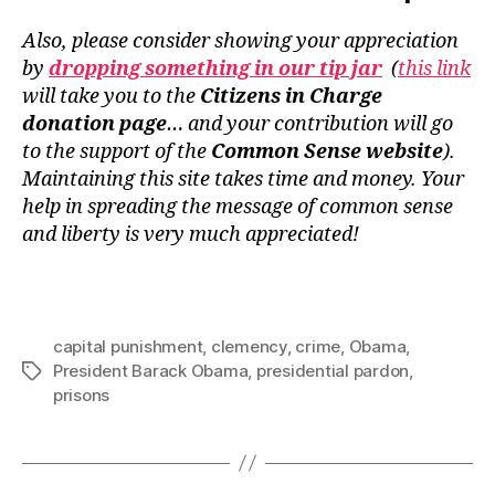
Also, please consider showing your appreciation
by
dropping something in our tip jar
(
this link
will take you to the
Citizens in Charge
donation page
… and your contribution will go
to the support of the
Common Sense website
).
Maintaining this site takes time and money. Your
help in spreading the message of common sense
and liberty is very much appreciated!
capital punishment
,
clemency
,
crime
,
Obama
,
President Barack Obama
,
presidential pardon
,
Tags
prisons