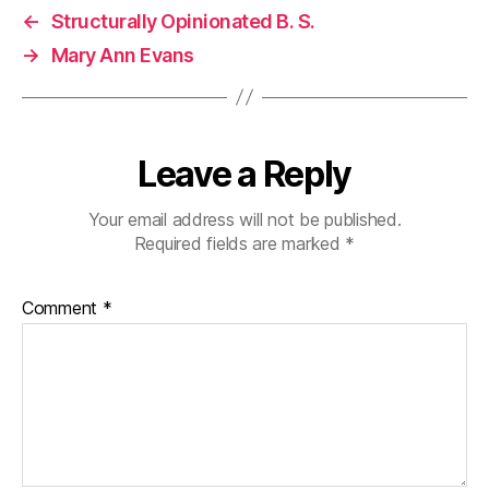
←
Structurally Opinionated B. S.
→
Mary Ann Evans
Leave a Reply
Your email address will not be published.
Required fields are marked
*
Comment
*