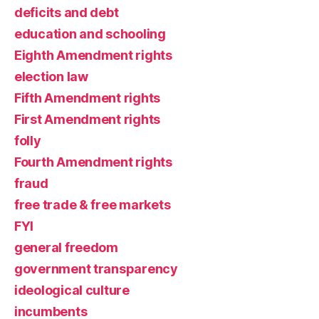
deficits and debt
education and schooling
Eighth Amendment rights
election law
Fifth Amendment rights
First Amendment rights
folly
Fourth Amendment rights
fraud
free trade & free markets
FYI
general freedom
government transparency
ideological culture
incumbents