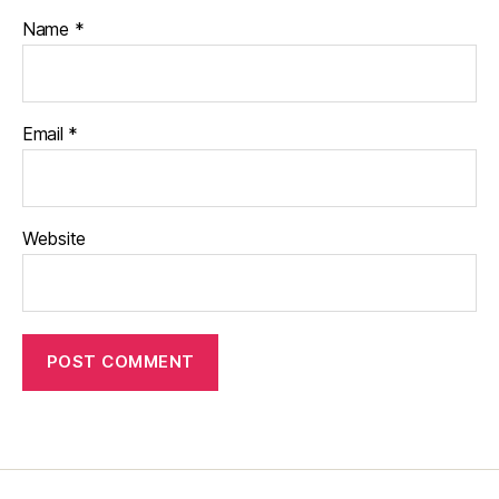
Name
*
Email
*
Website