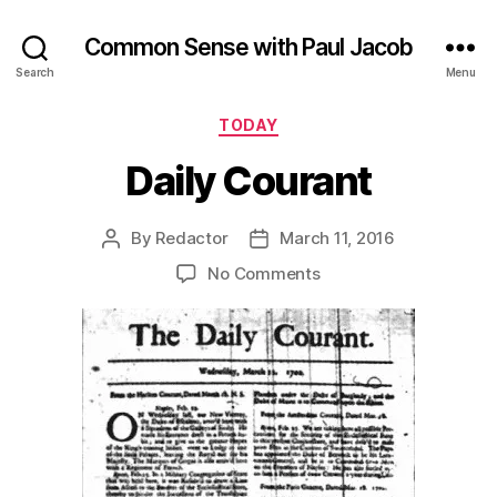
Common Sense with Paul Jacob
Search
Menu
Categories
TODAY
Daily Courant
By
Redactor
March 11, 2016
Post
Post
author
date
on
No Comments
Daily
Courant