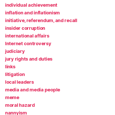
individual achievement
inflation and inflationism
initiative, referendum, and recall
insider corruption
international affairs
Internet controversy
judiciary
jury rights and duties
links
litigation
local leaders
media and media people
meme
moral hazard
nannyism