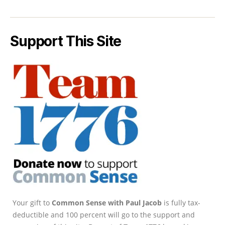
Support This Site
Your gift to
Common Sense with Paul Jacob
is fully tax-
deductible and 100 percent will go to the support and