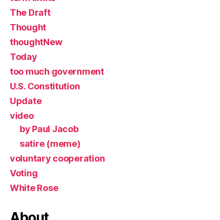
The Draft
Thought
thoughtNew
Today
too much government
U.S. Constitution
Update
video
by Paul Jacob
satire (meme)
voluntary cooperation
Voting
White Rose
About