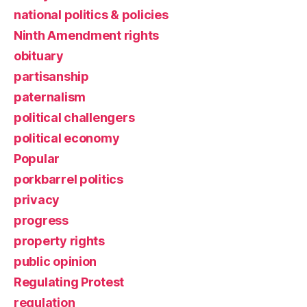
national politics & policies
Ninth Amendment rights
obituary
partisanship
paternalism
political challengers
political economy
Popular
porkbarrel politics
privacy
progress
property rights
public opinion
Regulating Protest
regulation