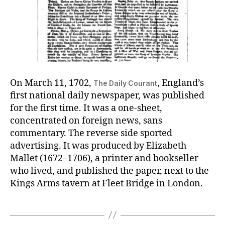
On March 11, 1702,
, England’s
The Daily Courant
first national daily newspaper, was published
for the first time. It was a one-sheet,
concentrated on foreign news, sans
commentary. The reverse side sported
advertising. It was produced by Elizabeth
Mallet (1672–1706), a printer and bookseller
who lived, and published the paper, next to the
Kings Arms tavern at Fleet Bridge in London.