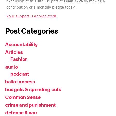
expansion of this site. Be part of
Team 1776
by making a
contribution or a monthly pledge today.
Your support is appreciated!
Post Categories
Accountability
Articles
Fashion
audio
podcast
ballot access
budgets & spending cuts
Common Sense
crime and punishment
defense & war