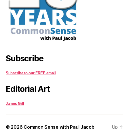
Subscribe
Subscribe to our FREE email
Editorial Art
James Gill
© 2026
Common Sense with Paul Jacob
Up
↑