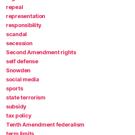
repeal
representation
responsibility
scandal
secession
Second Amendment rights
self defense
Snowden
social media
sports
state terrorism
subsidy
tax policy
Tenth Amendment federalism
term limits