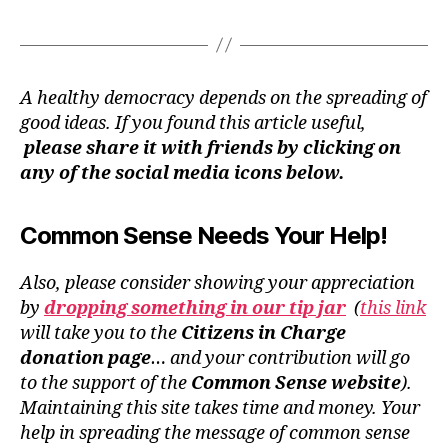
A healthy democracy depends on the spreading of
good ideas. If you found this article useful,
please share it with friends by clicking on
any of the social media icons below.
Common Sense Needs Your Help!
Also, please consider showing your appreciation
by
dropping something in our tip jar
(
this link
will take you to the
Citizens in Charge
donation page
… and your contribution will go
to the support of the
Common Sense website
).
Maintaining this site takes time and money. Your
help in spreading the message of common sense