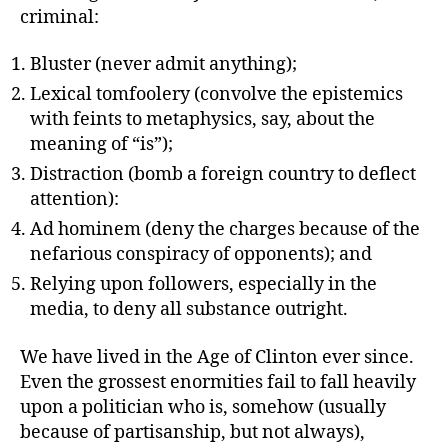
criminal:
Bluster (never admit anything);
Lexical tomfoolery (convolve the epistemics
with feints to metaphysics, say, about the
meaning of “is”);
Distraction (bomb a foreign country to deflect
attention):
Ad hominem (deny the charges because of the
nefarious conspiracy of opponents); and
Relying upon followers, especially in the
media, to deny all substance outright.
We have lived in the Age of Clinton ever since.
Even the grossest enormities fail to fall heavily
upon a politician who is, somehow (usually
because of partisanship, but not always),