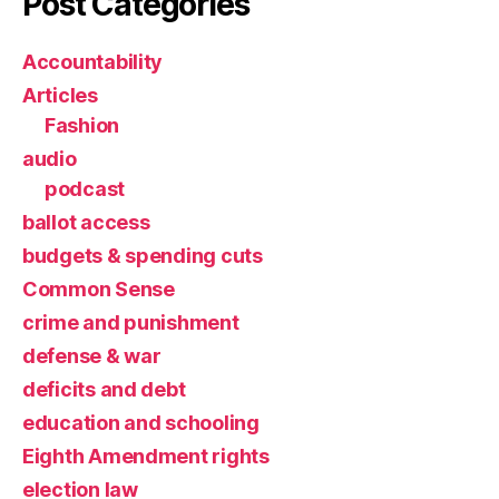
Post Categories
Accountability
Articles
Fashion
audio
podcast
ballot access
budgets & spending cuts
Common Sense
crime and punishment
defense & war
deficits and debt
education and schooling
Eighth Amendment rights
election law