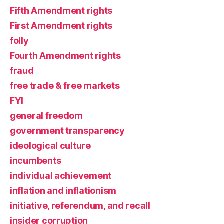
Fifth Amendment rights
First Amendment rights
folly
Fourth Amendment rights
fraud
free trade & free markets
FYI
general freedom
government transparency
ideological culture
incumbents
individual achievement
inflation and inflationism
initiative, referendum, and recall
insider corruption