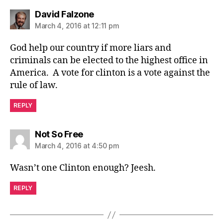
says:
David Falzone
March 4, 2016 at 12:11 pm
God help our country if more liars and
criminals can be elected to the highest office in
America. A vote for clinton is a vote against the
rule of law.
REPLY
says:
Not So Free
March 4, 2016 at 4:50 pm
Wasn’t one Clinton enough? Jeesh.
REPLY