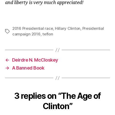
and liberty is very much appreciated!
2016 Presidential race
,
Hillary Clinton
,
Presidential
Tags
campaign 2016
,
teflon
←
Deirdre N. McCloskey
→
A Banned Book
3 replies on “The Age of
Clinton”