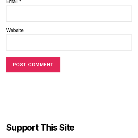
Email
*
Website
Support This Site