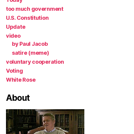
too much government
U.S. Constitution
Update
video
by Paul Jacob
satire (meme)
voluntary cooperation
Voting
White Rose
About