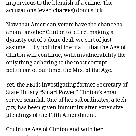
impervious to the blemish of a crime. The
accusations (even charges) don’t stick.
Now that American voters have the chance to
anoint another Clinton to office, making a
dynasty out of a done deal, we sort of just
assume — by political inertia — that the Age of
Clinton will continue, with invulnerability the
only thing adhering to the most corrupt
politician of our time, the Mrs. of the Age.
Yet, the FBI is investigating former Secretary of
State Hillary “Smart Power” Clinton’s email
server scandal. One of her subordinates, a tech
guy, has been given immunity after extensive
pleadings of the Fifth Amendment.
Could the Age of Clinton end with her