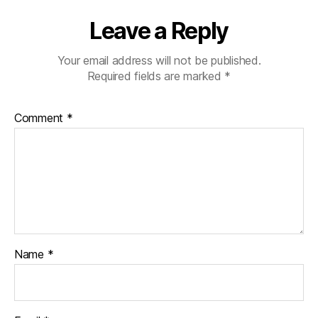
Leave a Reply
Your email address will not be published.
Required fields are marked
*
Comment
*
Name
*