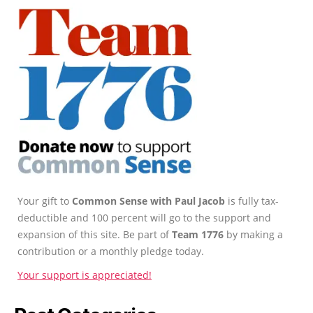
Your gift to
Common Sense with Paul Jacob
is fully tax-
deductible and 100 percent will go to the support and
expansion of this site. Be part of
Team 1776
by making a
contribution or a monthly pledge today.
Your support is appreciated!