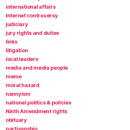
international affairs
Internet controversy
judiciary
jury rights and duties
links
litigation
local leaders
media and media people
meme
moral hazard
nannyism
national politics & policies
Ninth Amendment rights
obituary
partisanship