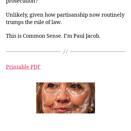
prosecution?
Unlikely, given how partisanship now routinely
trumps the rule of law.
This is Common Sense. I’m Paul Jacob.
Printable PDF