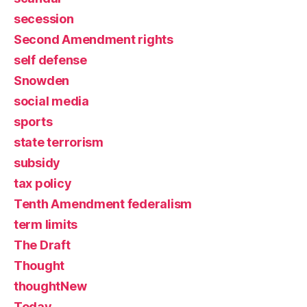
secession
Second Amendment rights
self defense
Snowden
social media
sports
state terrorism
subsidy
tax policy
Tenth Amendment federalism
term limits
The Draft
Thought
thoughtNew
Today