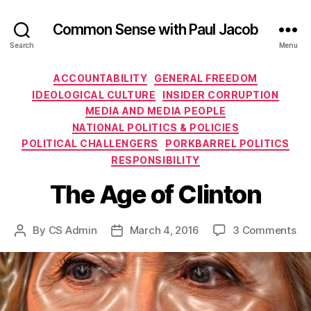
Common Sense with Paul Jacob
Search
Menu
Categories
ACCOUNTABILITY
GENERAL FREEDOM
IDEOLOGICAL CULTURE
INSIDER CORRUPTION
MEDIA AND MEDIA PEOPLE
NATIONAL POLITICS & POLICIES
POLITICAL CHALLENGERS
PORKBARREL POLITICS
RESPONSIBILITY
The Age of Clinton
on
By
CS Admin
March 4, 2016
3 Comments
Post
Post
Th
author
date
Ag
of
Cli