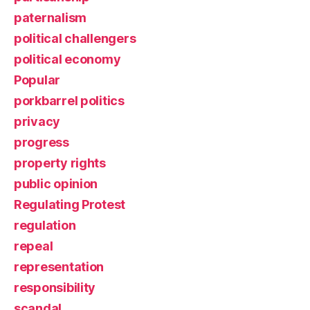
paternalism
political challengers
political economy
Popular
porkbarrel politics
privacy
progress
property rights
public opinion
Regulating Protest
regulation
repeal
representation
responsibility
scandal