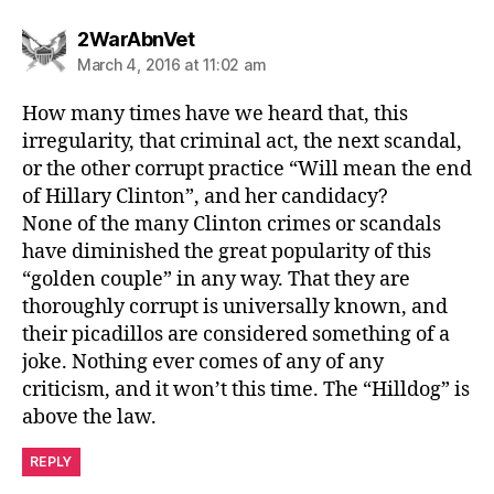
says:
2WarAbnVet
March 4, 2016 at 11:02 am
How many times have we heard that, this
irregularity, that criminal act, the next scandal,
or the other corrupt practice “Will mean the end
of Hillary Clinton”, and her candidacy?
None of the many Clinton crimes or scandals
have diminished the great popularity of this
“golden couple” in any way. That they are
thoroughly corrupt is universally known, and
their picadillos are considered something of a
joke. Nothing ever comes of any of any
criticism, and it won’t this time. The “Hilldog” is
above the law.
REPLY