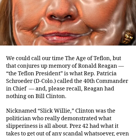
We could call our time The Age of Teflon, but
that conjures up memory of Ronald Reagan —
“the Teflon President” is what Rep. Patricia
Schroeder (D-Colo.) called the 40th Commander
in Chief — and, please recall, Reagan had
nothing on Bill Clinton.
Nicknamed “Slick Willie,” Clinton was the
politician who really demonstrated what
slipperiness is all about. Prez 42 had what it
takes to get out of any scandal whatsoever, even