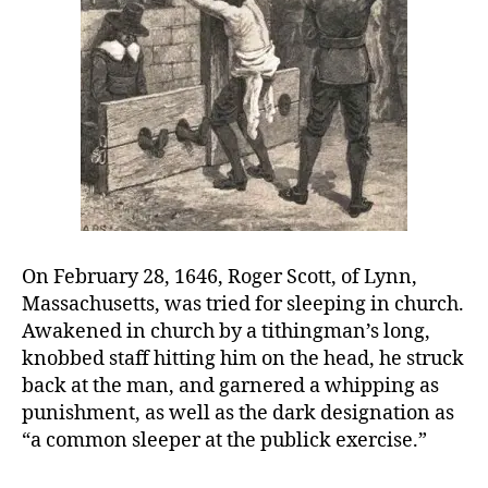
for
sleeping
in
church
On February 28, 1646, Roger Scott, of Lynn,
Massachusetts, was tried for sleeping in church.
Awakened in church by a tithingman’s long,
knobbed staff hitting him on the head, he struck
back at the man, and garnered a whipping as
punishment, as well as the dark designation as
“a common sleeper at the publick exercise.”