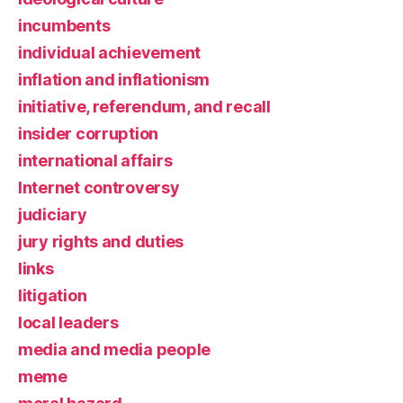
incumbents
individual achievement
inflation and inflationism
initiative, referendum, and recall
insider corruption
international affairs
Internet controversy
judiciary
jury rights and duties
links
litigation
local leaders
media and media people
meme