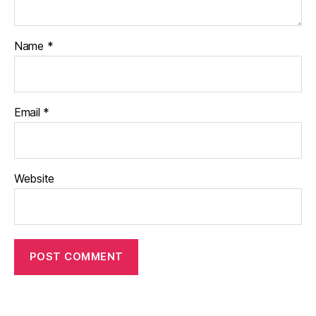
Name
*
Email
*
Website