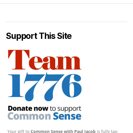
Support This Site
Your gift to
Common Sense with Paul Jacob
is fully tax-