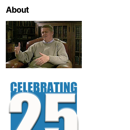
About