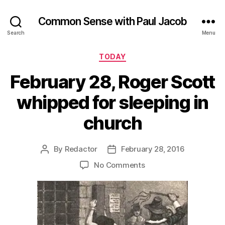
Common Sense with Paul Jacob
Search
Menu
Categories
TODAY
February 28, Roger Scott
whipped for sleeping in
church
By
Redactor
February 28, 2016
Post
Post
author
date
on
No Comments
February
28,
Roger
Scott
whipped