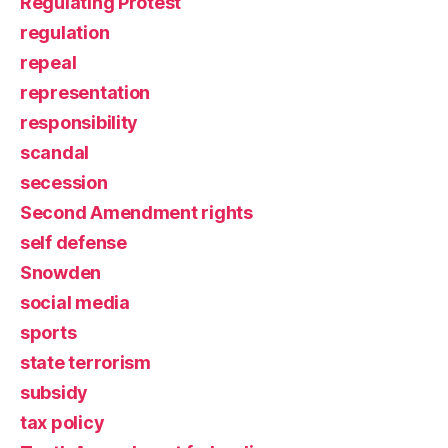
Regulating Protest
regulation
repeal
representation
responsibility
scandal
secession
Second Amendment rights
self defense
Snowden
social media
sports
state terrorism
subsidy
tax policy