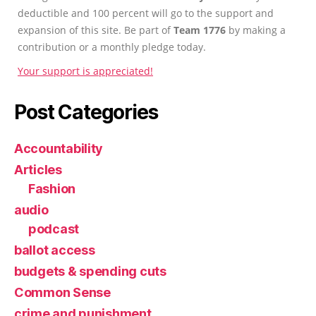
deductible and 100 percent will go to the support and
expansion of this site. Be part of
Team 1776
by making a
contribution or a monthly pledge today.
Your support is appreciated!
Post Categories
Accountability
Articles
Fashion
audio
podcast
ballot access
budgets & spending cuts
Common Sense
crime and punishment