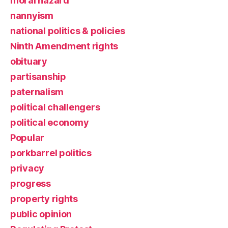
moral hazard
nannyism
national politics & policies
Ninth Amendment rights
obituary
partisanship
paternalism
political challengers
political economy
Popular
porkbarrel politics
privacy
progress
property rights
public opinion