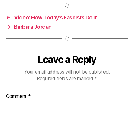
←
Video: How Today’s Fascists Do It
→
Barbara Jordan
Leave a Reply
Your email address will not be published.
Required fields are marked
*
Comment
*