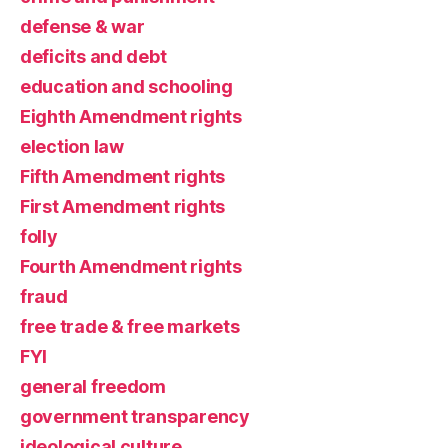
defense & war
deficits and debt
education and schooling
Eighth Amendment rights
election law
Fifth Amendment rights
First Amendment rights
folly
Fourth Amendment rights
fraud
free trade & free markets
FYI
general freedom
government transparency
ideological culture