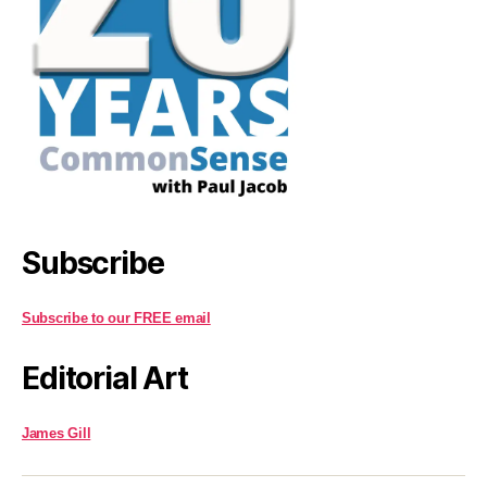
Subscribe
Subscribe to our FREE email
Editorial Art
James Gill