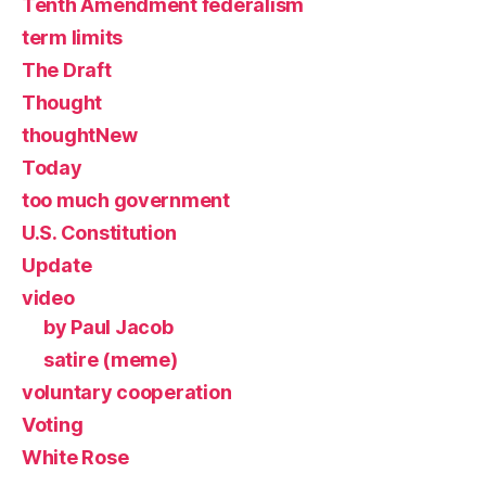
Tenth Amendment federalism
term limits
The Draft
Thought
thoughtNew
Today
too much government
U.S. Constitution
Update
video
by Paul Jacob
satire (meme)
voluntary cooperation
Voting
White Rose