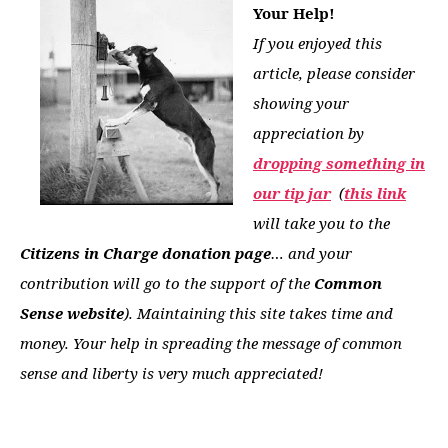
Your Help!
If you enjoyed this
article, please consider
showing your
appreciation by
dropping something in
our tip jar
(
this link
will take you to the
Citizens in Charge donation page
… and your
contribution will go to the support of the
Common
Sense website
). Maintaining this site takes time and
money. Your help in spreading the message of common
sense and liberty is very much appreciated!