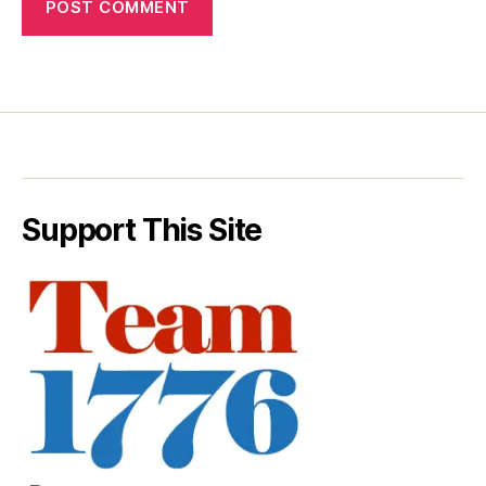
Support This Site