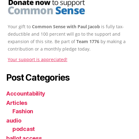
Your gift to
Common Sense with Paul Jacob
is fully tax-
deductible and 100 percent will go to the support and
expansion of this site. Be part of
Team 1776
by making a
contribution or a monthly pledge today.
Your support is appreciated!
Post Categories
Accountability
Articles
Fashion
audio
podcast
ballot access