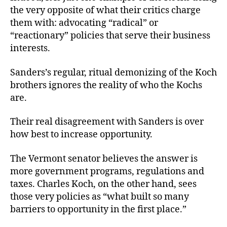
the very opposite of what their critics charge
them with: advocating “radical” or
“reactionary” policies that serve their business
interests.
Sanders’s regular, ritual demonizing of the Koch
brothers ignores the reality of who the Kochs
are.
Their real disagreement with Sanders is over
how best to increase opportunity.
The Vermont senator believes the answer is
more government programs, regulations and
taxes. Charles Koch, on the other hand, sees
those very policies as “what built so many
barriers to opportunity in the first place.”