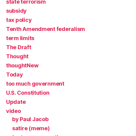
state terrorism
subsidy
tax policy
Tenth Amendment federalism
term limits
The Draft
Thought
thoughtNew
Today
too much government
U.S. Constitution
Update
video
by Paul Jacob
satire (meme)