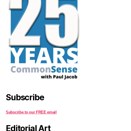
Subscribe
Subscribe to our FREE email
Editorial Art