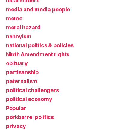
local leaders
media and media people
meme
moral hazard
nannyism
national politics & policies
Ninth Amendment rights
obituary
partisanship
paternalism
political challengers
political economy
Popular
porkbarrel politics
privacy