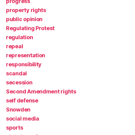
progress
property rights
public opinion
Regulating Protest
regulation
repeal
representation
responsibility
scandal
secession
Second Amendment rights
self defense
Snowden
social media
sports