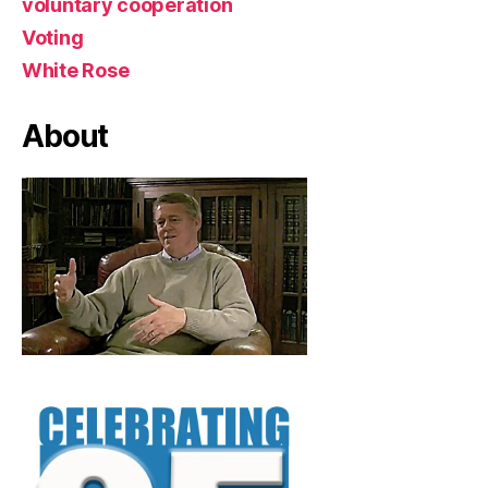
voluntary cooperation
Voting
White Rose
About