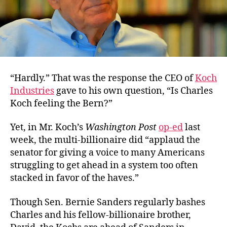
“Hardly.” That was the response the CEO of
Koch
Industries
gave to his own question, “Is Charles
Koch feeling the Bern?”
Yet, in Mr. Koch’s
Washington Post
op-ed
last
week, the multi-billionaire did “applaud the
senator for giving a voice to many Americans
struggling to get ahead in a system too often
stacked in favor of the haves.”
Though Sen. Bernie Sanders regularly bashes
Charles and his fellow-billionaire brother,