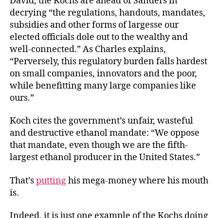
David, the Kochs are ahead of Sanders in
decrying “the regulations, handouts, mandates,
subsidies and other forms of largesse our
elected officials dole out to the wealthy and
well-connected.” As Charles explains,
“Perversely, this regulatory burden falls hardest
on small companies, innovators and the poor,
while benefitting many large companies like
ours.”
Koch cites the government’s unfair, wasteful
and destructive ethanol mandate: “We oppose
that mandate, even though we are the fifth-
largest ethanol producer in the United States.”
That’s
putting
his mega-money where his mouth
is.
Indeed, it is just one example of the Kochs doing