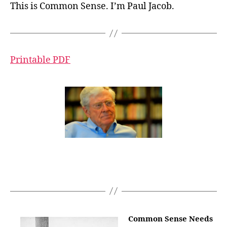
This is Common Sense. I’m Paul Jacob.
Printable PDF
Common Sense Needs