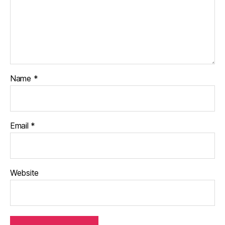
Name
*
Email
*
Website