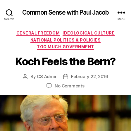
Common Sense with Paul Jacob
Search
Menu
Categories
GENERAL FREEDOM
IDEOLOGICAL CULTURE
NATIONAL POLITICS & POLICIES
TOO MUCH GOVERNMENT
Koch Feels the Bern?
By
CS Admin
February 22, 2016
Post
Post
author
date
on
No Comments
Koch
Feels
the
Bern?