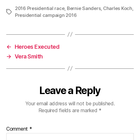
2016 Presidential race
,
Bernie Sanders
,
Charles Koch
,
Tags
Presidential campaign 2016
←
Heroes Executed
→
Vera Smith
Leave a Reply
Your email address will not be published.
Required fields are marked
*
Comment
*