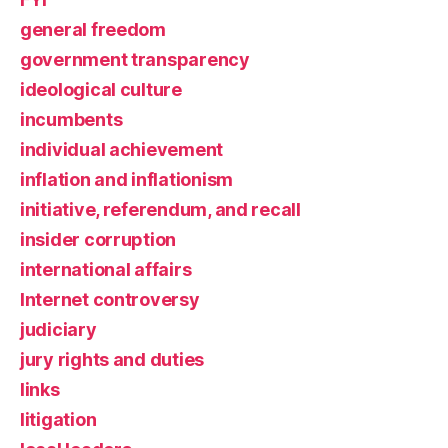
general freedom
government transparency
ideological culture
incumbents
individual achievement
inflation and inflationism
initiative, referendum, and recall
insider corruption
international affairs
Internet controversy
judiciary
jury rights and duties
links
litigation