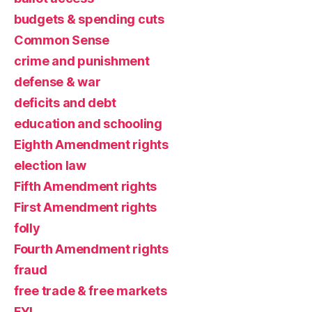
budgets & spending cuts
Common Sense
crime and punishment
defense & war
deficits and debt
education and schooling
Eighth Amendment rights
election law
Fifth Amendment rights
First Amendment rights
folly
Fourth Amendment rights
fraud
free trade & free markets
FYI