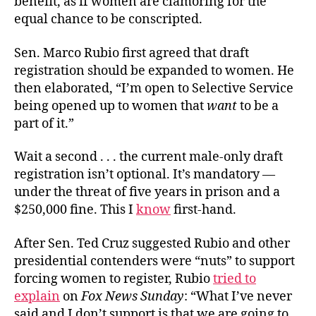
benefit, as if women are clamoring for the
equal chance to be conscripted.
Sen. Marco Rubio first agreed that draft
registration should be expanded to women. He
then elaborated, “I’m open to Selective Service
being opened up to women that
want
to be a
part of it.”
Wait a second . . . the current male-only draft
registration isn’t optional. It’s mandatory —
under the threat of five years in prison and a
$250,000 fine. This I
know
first-hand.
After Sen. Ted Cruz suggested Rubio and other
presidential contenders were “nuts” to support
forcing women to register, Rubio
tried to
explain
on
Fox News Sunday
: “What I’ve never
said and I don’t support is that we are going to