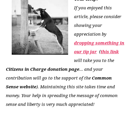
If you enjoyed this
article, please consider
showing your
appreciation by
dropping something in
our tip jar
(
this link
will take you to the
Citizens in Charge donation page
… and your
contribution will go to the support of the
Common
Sense website
). Maintaining this site takes time and
money. Your help in spreading the message of common
sense and liberty is very much appreciated!