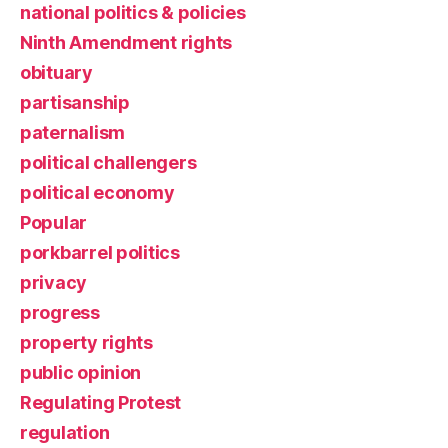
national politics & policies
Ninth Amendment rights
obituary
partisanship
paternalism
political challengers
political economy
Popular
porkbarrel politics
privacy
progress
property rights
public opinion
Regulating Protest
regulation