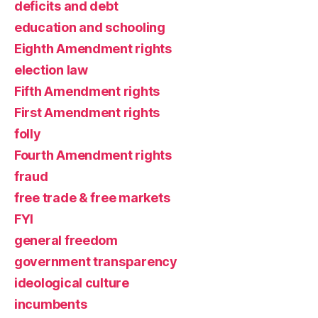
deficits and debt
education and schooling
Eighth Amendment rights
election law
Fifth Amendment rights
First Amendment rights
folly
Fourth Amendment rights
fraud
free trade & free markets
FYI
general freedom
government transparency
ideological culture
incumbents