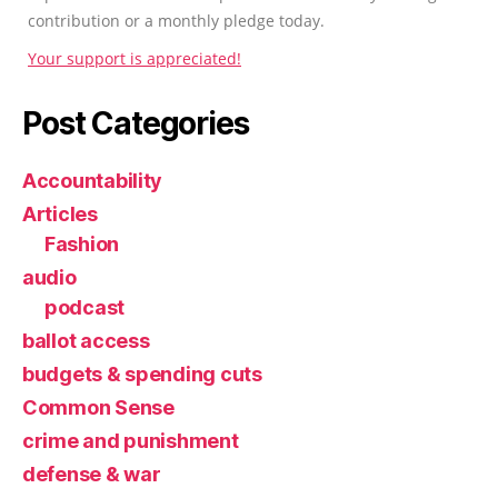
contribution or a monthly pledge today.
Your support is appreciated!
Post Categories
Accountability
Articles
Fashion
audio
podcast
ballot access
budgets & spending cuts
Common Sense
crime and punishment
defense & war