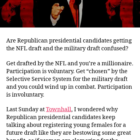
Are Republican presidential candidates getting
the NFL draft and the military draft confused?
Get drafted by the NFL and you’re a millionaire.
Participation is voluntary. Get “chosen” by the
Selective Service System for the military draft
and you could wind up in combat. Participation
is involuntary.
Last Sunday at
Townhall
, I wondered why
Republican presidential candidates keep
talking about registering young females for a
future draft like they are bestowing some great