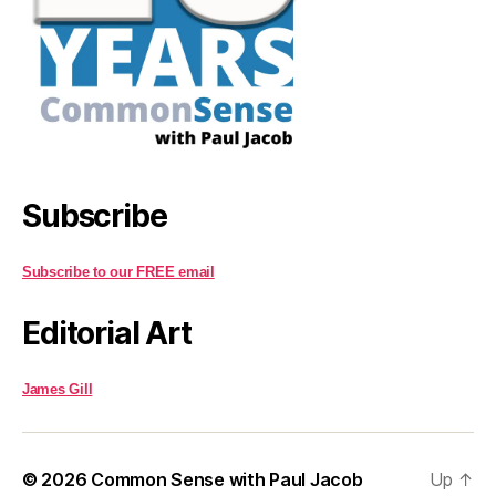
Subscribe
Subscribe to our FREE email
Editorial Art
James Gill
© 2026
Common Sense with Paul Jacob
Up
↑