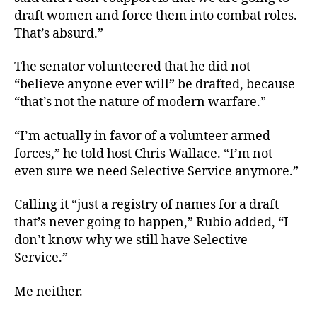
draft women and force them into combat roles.
That’s absurd.”
The senator volunteered that he did not
“believe anyone ever will” be drafted, because
“that’s not the nature of modern warfare.”
“I’m actually in favor of a volunteer armed
forces,” he told host Chris Wallace. “I’m not
even sure we need Selective Service anymore.”
Calling it “just a registry of names for a draft
that’s never going to happen,” Rubio added, “I
don’t know why we still have Selective
Service.”
Me neither.