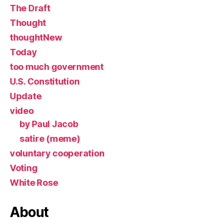
The Draft
Thought
thoughtNew
Today
too much government
U.S. Constitution
Update
video
by Paul Jacob
satire (meme)
voluntary cooperation
Voting
White Rose
About