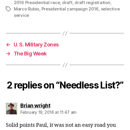
2016 Presidential race
,
draft
,
draft registration
,
Marco Rubio
,
Presidential campaign 2016
,
selective
Tags
service
←
U. S. Military Zones
→
The Big Week
2 replies on “Needless List?”
says:
Brian wright
February 19, 2016 at 11:47 am
Solid points Paul, it was not an easy road you