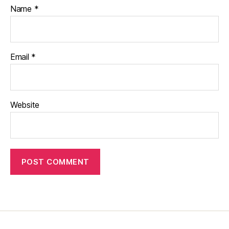
Name
*
Email
*
Website