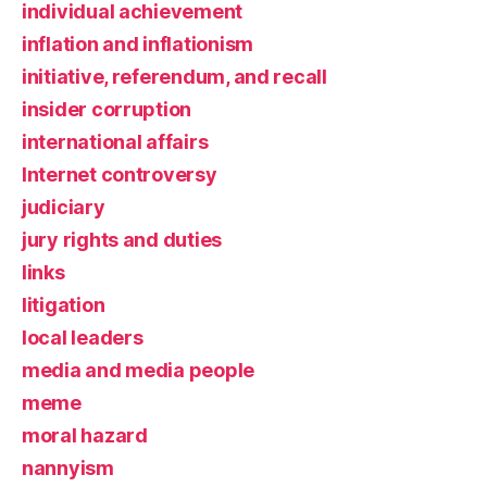
individual achievement
inflation and inflationism
initiative, referendum, and recall
insider corruption
international affairs
Internet controversy
judiciary
jury rights and duties
links
litigation
local leaders
media and media people
meme
moral hazard
nannyism