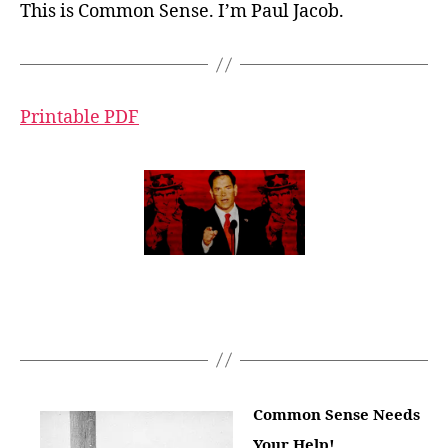
This is Common Sense. I’m Paul Jacob.
Printable PDF
Common Sense Needs
Your Help!