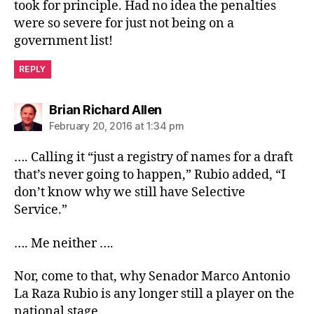
took for principle. Had no idea the penalties
were so severe for just not being on a
government list!
REPLY
says:
Brian Richard Allen
February 20, 2016 at 1:34 pm
…. Calling it “just a registry of names for a draft
that’s never going to happen,” Rubio added, “I
don’t know why we still have Selective
Service.”
…. Me neither ….
Nor, come to that, why Senador Marco Antonio
La Raza Rubio is any longer still a player on the
national stage.