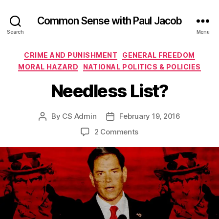
Common Sense with Paul Jacob
Search
Menu
Categories
CRIME AND PUNISHMENT
GENERAL FREEDOM
MORAL HAZARD
NATIONAL POLITICS & POLICIES
Needless List?
By
CS Admin
February 19, 2016
Post
Post
author
date
on
2 Comments
Needless
List?