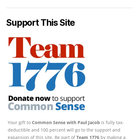
Support This Site
Your gift to
Common Sense with Paul Jacob
is fully tax-
deductible and 100 percent will go to the support and
expansion of this site. Be part of
Team 1776
by making a