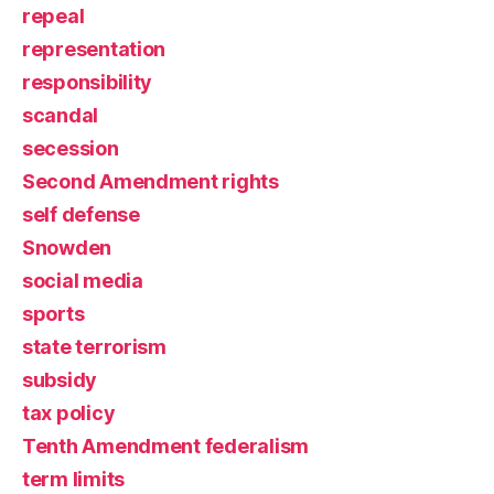
repeal
representation
responsibility
scandal
secession
Second Amendment rights
self defense
Snowden
social media
sports
state terrorism
subsidy
tax policy
Tenth Amendment federalism
term limits