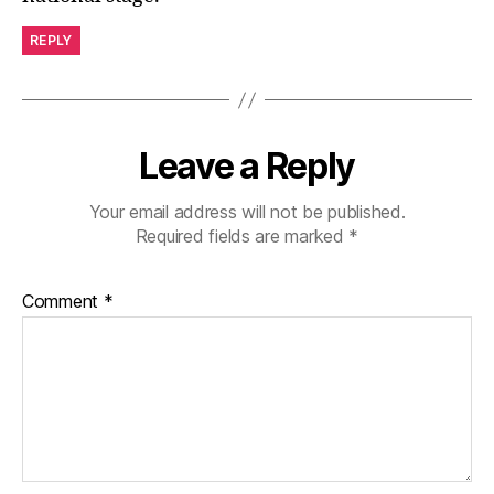
REPLY
Leave a Reply
Your email address will not be published.
Required fields are marked
*
Comment
*