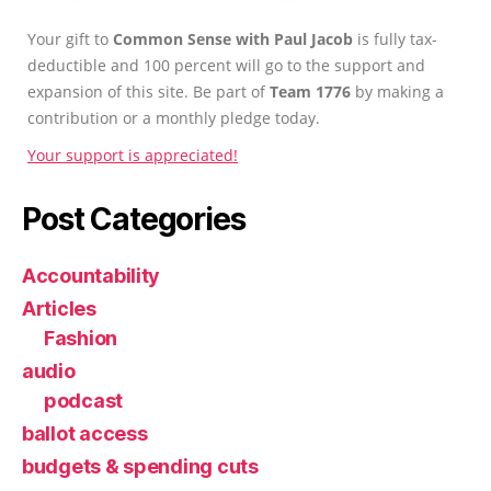
Your gift to
Common Sense with Paul Jacob
is fully tax-
deductible and 100 percent will go to the support and
expansion of this site. Be part of
Team 1776
by making a
contribution or a monthly pledge today.
Your support is appreciated!
Post Categories
Accountability
Articles
Fashion
audio
podcast
ballot access
budgets & spending cuts