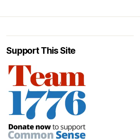
Support This Site