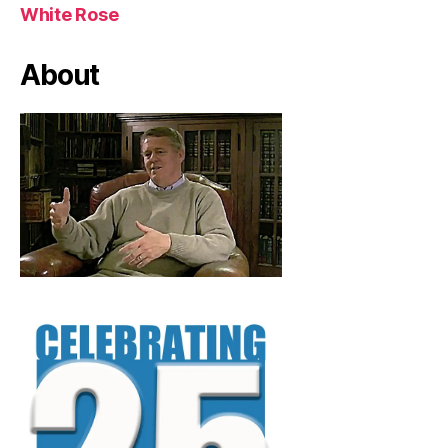
White Rose
About