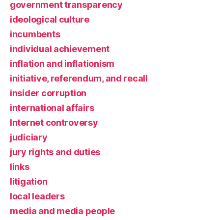
government transparency
ideological culture
incumbents
individual achievement
inflation and inflationism
initiative, referendum, and recall
insider corruption
international affairs
Internet controversy
judiciary
jury rights and duties
links
litigation
local leaders
media and media people