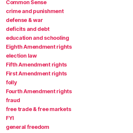
Common Sense
crime and punishment
defense & war
deficits and debt
education and schooling
Eighth Amendment rights
election law
Fifth Amendment rights
First Amendment rights
folly
Fourth Amendment rights
fraud
free trade & free markets
FYI
general freedom