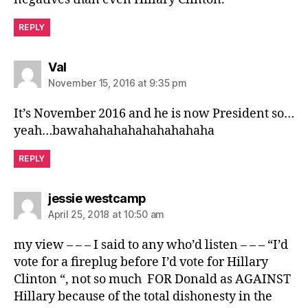
REPLY
says:
Val
November 15, 2016 at 9:35 pm
It’s November 2016 and he is now President so…
yeah…bawahahahahahahahahaha
REPLY
says:
jessie westcamp
April 25, 2018 at 10:50 am
my view – – – I said to any who’d listen – – – “I’d
vote for a fireplug before I’d vote for Hillary
Clinton “, not so much FOR Donald as AGAINST
Hillary because of the total dishonesty in the