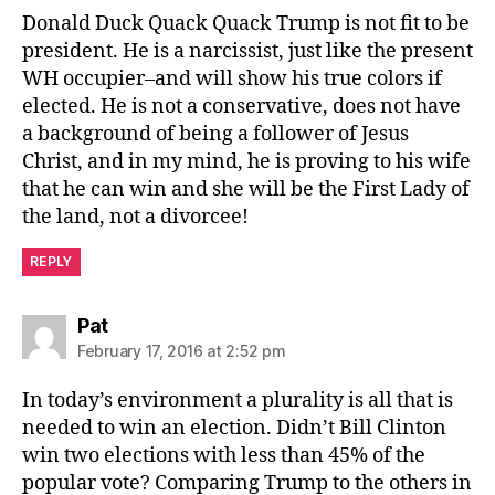
Donald Duck Quack Quack Trump is not fit to be
president. He is a narcissist, just like the present
WH occupier–and will show his true colors if
elected. He is not a conservative, does not have
a background of being a follower of Jesus
Christ, and in my mind, he is proving to his wife
that he can win and she will be the First Lady of
the land, not a divorcee!
REPLY
says:
Pat
February 17, 2016 at 2:52 pm
In today’s environment a plurality is all that is
needed to win an election. Didn’t Bill Clinton
win two elections with less than 45% of the
popular vote? Comparing Trump to the others in