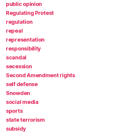
public opinion
Regulating Protest
regulation
repeal
representation
responsibility
scandal
secession
Second Amendment rights
self defense
Snowden
social media
sports
state terrorism
subsidy