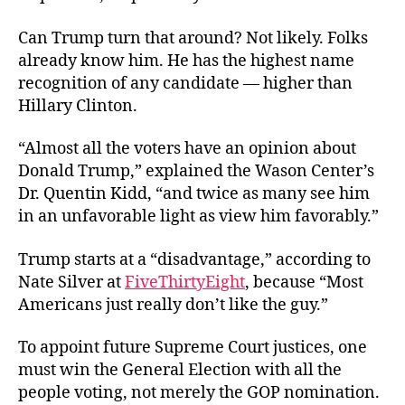
Can Trump turn that around? Not likely. Folks
already know him. He has the highest name
recognition of any candidate — higher than
Hillary Clinton.
“Almost all the voters have an opinion about
Donald Trump,” explained the Wason Center’s
Dr. Quentin Kidd, “and twice as many see him
in an unfavorable light as view him favorably.”
Trump starts at a “disadvantage,” according to
Nate Silver at
FiveThirtyEight
, because “Most
Americans just really don’t like the guy.”
To appoint future Supreme Court justices, one
must win the General Election with all the
people voting, not merely the GOP nomination.