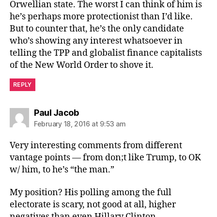
Orwellian state. The worst I can think of him is
he’s perhaps more protectionist than I’d like.
But to counter that, he’s the only candidate
who’s showing any interest whatsoever in
telling the TPP and globalist finance capitalists
of the New World Order to shove it.
REPLY
says:
Paul Jacob
February 18, 2016 at 9:53 am
Very interesting comments from different
vantage points — from don;t like Trump, to OK
w/ him, to he’s “the man.”
My position? His polling among the full
electorate is scary, not good at all, higher
negatives than even Hillary Clinton.