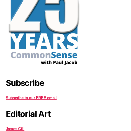
Subscribe
Subscribe to our FREE email
Editorial Art
James Gill