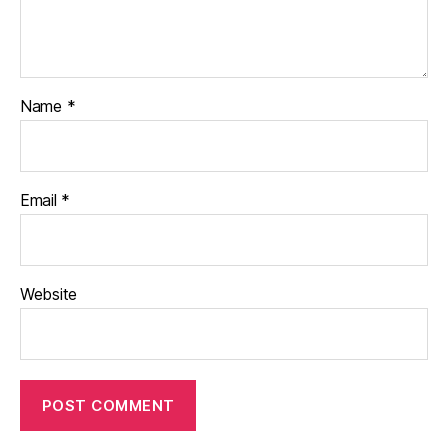
Name
*
Email
*
Website