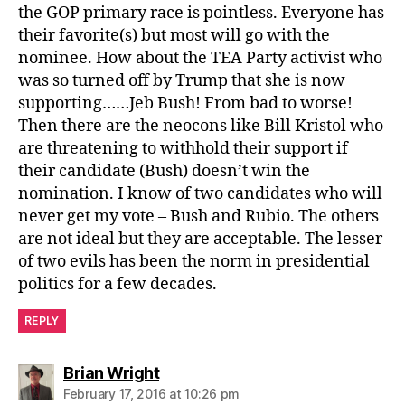
the GOP primary race is pointless. Everyone has
their favorite(s) but most will go with the
nominee. How about the TEA Party activist who
was so turned off by Trump that she is now
supporting……Jeb Bush! From bad to worse!
Then there are the neocons like Bill Kristol who
are threatening to withhold their support if
their candidate (Bush) doesn’t win the
nomination. I know of two candidates who will
never get my vote – Bush and Rubio. The others
are not ideal but they are acceptable. The lesser
of two evils has been the norm in presidential
politics for a few decades.
REPLY
says:
Brian Wright
February 17, 2016 at 10:26 pm