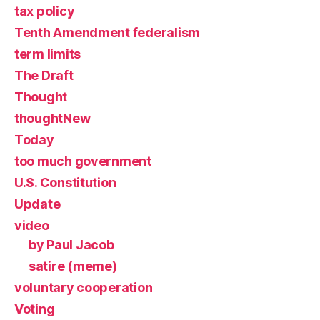
tax policy
Tenth Amendment federalism
term limits
The Draft
Thought
thoughtNew
Today
too much government
U.S. Constitution
Update
video
by Paul Jacob
satire (meme)
voluntary cooperation
Voting