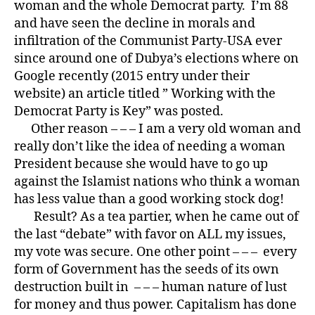
woman and the whole Democrat party. I’m 88
and have seen the decline in morals and
infiltration of the Communist Party-USA ever
since around one of Dubya’s elections where on
Google recently (2015 entry under their
website) an article titled ” Working with the
Democrat Party is Key” was posted.
Other reason – – – I am a very old woman and
really don’t like the idea of needing a woman
President because she would have to go up
against the Islamist nations who think a woman
has less value than a good working stock dog!
Result? As a tea partier, when he came out of
the last “debate” with favor on ALL my issues,
my vote was secure. One other point – – – every
form of Government has the seeds of its own
destruction built in – – – human nature of lust
for money and thus power. Capitalism has done