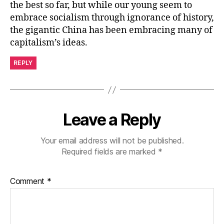
the best so far, but while our young seem to
embrace socialism through ignorance of history,
the gigantic China has been embracing many of
capitalism’s ideas.
REPLY
Leave a Reply
Your email address will not be published.
Required fields are marked
*
Comment
*