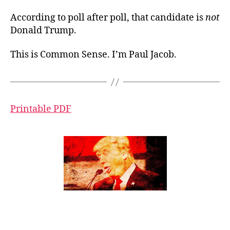
According to poll after poll, that candidate is
not
Donald Trump.
This is Common Sense. I’m Paul Jacob.
Printable PDF