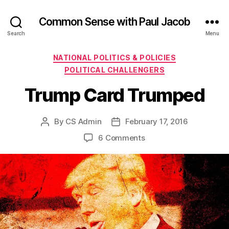
Common Sense with Paul Jacob
Search
Menu
Categories
NATIONAL POLITICS & POLICIES
POLITICAL CHALLENGERS
Trump Card Trumped
By
CS Admin
February 17, 2016
Post
Post
author
date
on
6 Comments
Trump
Card
Trumped