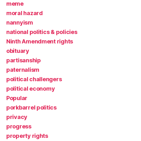
meme
moral hazard
nannyism
national politics & policies
Ninth Amendment rights
obituary
partisanship
paternalism
political challengers
political economy
Popular
porkbarrel politics
privacy
progress
property rights