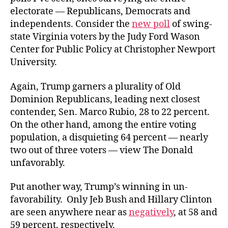
electorate — Republicans, Democrats and
independents. Consider the
new poll
of swing-
state Virginia voters by the Judy Ford Wason
Center for Public Policy at Christopher Newport
University.
Again, Trump garners a plurality of Old
Dominion Republicans, leading next closest
contender, Sen. Marco Rubio, 28 to 22 percent.
On the other hand, among the entire voting
population, a disquieting 64 percent — nearly
two out of three voters — view The Donald
unfavorably.
Put another way, Trump’s winning in un-
favorability. Only Jeb Bush and Hillary Clinton
are seen anywhere near as
negatively
, at 58 and
59 percent, respectively.