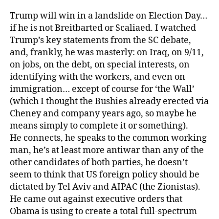
Trump will win in a landslide on Election Day…
if he is not Breitbarted or Scaliaed. I watched
Trump’s key statements from the SC debate,
and, frankly, he was masterly: on Iraq, on 9/11,
on jobs, on the debt, on special interests, on
identifying with the workers, and even on
immigration… except of course for ‘the Wall’
(which I thought the Bushies already erected via
Cheney and company years ago, so maybe he
means simply to complete it or something).
He connects, he speaks to the common working
man, he’s at least more antiwar than any of the
other candidates of both parties, he doesn’t
seem to think that US foreign policy should be
dictated by Tel Aviv and AIPAC (the Zionistas).
He came out against executive orders that
Obama is using to create a total full-spectrum