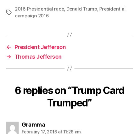
2016 Presidential race
,
Donald Trump
,
Presidential
Tags
campaign 2016
←
President Jefferson
→
Thomas Jefferson
6 replies on “Trump Card
Trumped”
says:
Gramma
February 17, 2016 at 11:28 am