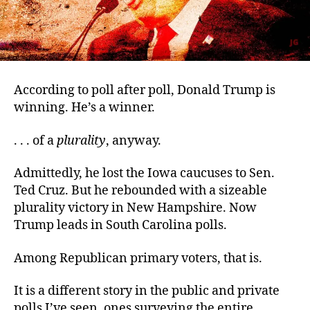
According to poll after poll, Donald Trump is
winning. He’s a winner.
. . . of a
plurality
, anyway.
Admittedly, he lost the Iowa caucuses to Sen.
Ted Cruz. But he rebounded with a sizeable
plurality victory in New Hampshire. Now
Trump leads in South Carolina polls.
Among Republican primary voters, that is.
It is a different story in the public and private
polls I’ve seen, ones surveying the entire