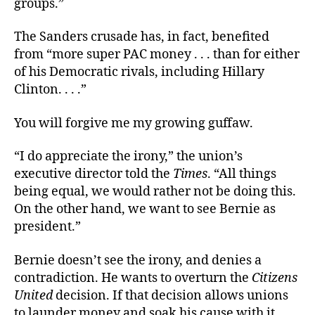
groups.”
The Sanders crusade has, in fact, benefited
from “more super PAC money . . . than for either
of his Democratic rivals, including Hillary
Clinton. . . .”
You will forgive me my growing guffaw.
“I do appreciate the irony,” the union’s
executive director told the
Times
. “All things
being equal, we would rather not be doing this.
On the other hand, we want to see Bernie as
president.”
Bernie doesn’t see the irony, and denies a
contradiction. He wants to overturn the
Citizens
United
decision. If that decision allows unions
to launder money and soak his cause with it,