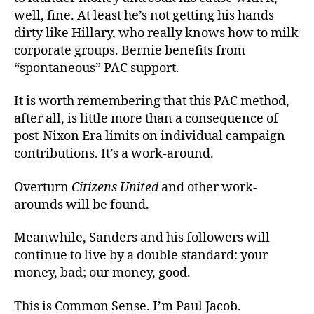
well, fine. At least he’s not getting his hands
dirty like Hillary, who really knows how to milk
corporate groups. Bernie benefits from
“spontaneous” PAC support.
It is worth remembering that this PAC method,
after all, is little more than a consequence of
post-Nixon Era limits on individual campaign
contributions. It’s a work-around.
Overturn
Citizens United
and other work-
arounds will be found.
Meanwhile, Sanders and his followers will
continue to live by a double standard: your
money, bad; our money, good.
This is Common Sense. I’m Paul Jacob.