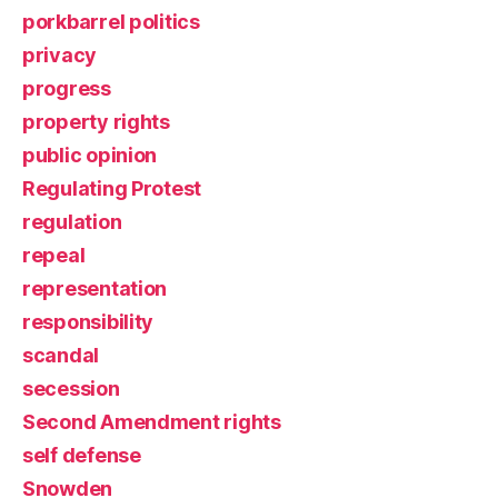
porkbarrel politics
privacy
progress
property rights
public opinion
Regulating Protest
regulation
repeal
representation
responsibility
scandal
secession
Second Amendment rights
self defense
Snowden