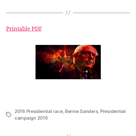
Printable PDF
2016 Presidential race
,
Bernie Sanders
,
Presidential
Tags
campaign 2016