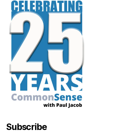
Subscribe