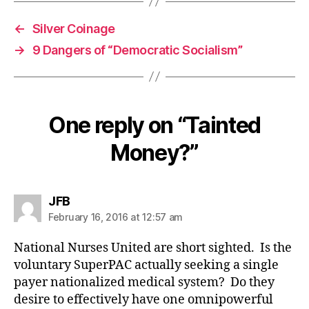
←
Silver Coinage
→
9 Dangers of “Democratic Socialism”
One reply on “Tainted
Money?”
says:
JFB
February 16, 2016 at 12:57 am
National Nurses United are short sighted. Is the
voluntary SuperPAC actually seeking a single
payer nationalized medical system? Do they
desire to effectively have one omnipowerful