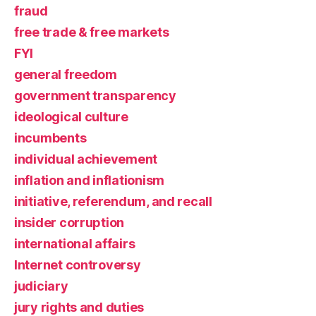
fraud
free trade & free markets
FYI
general freedom
government transparency
ideological culture
incumbents
individual achievement
inflation and inflationism
initiative, referendum, and recall
insider corruption
international affairs
Internet controversy
judiciary
jury rights and duties