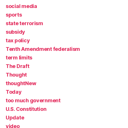
social media
sports
state terrorism
subsidy
tax policy
Tenth Amendment federalism
term limits
The Draft
Thought
thoughtNew
Today
too much government
U.S. Constitution
Update
video