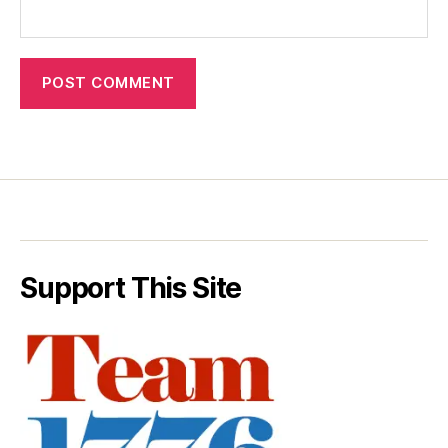
Support This Site