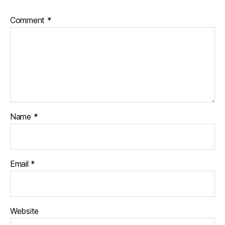
Comment
*
Name
*
Email
*
Website