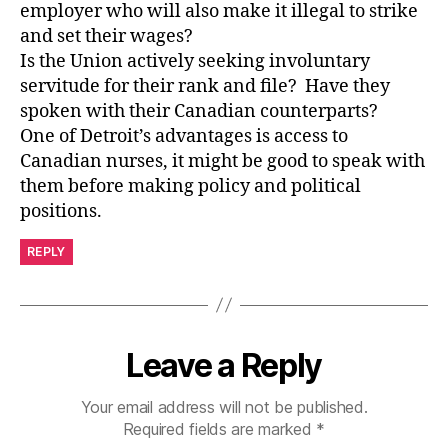
employer who will also make it illegal to strike
and set their wages?
Is the Union actively seeking involuntary
servitude for their rank and file? Have they
spoken with their Canadian counterparts?
One of Detroit’s advantages is access to
Canadian nurses, it might be good to speak with
them before making policy and political
positions.
REPLY
Leave a Reply
Your email address will not be published.
Required fields are marked
*