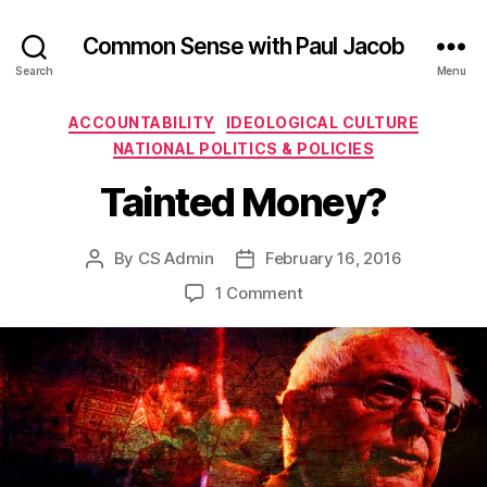
Common Sense with Paul Jacob
Search
Menu
Categories
ACCOUNTABILITY
IDEOLOGICAL CULTURE
NATIONAL POLITICS & POLICIES
Tainted Money?
By
CS Admin
February 16, 2016
Post
Post
author
date
on
1 Comment
Tainted
Money?