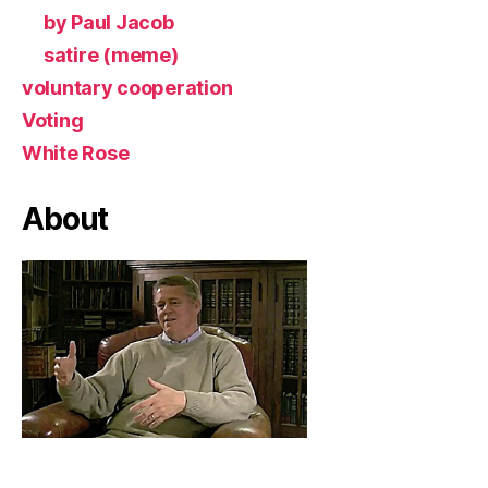
by Paul Jacob
satire (meme)
voluntary cooperation
Voting
White Rose
About