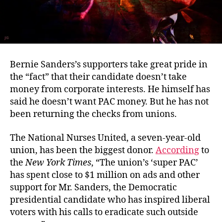
Bernie Sanders’s supporters take great pride in
the “fact” that their candidate doesn’t take
money from corporate interests. He himself has
said he doesn’t want PAC money. But he has not
been returning the checks from unions.
The National Nurses United, a seven-year-old
union, has been the biggest donor.
According
to
the
New York Times
, “The union’s ‘super PAC’
has spent close to $1 million on ads and other
support for Mr. Sanders, the Democratic
presidential candidate who has inspired liberal
voters with his calls to eradicate such outside