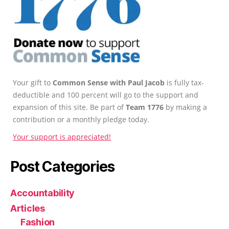
Your gift to
Common Sense with Paul Jacob
is fully tax-
deductible and 100 percent will go to the support and
expansion of this site. Be part of
Team 1776
by making a
contribution or a monthly pledge today.
Your support is appreciated!
Post Categories
Accountability
Articles
Fashion