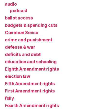
audio
podcast
ballot access
budgets & spending cuts
Common Sense
crime and punishment
defense & war
deficits and debt
education and schooling
Eighth Amendment rights
election law
Fifth Amendment rights
First Amendment rights
folly
Fourth Amendment rights