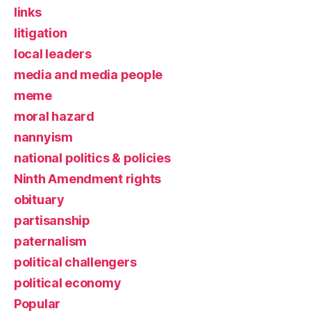
links
litigation
local leaders
media and media people
meme
moral hazard
nannyism
national politics & policies
Ninth Amendment rights
obituary
partisanship
paternalism
political challengers
political economy
Popular