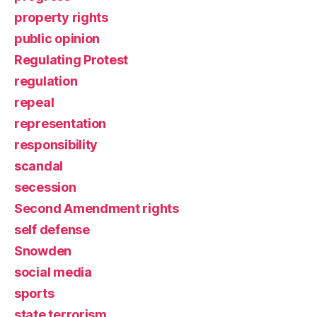
property rights
public opinion
Regulating Protest
regulation
repeal
representation
responsibility
scandal
secession
Second Amendment rights
self defense
Snowden
social media
sports
state terrorism