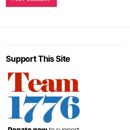
Support This Site