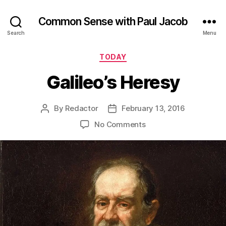
Common Sense with Paul Jacob
Search
Menu
Categories
TODAY
Galileo’s Heresy
By
Redactor
February 13, 2016
Post
Post
author
date
on
No Comments
Galileo’s
Heresy