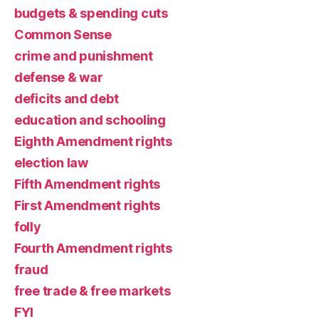
budgets & spending cuts
Common Sense
crime and punishment
defense & war
deficits and debt
education and schooling
Eighth Amendment rights
election law
Fifth Amendment rights
First Amendment rights
folly
Fourth Amendment rights
fraud
free trade & free markets
FYI