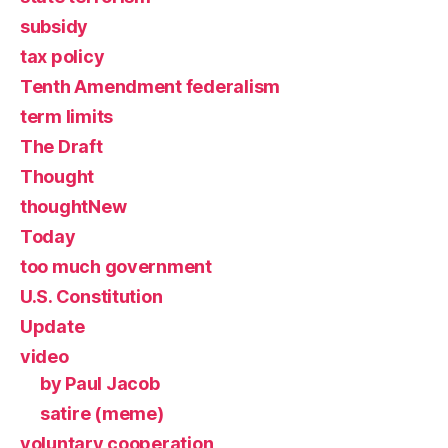
subsidy
tax policy
Tenth Amendment federalism
term limits
The Draft
Thought
thoughtNew
Today
too much government
U.S. Constitution
Update
video
by Paul Jacob
satire (meme)
voluntary cooperation