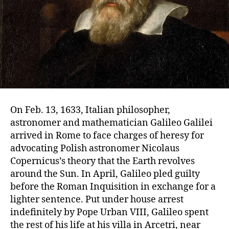
On Feb. 13, 1633, Italian philosopher,
astronomer and mathematician Galileo Galilei
arrived in Rome to face charges of heresy for
advocating Polish astronomer Nicolaus
Copernicus’s theory that the Earth revolves
around the Sun. In April, Galileo pled guilty
before the Roman Inquisition in exchange for a
lighter sentence. Put under house arrest
indefinitely by Pope Urban VIII, Galileo spent
the rest of his life at his villa in Arcetri, near