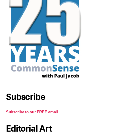
Subscribe
Subscribe to our FREE email
Editorial Art