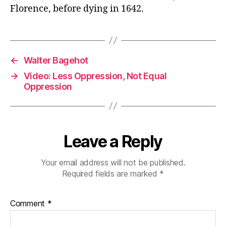
Florence, before dying in 1642.
←
Walter Bagehot
→
Video: Less Oppression, Not Equal
Oppression
Leave a Reply
Your email address will not be published.
Required fields are marked
*
Comment
*