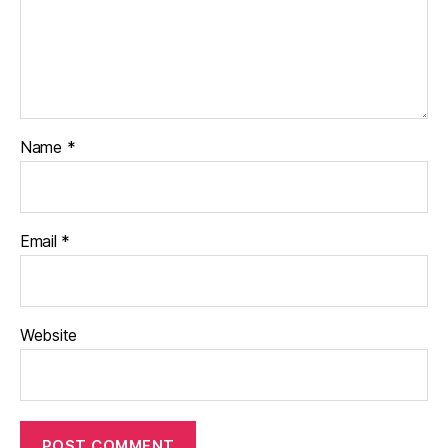
Name
*
Email
*
Website