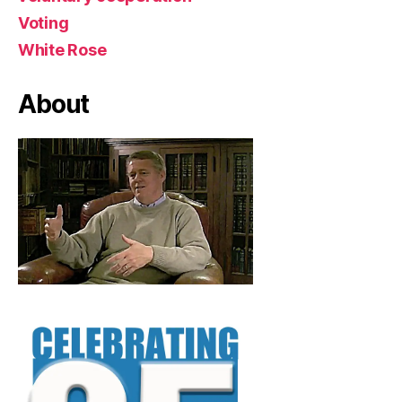
Voting
White Rose
About