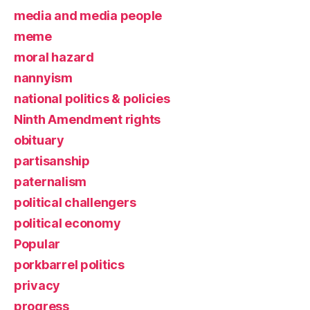
media and media people
meme
moral hazard
nannyism
national politics & policies
Ninth Amendment rights
obituary
partisanship
paternalism
political challengers
political economy
Popular
porkbarrel politics
privacy
progress