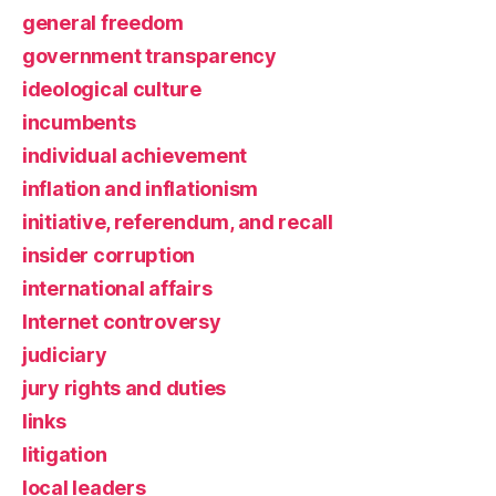
general freedom
government transparency
ideological culture
incumbents
individual achievement
inflation and inflationism
initiative, referendum, and recall
insider corruption
international affairs
Internet controversy
judiciary
jury rights and duties
links
litigation
local leaders