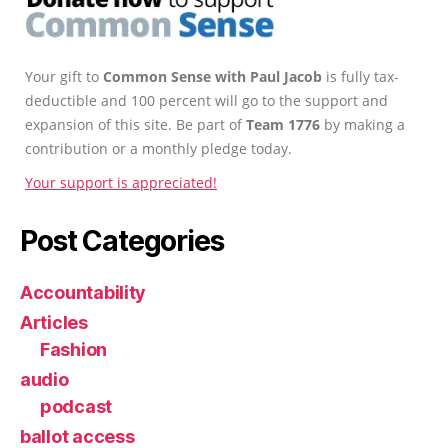
Your gift to
Common Sense with Paul Jacob
is fully tax-
deductible and 100 percent will go to the support and
expansion of this site. Be part of
Team 1776
by making a
contribution or a monthly pledge today.
Your support is appreciated!
Post Categories
Accountability
Articles
Fashion
audio
podcast
ballot access