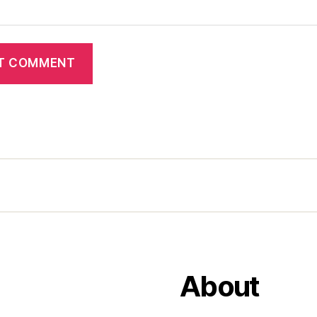
About