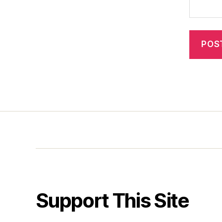
Support This Site