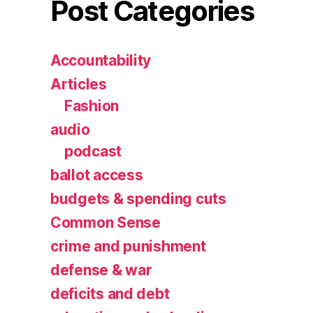
Post Categories
Accountability
Articles
Fashion
audio
podcast
ballot access
budgets & spending cuts
Common Sense
crime and punishment
defense & war
deficits and debt