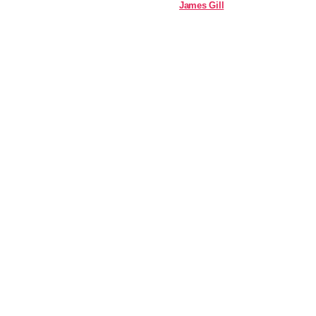
James Gill