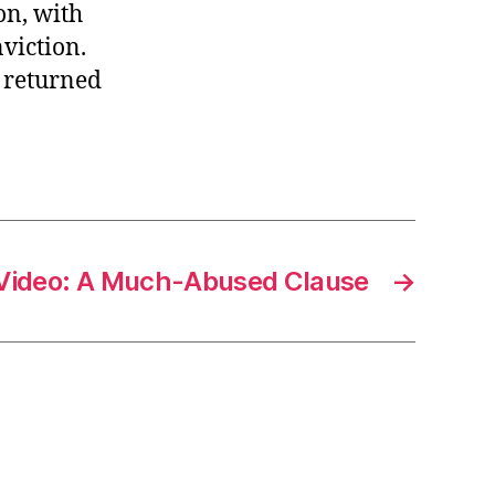
on, with
viction.
n returned
Video: A Much-Abused Clause
→