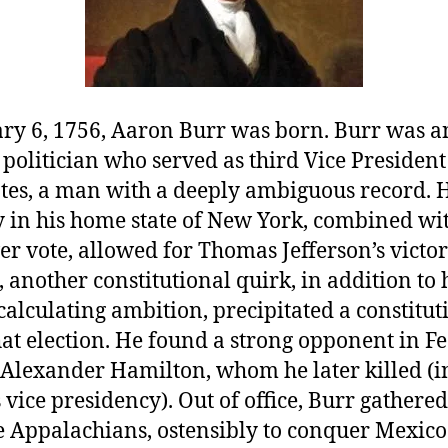
ry 6, 1756, Aaron Burr was born. Burr was a
olitician who served as third Vice President 
ates, a man with a deeply ambiguous record. 
y in his home state of New York, combined wi
r vote, allowed for Thomas Jefferson’s victo
 another constitutional quirk, in addition to 
alculating ambition, precipitated a constitut
that election. He found a strong opponent in Fe
 Alexander Hamilton, whom he later killed (in
 vice presidency). Out of office, Burr gather
e Appalachians, ostensibly to conquer Mexico