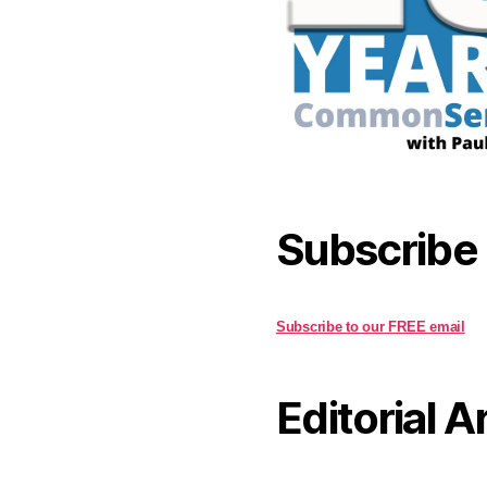
Subscribe
Subscribe to our FREE email
Editorial A