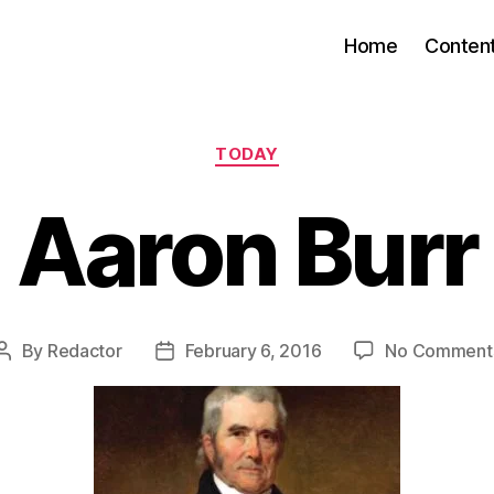
Home
Conten
Categories
TODAY
Aaron Burr
By
Redactor
February 6, 2016
No Comment
Post
Post
author
date