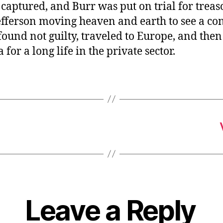
aptured, and Burr was put on trial for treas
fferson moving heaven and earth to see a con
ound not guilty, traveled to Europe, and the
 for a long life in the private sector.
Leave a Reply