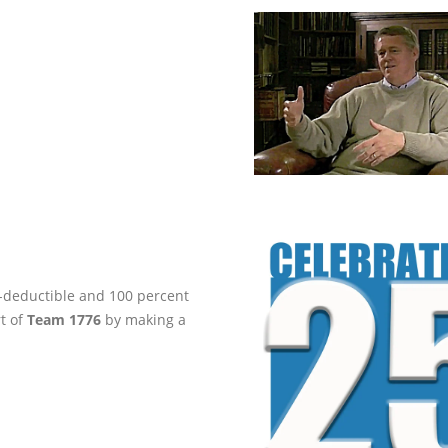
ax-deductible and 100 percent
rt of
Team 1776
by making a