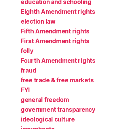
education and schooling
Eighth Amendment rights
election law
Fifth Amendment rights
First Amendment rights
folly
Fourth Amendment rights
fraud
free trade & free markets
FYI
general freedom
government transparency
ideological culture