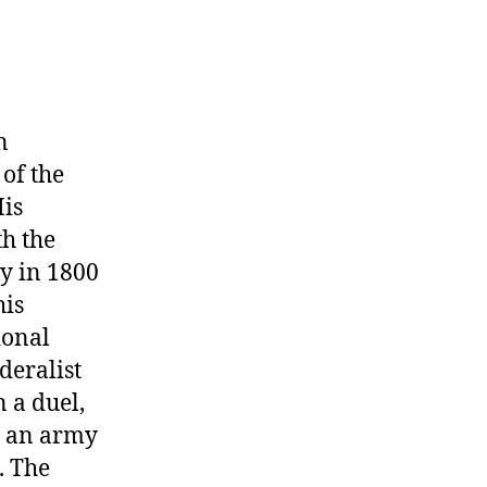
n
of the
His
th the
ry in 1800
his
ional
deralist
 a duel,
ed an army
. The