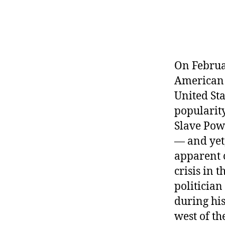
r
I
t
e
n
On Februa
American p
United St
popularit
Slave Powe
— and yet,
apparent c
crisis in 
politician
during his
west of th