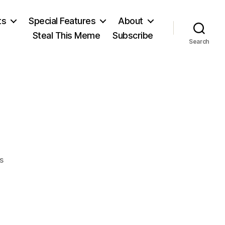
ts
Special Features
About
Steal This Meme
Subscribe
Search
on
s
Aaron
Burr