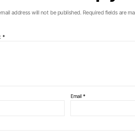
mail address will not be published.
Required fields are m
t
*
Email
*