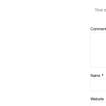
Your e
Commen
Name
*
Website