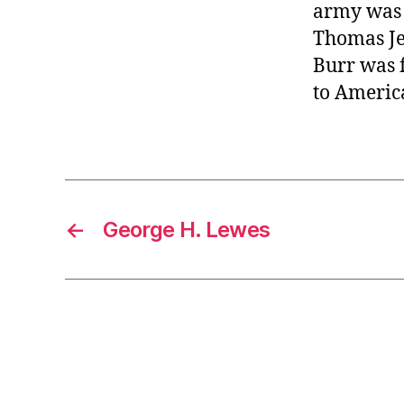
army was c
Thomas Je
Burr was f
to America
←
George H. Lewes