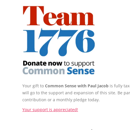
Your gift to
Common Sense with Paul Jacob
is fully t
will go to the support and expansion of this site. Be pa
contribution or a monthly pledge today.
Your support is appreciated!