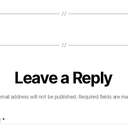
Leave a Reply
mail address will not be published.
Required fields are m
t
*