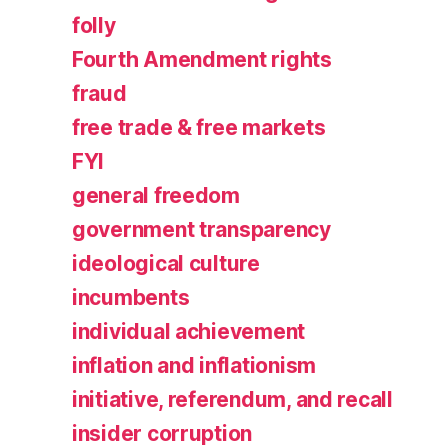
folly
Fourth Amendment rights
fraud
free trade & free markets
FYI
general freedom
government transparency
ideological culture
incumbents
individual achievement
inflation and inflationism
initiative, referendum, and recall
insider corruption