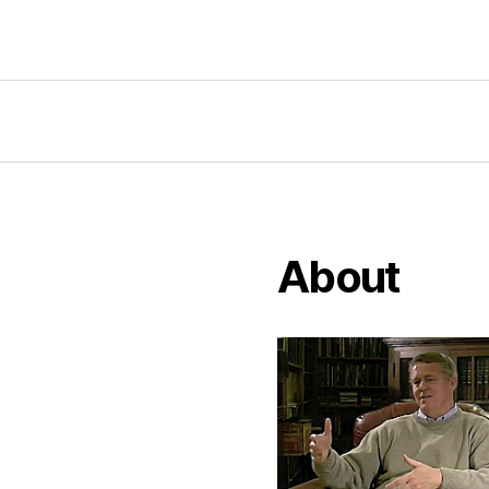
About