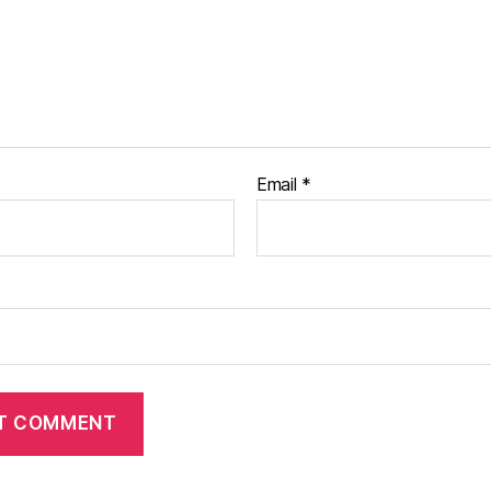
Email
*