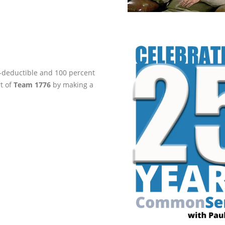
ax-deductible and 100 percent
rt of
Team 1776
by making a