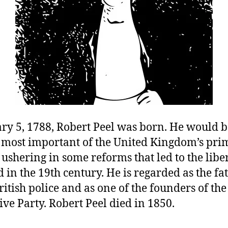
ry 5, 1788, Robert Peel was born. He would 
e most important of the United Kingdom’s pri
 ushering in some reforms that led to the libe
 in the 19th century. He is regarded as the fat
itish police and as one of the founders of t
ve Party. Robert Peel died in 1850.