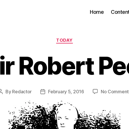
Home
Conten
Categories
TODAY
ir Robert Pe
By
Redactor
February 5, 2016
No Comment
Post
Post
author
date