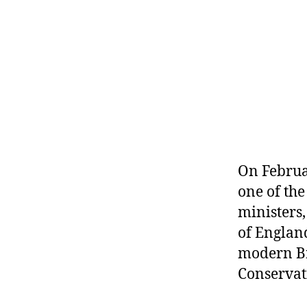
r
I
t
e
n
On Februa
one of th
ministers,
of England
modern Br
Conservati