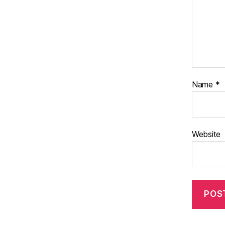
Name
*
Website