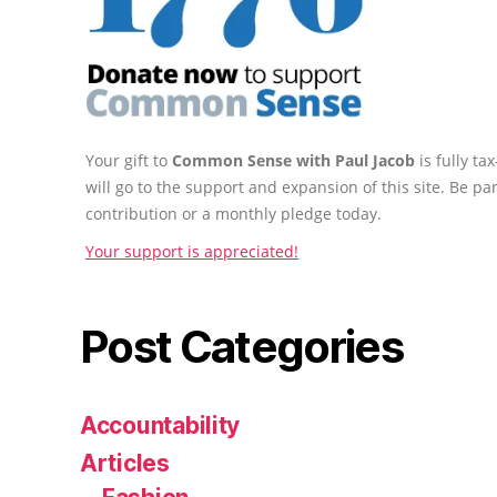
Your gift to
Common Sense with Paul Jacob
is fully t
will go to the support and expansion of this site. Be pa
contribution or a monthly pledge today.
Your support is appreciated!
Post Categories
Accountability
Articles