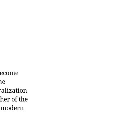
become
me
ralization
her of the
he modern