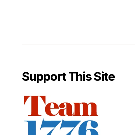
Support This Site