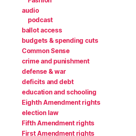
Fashion
audio
podcast
ballot access
budgets & spending cuts
Common Sense
crime and punishment
defense & war
deficits and debt
education and schooling
Eighth Amendment rights
election law
Fifth Amendment rights
First Amendment rights