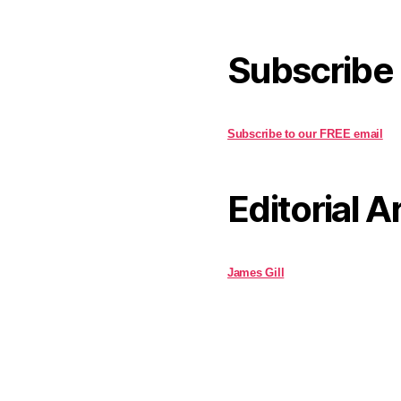
Subscribe
Subscribe to our FREE email
Editorial A
James Gill