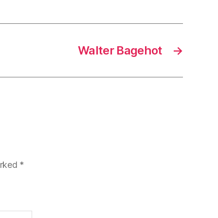
Walter Bagehot
→
arked
*