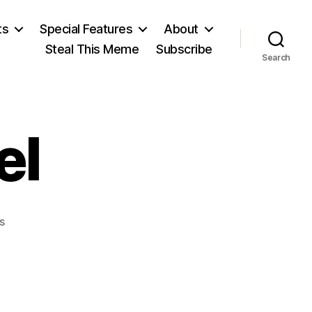
ts
Special Features
About
Steal This Meme
Subscribe
Search
el
on
s
Sir
Robert
Peel