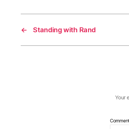
←
Standing with Rand
Your e
Commen