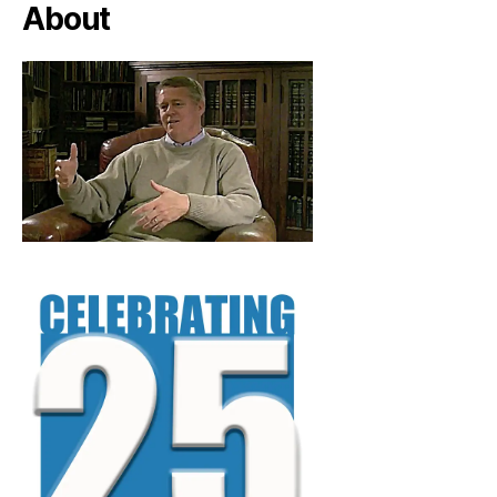
About