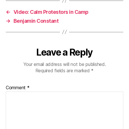
←
Video: Calm Protestors in Camp
→
Benjamin Constant
Leave a Reply
Your email address will not be published.
Required fields are marked
*
Comment
*