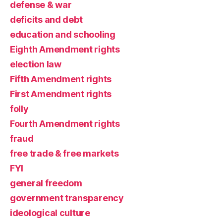
defense & war
deficits and debt
education and schooling
Eighth Amendment rights
election law
Fifth Amendment rights
First Amendment rights
folly
Fourth Amendment rights
fraud
free trade & free markets
FYI
general freedom
government transparency
ideological culture