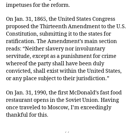
impetuses for the reform.
On Jan. 31, 1865, the United States Congress
proposed the Thirteenth Amendment to the U.S.
Constitution, submitting it to the states for
ratification. The Amendment’s main section
reads: “Neither slavery nor involuntary
servitude, except as a punishment for crime
whereof the party shall have been duly
convicted, shall exist within the United States,
or any place subject to their jurisdiction.”
On Jan. 31, 1990, the first McDonald’s fast food
restaurant opens in the Soviet Union. Having
once traveled to Moscow, I’m exceedingly
thankful for this.