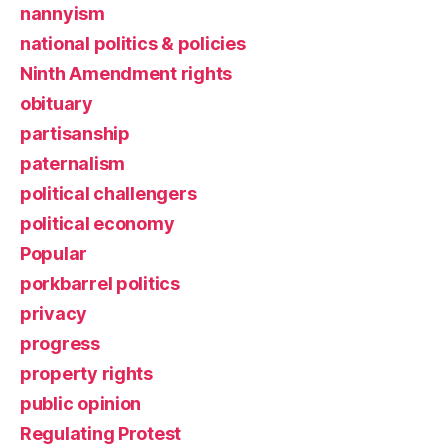
nannyism
national politics & policies
Ninth Amendment rights
obituary
partisanship
paternalism
political challengers
political economy
Popular
porkbarrel politics
privacy
progress
property rights
public opinion
Regulating Protest