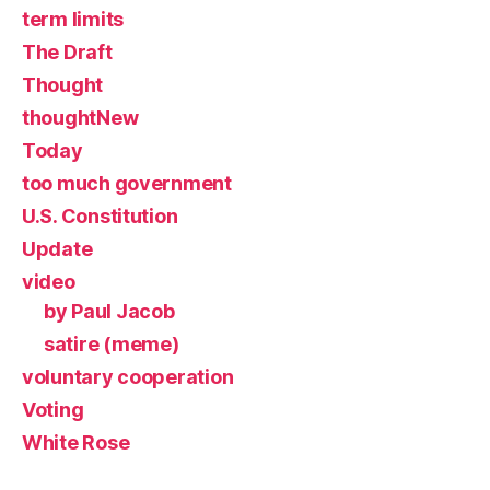
term limits
The Draft
Thought
thoughtNew
Today
too much government
U.S. Constitution
Update
video
by Paul Jacob
satire (meme)
voluntary cooperation
Voting
White Rose