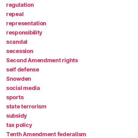
regulation
repeal
representation
responsibility
scandal
secession
Second Amendment rights
self defense
Snowden
social media
sports
state terrorism
subsidy
tax policy
Tenth Amendment federalism