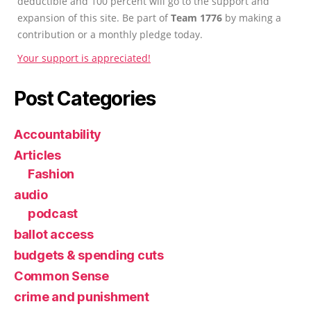
deductible and 100 percent will go to the support and
expansion of this site. Be part of
Team 1776
by making a
contribution or a monthly pledge today.
Your support is appreciated!
Post Categories
Accountability
Articles
Fashion
audio
podcast
ballot access
budgets & spending cuts
Common Sense
crime and punishment