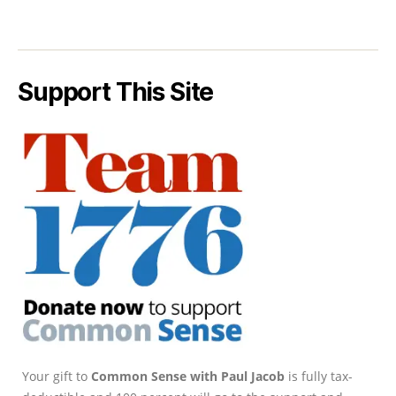
Support This Site
Your gift to
Common Sense with Paul Jacob
is fully tax-