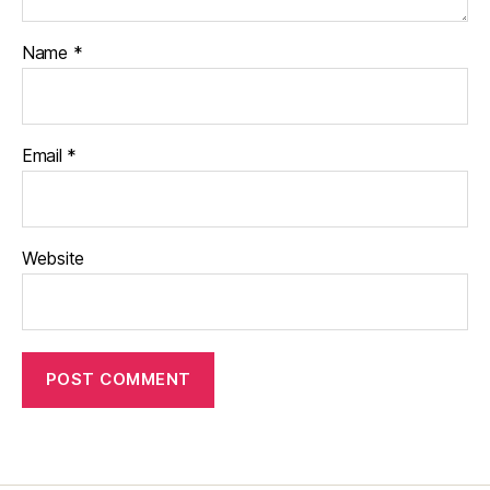
Name
*
Email
*
Website