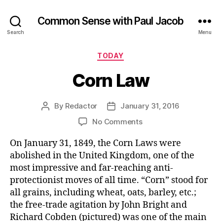
Common Sense with Paul Jacob
Search
Menu
Categories
TODAY
Corn Law
By
Redactor
January 31, 2016
Post
Post
author
date
on
No Comments
Corn
On January 31, 1849, the Corn Laws were
Law
abolished in the United Kingdom, one of the
most impressive and far-reaching anti-
protectionist moves of all time. “Corn” stood for
all grains, including wheat, oats, barley, etc.;
the free-trade agitation by John Bright and
Richard Cobden (pictured) was one of the main