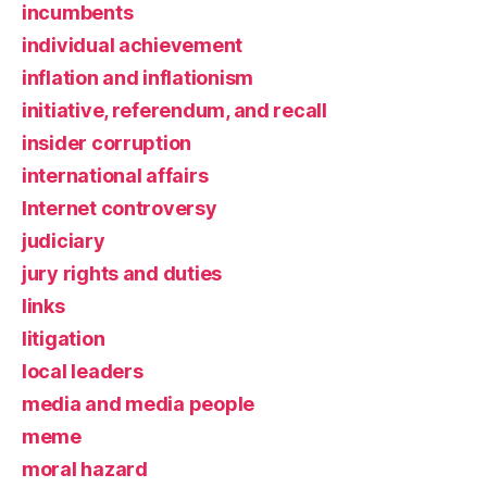
incumbents
individual achievement
inflation and inflationism
initiative, referendum, and recall
insider corruption
international affairs
Internet controversy
judiciary
jury rights and duties
links
litigation
local leaders
media and media people
meme
moral hazard