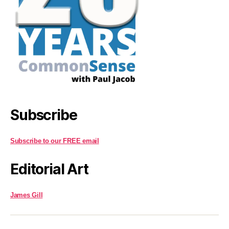
Subscribe
Subscribe to our FREE email
Editorial Art
James Gill