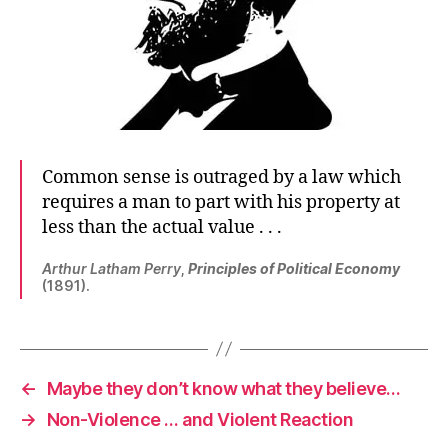
Common sense is outraged by a law which
requires a man to part with his property at
less than the actual value . . .
Arthur Latham Perry
,
Principles of Political Economy
(1891).
←
Maybe they don’t know what they believe…
→
Non-Violence … and Violent Reaction