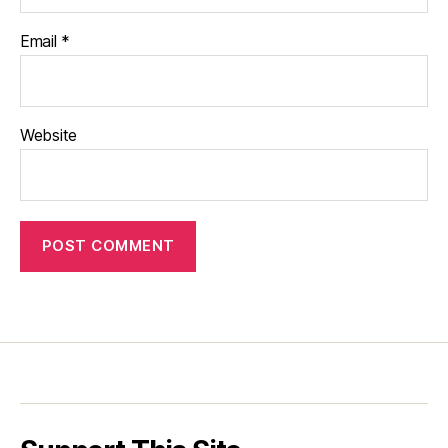
Email
*
Website