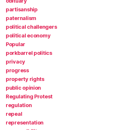
obituary
partisanship
paternalism
political challengers
political economy
Popular
porkbarrel politics
privacy
progress
property rights
public opinion
Regulating Protest
regulation
repeal
representation