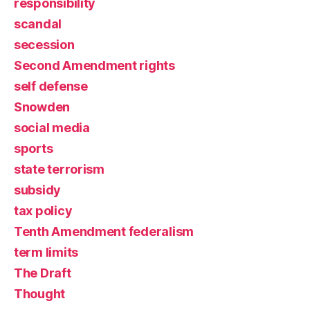
responsibility
scandal
secession
Second Amendment rights
self defense
Snowden
social media
sports
state terrorism
subsidy
tax policy
Tenth Amendment federalism
term limits
The Draft
Thought