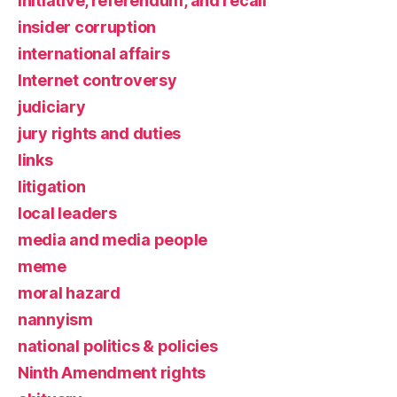
initiative, referendum, and recall
insider corruption
international affairs
Internet controversy
judiciary
jury rights and duties
links
litigation
local leaders
media and media people
meme
moral hazard
nannyism
national politics & policies
Ninth Amendment rights