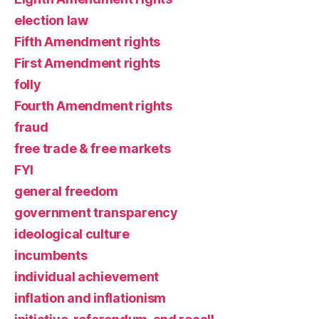
election law
Fifth Amendment rights
First Amendment rights
folly
Fourth Amendment rights
fraud
free trade & free markets
FYI
general freedom
government transparency
ideological culture
incumbents
individual achievement
inflation and inflationism