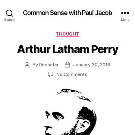
Common Sense with Paul Jacob
Search
Menu
Categories
THOUGHT
Arthur Latham Perry
By
Redactor
January 30, 2016
Post
Post
author
date
on
No Comments
Arthur
Latham
Perry