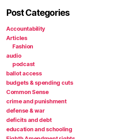
Post Categories
Accountability
Articles
Fashion
audio
podcast
ballot access
budgets & spending cuts
Common Sense
crime and punishment
defense & war
deficits and debt
education and schooling
Eighth Amendment rights