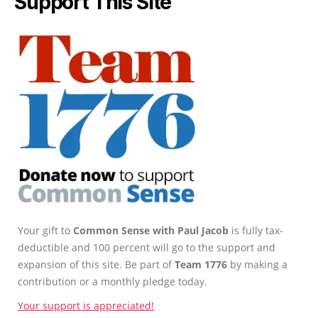
Support This Site
Your gift to
Common Sense with Paul Jacob
is fully tax-
deductible and 100 percent will go to the support and
expansion of this site. Be part of
Team 1776
by making a
contribution or a monthly pledge today.
Your support is appreciated!