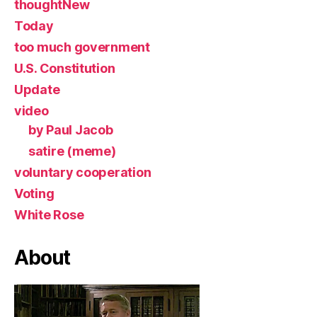
thoughtNew
Today
too much government
U.S. Constitution
Update
video
by Paul Jacob
satire (meme)
voluntary cooperation
Voting
White Rose
About