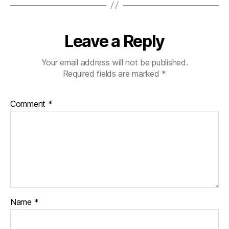
Leave a Reply
Your email address will not be published.
Required fields are marked
*
Comment
*
Name
*