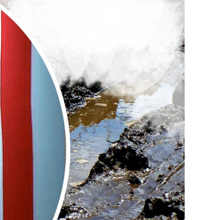
The
Next
Generation