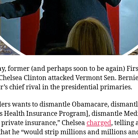
y, former (and perhaps soon to be again) Firs
Chelsea Clinton attacked Vermont Sen. Bernie
’s chief rival in the presidential primaries.
ders wants to dismantle Obamacare, dismantl
’s Health Insurance Program], dismantle Med
 private insurance,” Chelsea
charged
, telling
hat he “would strip millions and millions an