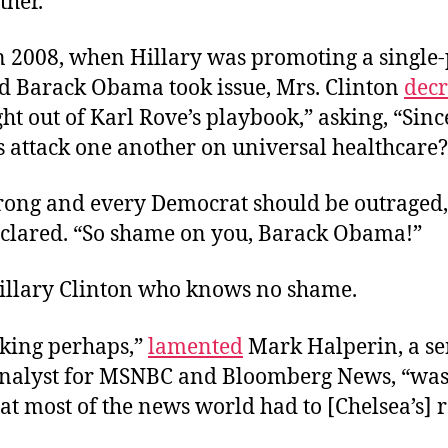
ether.”
in 2008, when Hillary was promoting a single
d Barack Obama took issue, Mrs. Clinton
decr
ight out of Karl Rove’s playbook,” asking, “Si
 attack one another on universal healthcare?
wrong and every Democrat should be outraged,
eclared. “So shame on you, Barack Obama!”
Hillary Clinton who knows no shame.
iking perhaps,”
lamented
Mark Halperin, a se
 analyst for MSNBC and Bloomberg News, “was 
hat most of the news world had to [Chelsea’s] 