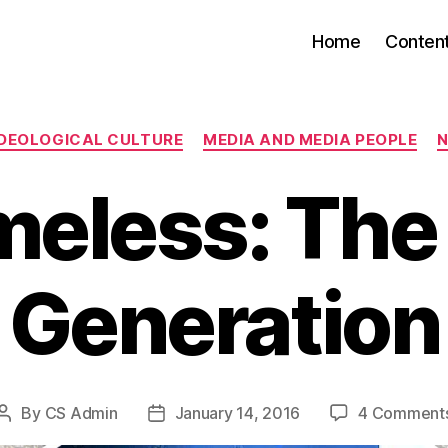
Home
Conten
Categories
IDEOLOGICAL CULTURE
MEDIA AND MEDIA PEOPLE
N
eless: The
Generation
By
CS Admin
January 14, 2016
4 Comment
Post
Post
author
date