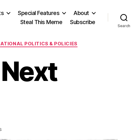
ts
Special Features
About
Steal This Meme
Subscribe
Search
ATIONAL POLITICS & POLICIES
 Next
on
s
Shameless: