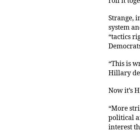
roll it tog
Strange, 
system an
“tactics r
Democrats
“This is 
Hillary d
Now it’s 
“More str
political
interest t