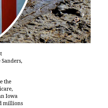
t
 Sanders,
e the
icare,
 an Iowa
d millions