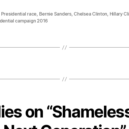
Presidential race
,
Bernie Sanders
,
Chelsea Clinton
,
Hillary Cl
idential campaign 2016
lies on “Shameles