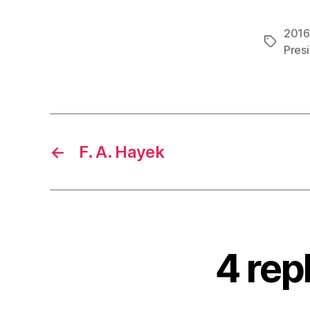
2016 
Tags
Pres
←
F. A. Hayek
4 rep