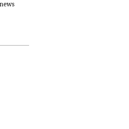
t news