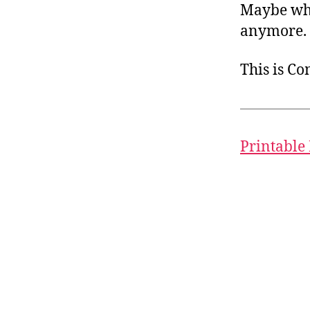
Maybe when
anymore.
This is C
Printable