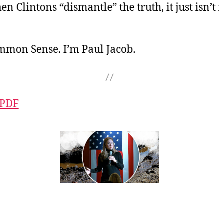
 Clintons “dismantle” the truth, it just isn’
ommon Sense. I’m Paul Jacob.
 PDF