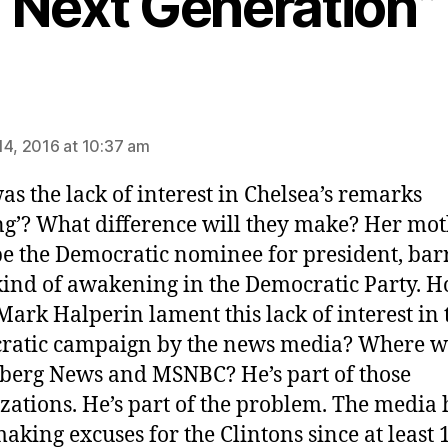
Next Generation”
ys:
14, 2016 at 10:37 am
s the lack of interest in Chelsea’s remarks
ing’? What difference will they make? Her mot
 be the Democratic nominee for president, bar
ind of awakening in the Democratic Party. 
Mark Halperin lament this lack of interest in 
ratic campaign by the news media? Where w
erg News and MSNBC? He’s part of those
zations. He’s part of the problem. The media 
aking excuses for the Clintons since at least 