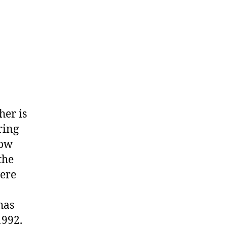
her is
ring
How
the
ere
has
1992.