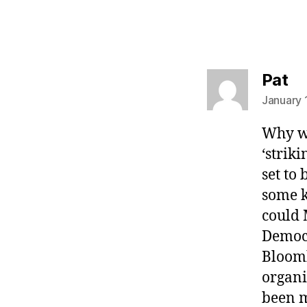
sa
Pat
January 
Why wa
‘strik
set to
some k
could 
Democ
Bloomb
organi
been m