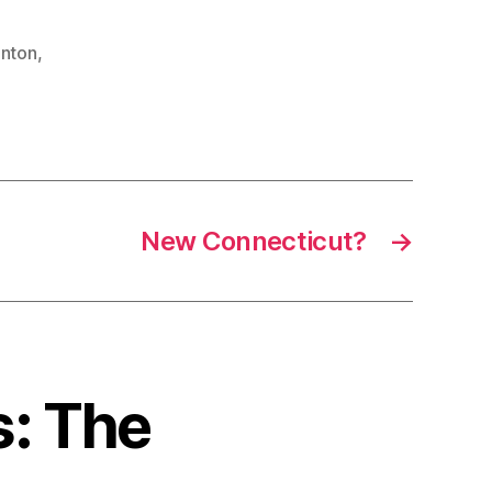
inton
,
New Connecticut?
→
s: The