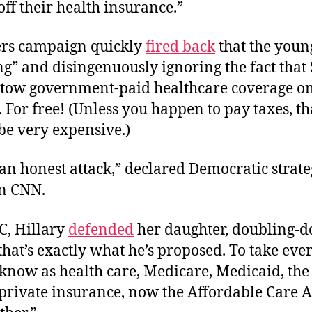
off their health insurance.”
rs campaign quickly
fired back
that the youn
g” and disingenuously ignoring the fact that
tow government-paid healthcare coverage o
For free! (Unless you happen to pay taxes, tha
 be very expensive.)
 an honest attack,” declared Democratic strate
n CNN.
C, Hillary
defended
her daughter, doubling-
that’s exactly what he’s proposed. To take ev
 know as health care, Medicare, Medicaid, th
private insurance, now the Affordable Care A