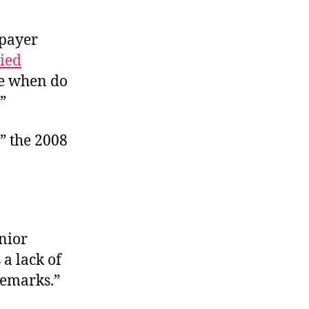
-payer
ied
nce when do
”
” the 2008
nior
a lack of
remarks.”