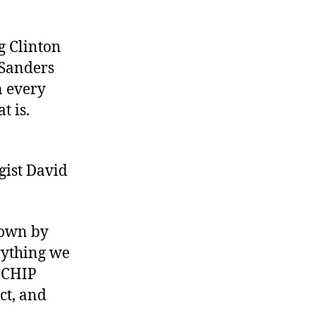
g Clinton
 Sanders
n every
t is.
gist David
down by
erything we
e CHIP
ct, and