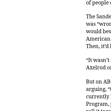
of people 
The Sande
was “wron
would bes
American. 
Then, it’d
“It wasn’t
Axelrod o
But on AB
arguing, “
currently
Program, 