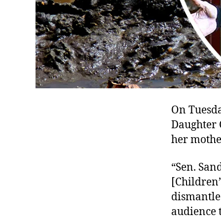
On Tuesda
Daughter 
her mother
“Sen. San
[Children
dismantle
audience t