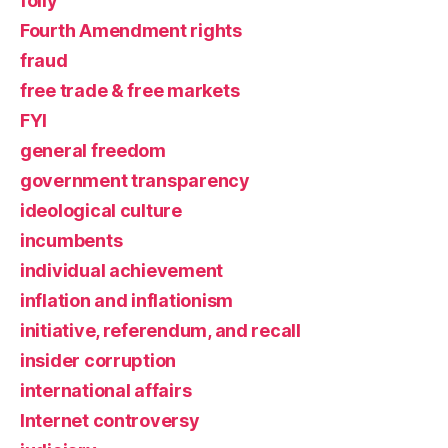
folly
Fourth Amendment rights
fraud
free trade & free markets
FYI
general freedom
government transparency
ideological culture
incumbents
individual achievement
inflation and inflationism
initiative, referendum, and recall
insider corruption
international affairs
Internet controversy