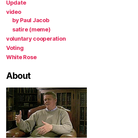
Update
video
by Paul Jacob
satire (meme)
voluntary cooperation
Voting
White Rose
About