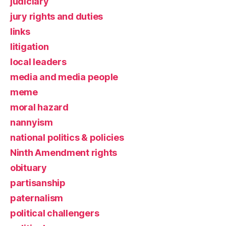
judiciary
jury rights and duties
links
litigation
local leaders
media and media people
meme
moral hazard
nannyism
national politics & policies
Ninth Amendment rights
obituary
partisanship
paternalism
political challengers