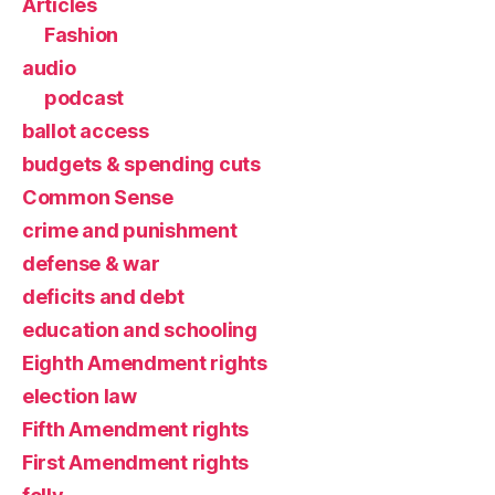
Articles
Fashion
audio
podcast
ballot access
budgets & spending cuts
Common Sense
crime and punishment
defense & war
deficits and debt
education and schooling
Eighth Amendment rights
election law
Fifth Amendment rights
First Amendment rights