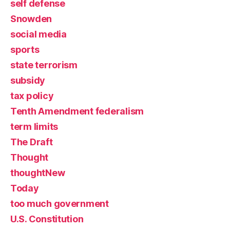
self defense
Snowden
social media
sports
state terrorism
subsidy
tax policy
Tenth Amendment federalism
term limits
The Draft
Thought
thoughtNew
Today
too much government
U.S. Constitution