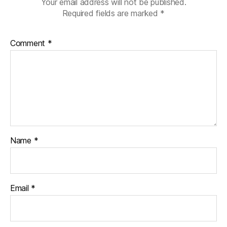
Your email address will not be published.
Required fields are marked
*
Comment
*
Name
*
Email
*