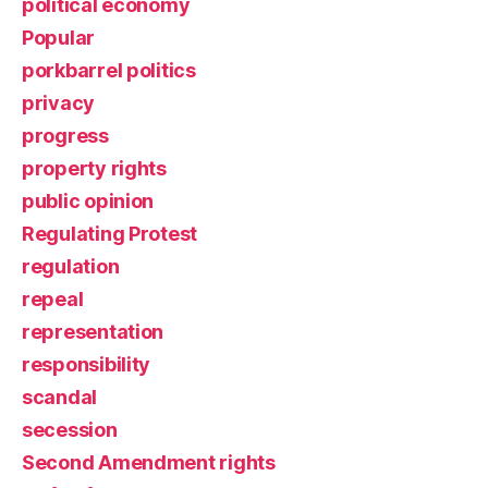
political economy
Popular
porkbarrel politics
privacy
progress
property rights
public opinion
Regulating Protest
regulation
repeal
representation
responsibility
scandal
secession
Second Amendment rights