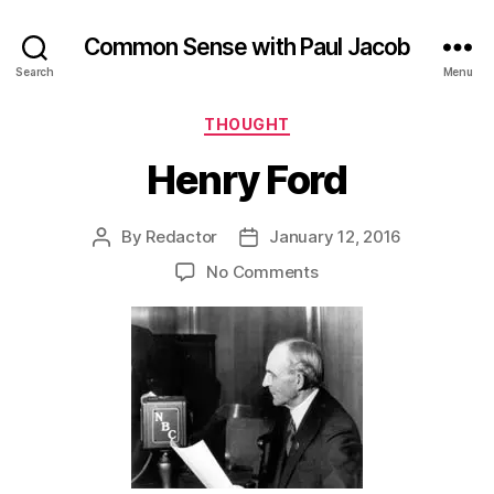
Common Sense with Paul Jacob
Search
Menu
Categories
THOUGHT
Henry Ford
By
Redactor
January 12, 2016
Post
Post
author
date
on
No Comments
Henry
Ford