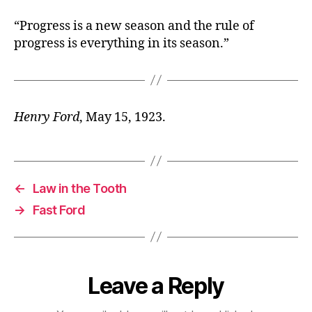
“Progress is a new season and the rule of
progress is everything in its season.”
Henry Ford
, May 15, 1923.
←
Law in the Tooth
→
Fast Ford
Leave a Reply