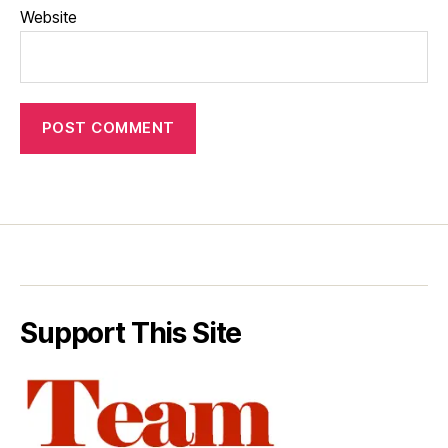
Website
Support This Site