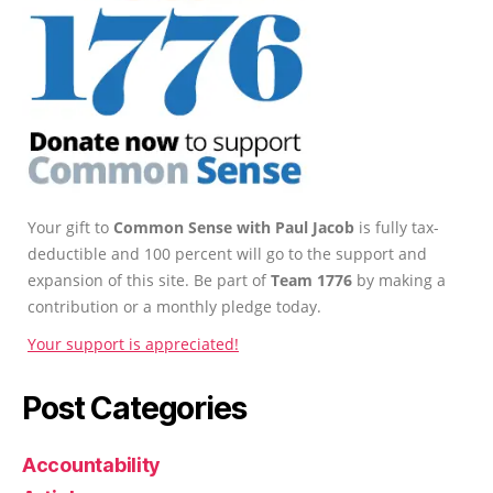
Your gift to
Common Sense with Paul Jacob
is fully tax-
deductible and 100 percent will go to the support and
expansion of this site. Be part of
Team 1776
by making a
contribution or a monthly pledge today.
Your support is appreciated!
Post Categories
Accountability