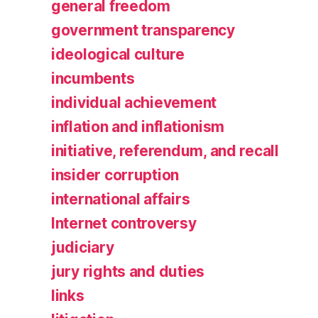
general freedom
government transparency
ideological culture
incumbents
individual achievement
inflation and inflationism
initiative, referendum, and recall
insider corruption
international affairs
Internet controversy
judiciary
jury rights and duties
links