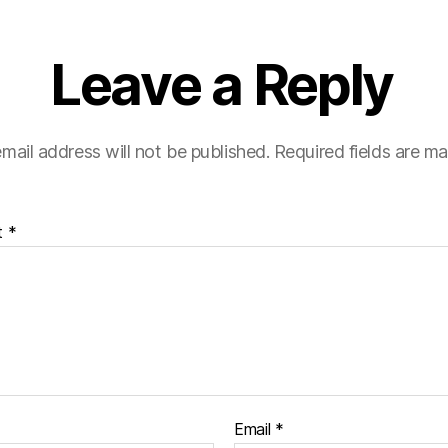
Leave a Reply
mail address will not be published.
Required fields are m
t
*
Email
*