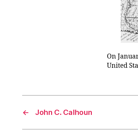
r
I
t
e
n
On January
United Sta
←
John C. Calhoun