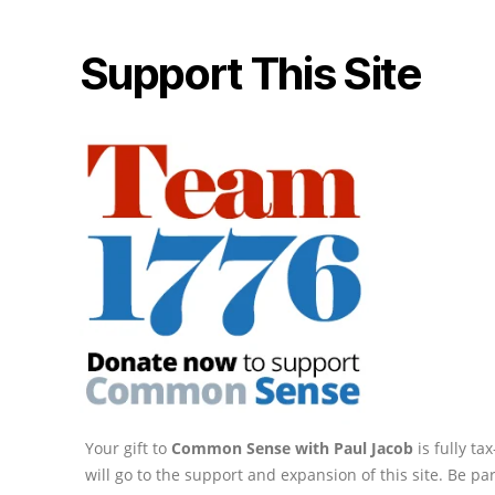
Support This Site
Your gift to
Common Sense with Paul Jacob
is fully t
will go to the support and expansion of this site. Be pa