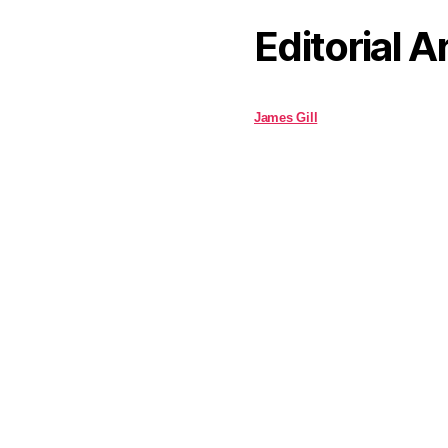
Editorial A
James Gill