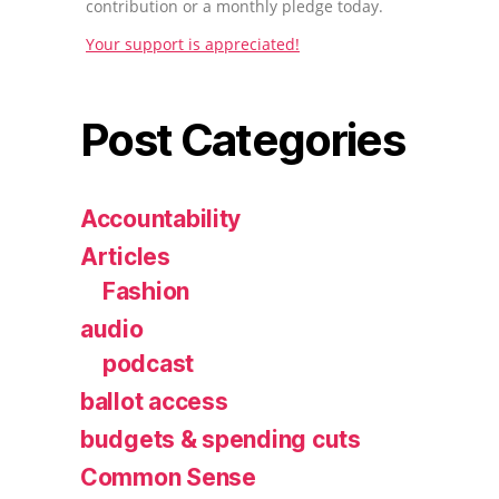
contribution or a monthly pledge today.
Your support is appreciated!
Post Categories
Accountability
Articles
Fashion
audio
podcast
ballot access
budgets & spending cuts
Common Sense