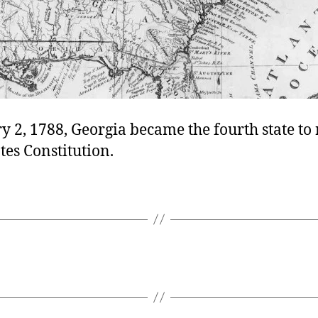
 2, 1788, Georgia became the fourth state to r
tes Constitution.