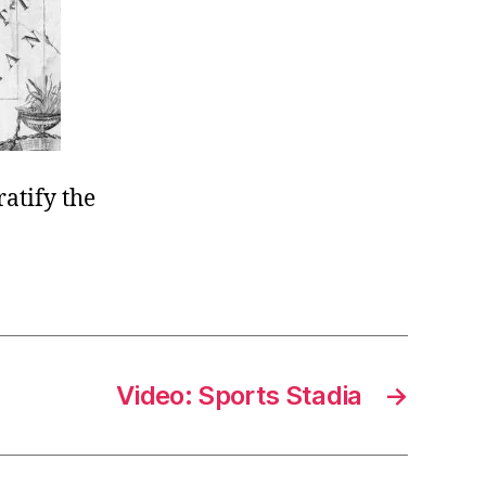
atify the
Video: Sports Stadia
→