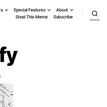
ts
Special Features
About
Steal This Meme
Subscribe
Search
fy
on
s
Fourth
to
Ratify