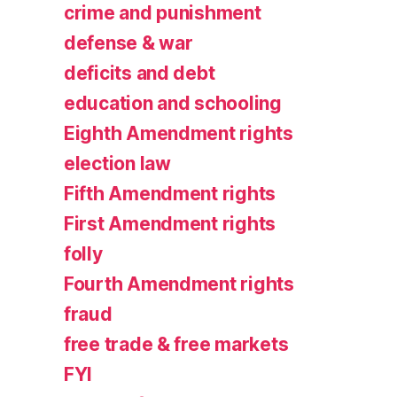
crime and punishment
defense & war
deficits and debt
education and schooling
Eighth Amendment rights
election law
Fifth Amendment rights
First Amendment rights
folly
Fourth Amendment rights
fraud
free trade & free markets
FYI