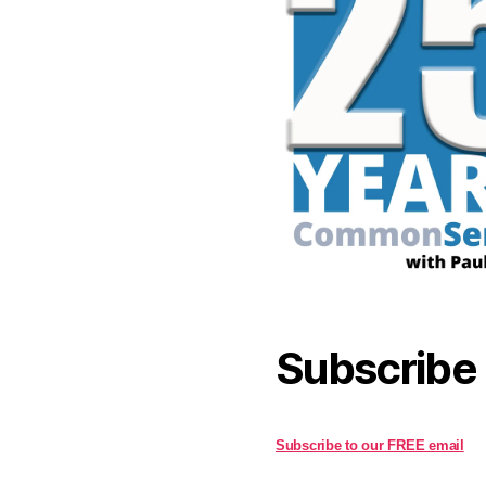
Subscribe
Subscribe to our FREE email