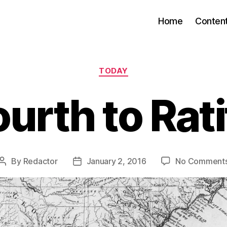
Home
Conten
Categories
TODAY
ourth to Rati
By
Redactor
January 2, 2016
No Comment
Post
Post
author
date