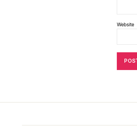
Website