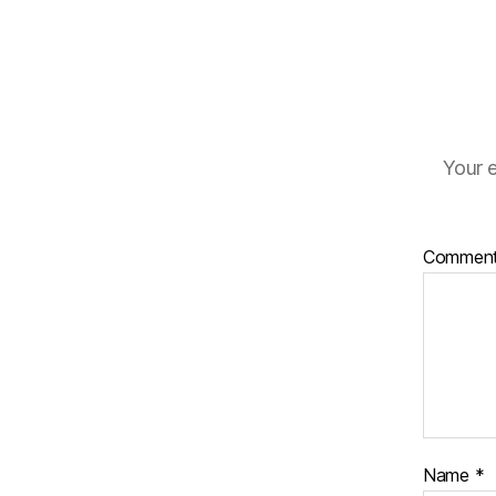
Your e
Commen
Name
*