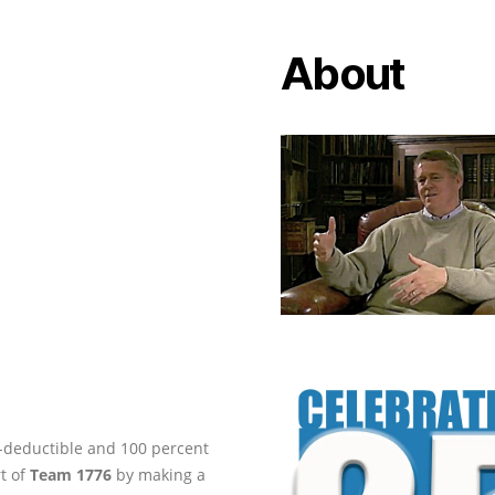
About
ax-deductible and 100 percent
rt of
Team 1776
by making a