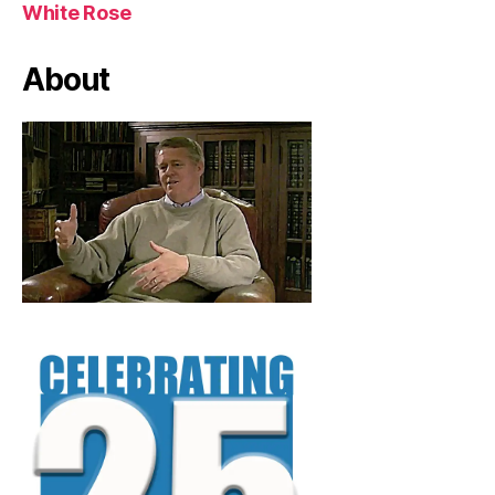
White Rose
About