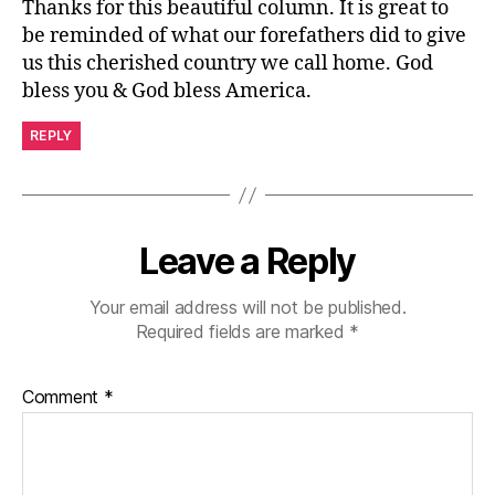
Thanks for this beautiful column. It is great to
be reminded of what our forefathers did to give
us this cherished country we call home. God
bless you & God bless America.
REPLY
Leave a Reply
Your email address will not be published.
Required fields are marked
*
Comment
*