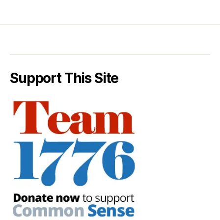
Support This Site