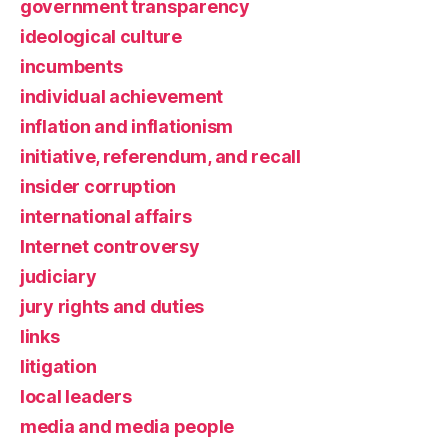
government transparency
ideological culture
incumbents
individual achievement
inflation and inflationism
initiative, referendum, and recall
insider corruption
international affairs
Internet controversy
judiciary
jury rights and duties
links
litigation
local leaders
media and media people