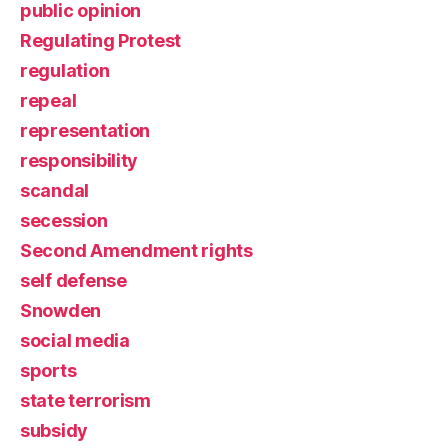
public opinion
Regulating Protest
regulation
repeal
representation
responsibility
scandal
secession
Second Amendment rights
self defense
Snowden
social media
sports
state terrorism
subsidy