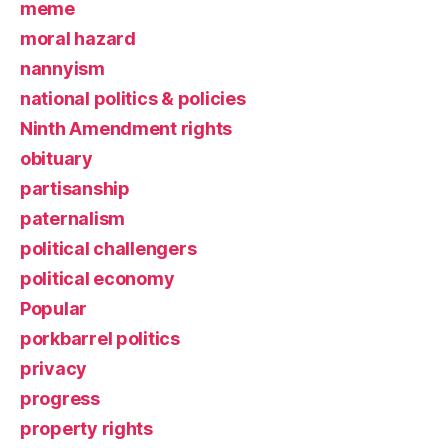
meme
moral hazard
nannyism
national politics & policies
Ninth Amendment rights
obituary
partisanship
paternalism
political challengers
political economy
Popular
porkbarrel politics
privacy
progress
property rights