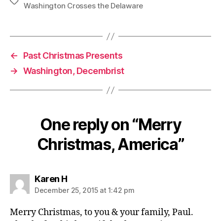
Tags
Washington Crosses the Delaware
←
Past Christmas Presents
→
Washington, Decembrist
One reply on “Merry
Christmas, America”
says:
Karen H
December 25, 2015 at 1:42 pm
Merry Christmas, to you & your family, Paul.