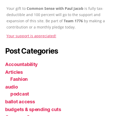
Your gift to
Common Sense with Paul Jacob
is fully tax-
deductible and 100 percent will go to the support and
expansion of this site. Be part of
Team 1776
by making a
contribution or a monthly pledge today.
Your support is appreciated!
Post Categories
Accountability
Articles
Fashion
audio
podcast
ballot access
budgets & spending cuts