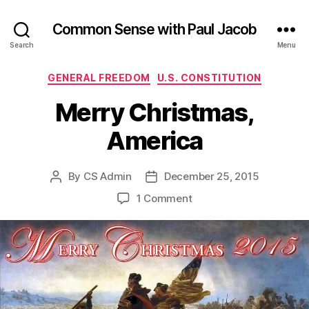
Common Sense with Paul Jacob
Search
Menu
Categories
GENERAL FREEDOM
U.S. CONSTITUTION
Merry Christmas,
America
By
CS Admin
December 25, 2015
Post
Post
author
date
on
1 Comment
Merry
Christmas,
America