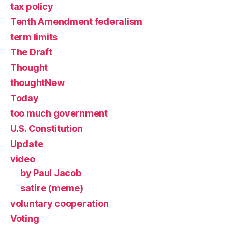
tax policy
Tenth Amendment federalism
term limits
The Draft
Thought
thoughtNew
Today
too much government
U.S. Constitution
Update
video
by Paul Jacob
satire (meme)
voluntary cooperation
Voting