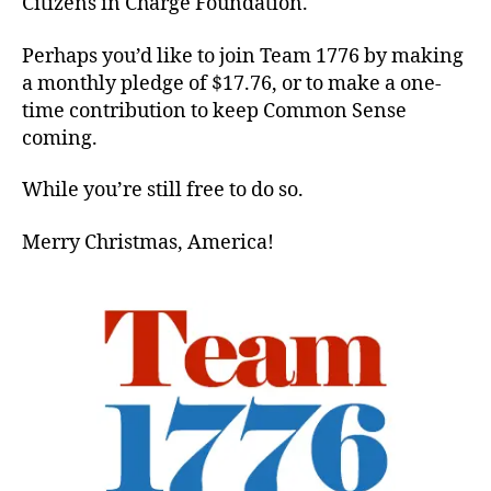
Citizens in Charge Foundation.
Perhaps you’d like to join Team 1776 by making
a monthly pledge of $17.76, or to make a one-
time contribution to keep Common Sense
coming.
While you’re still free to do so.
Merry Christmas, America!