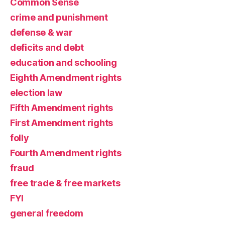
Common Sense
crime and punishment
defense & war
deficits and debt
education and schooling
Eighth Amendment rights
election law
Fifth Amendment rights
First Amendment rights
folly
Fourth Amendment rights
fraud
free trade & free markets
FYI
general freedom