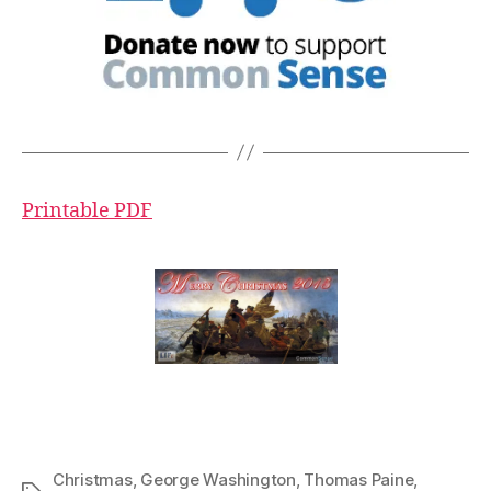
Printable PDF
Christmas
,
George Washington
,
Thomas Paine
,