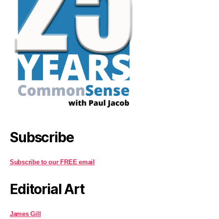
Subscribe
Subscribe to our FREE email
Editorial Art
James Gill