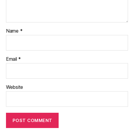
Name
*
Email
*
Website