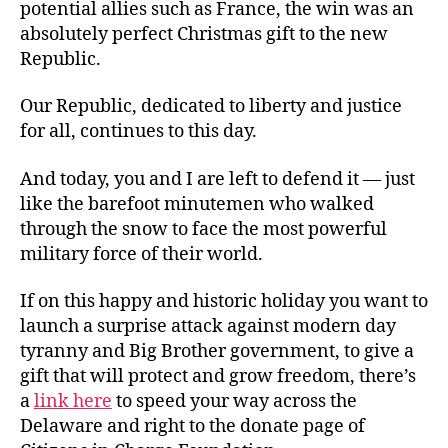
potential allies such as France, the win was an
absolutely perfect Christmas gift to the new
Republic.
Our Republic, dedicated to liberty and justice
for all, continues to this day.
And today, you and I are left to defend it — just
like the barefoot minutemen who walked
through the snow to face the most powerful
military force of their world.
If on this happy and historic holiday you want to
launch a surprise attack against modern day
tyranny and Big Brother government, to give a
gift that will protect and grow freedom, there’s
a
link here
to speed your way across the
Delaware and right to the donate page of