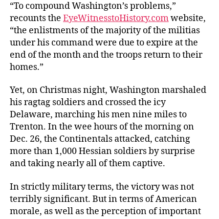
“To compound Washington’s problems,”
recounts the
EyeWitnesstoHistory.com
website,
“the enlistments of the majority of the militias
under his command were due to expire at the
end of the month and the troops return to their
homes.”
Yet, on Christmas night, Washington marshaled
his ragtag soldiers and crossed the icy
Delaware, marching his men nine miles to
Trenton. In the wee hours of the morning on
Dec. 26, the Continentals attacked, catching
more than 1,000 Hessian soldiers by surprise
and taking nearly all of them captive.
In strictly military terms, the victory was not
terribly significant. But in terms of American
morale, as well as the perception of important