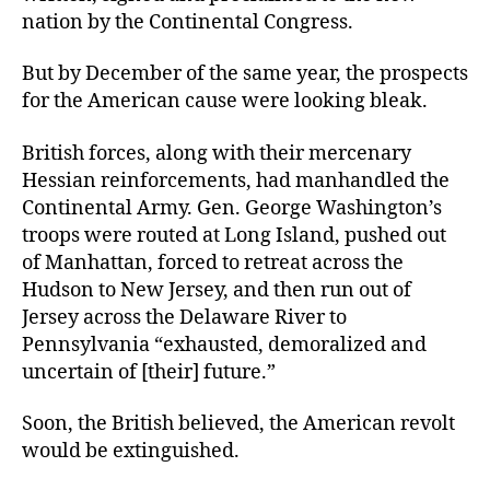
nation by the Continental Congress.
But by December of the same year, the prospects
for the American cause were looking bleak.
British forces, along with their mercenary
Hessian reinforcements, had manhandled the
Continental Army. Gen. George Washington’s
troops were routed at Long Island, pushed out
of Manhattan, forced to retreat across the
Hudson to New Jersey, and then run out of
Jersey across the Delaware River to
Pennsylvania “exhausted, demoralized and
uncertain of [their] future.”
Soon, the British believed, the American revolt
would be extinguished.