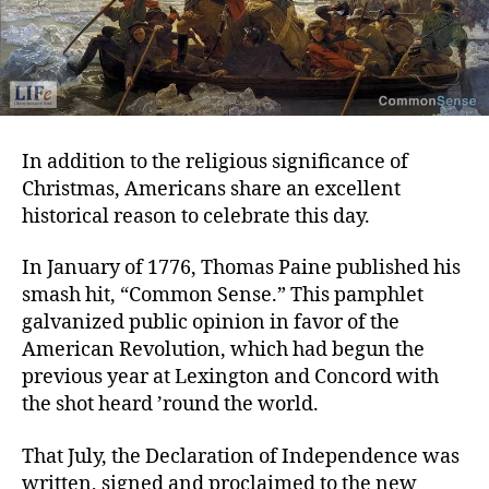
In addition to the religious significance of
Christmas, Americans share an excellent
historical reason to celebrate this day.
In January of 1776, Thomas Paine published his
smash hit, “Common Sense.” This pamphlet
galvanized public opinion in favor of the
American Revolution, which had begun the
previous year at Lexington and Concord with
the shot heard ’round the world.
That July, the Declaration of Independence was
written, signed and proclaimed to the new