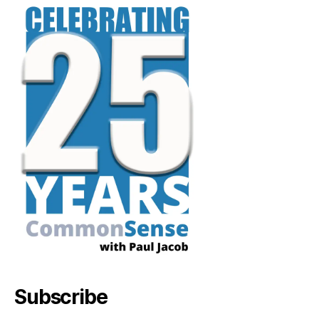
Subscribe