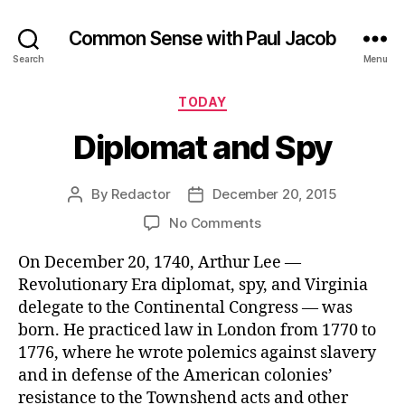
Common Sense with Paul Jacob
Search
Menu
Categories
TODAY
Diplomat and Spy
By
Redactor
December 20, 2015
Post
Post
author
date
on
No Comments
Diplomat
On December 20, 1740, Arthur Lee —
and
Spy
Revolutionary Era diplomat, spy, and Virginia
delegate to the Continental Congress — was
born. He practiced law in London from 1770 to
1776, where he wrote polemics against slavery
and in defense of the American colonies’
resistance to the Townshend acts and other