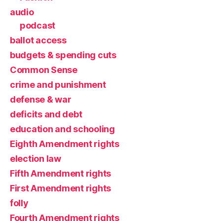
audio
podcast
ballot access
budgets & spending cuts
Common Sense
crime and punishment
defense & war
deficits and debt
education and schooling
Eighth Amendment rights
election law
Fifth Amendment rights
First Amendment rights
folly
Fourth Amendment rights