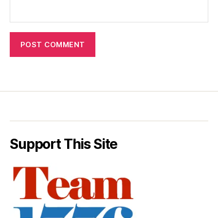
Support This Site