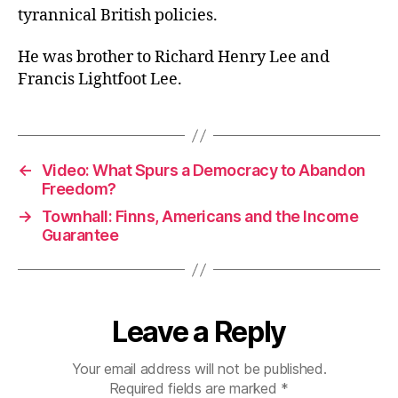
tyrannical British policies.
He was brother to Richard Henry Lee and
Francis Lightfoot Lee.
←
Video: What Spurs a Democracy to Abandon
Freedom?
→
Townhall: Finns, Americans and the Income
Guarantee
Leave a Reply
Your email address will not be published.
Required fields are marked
*