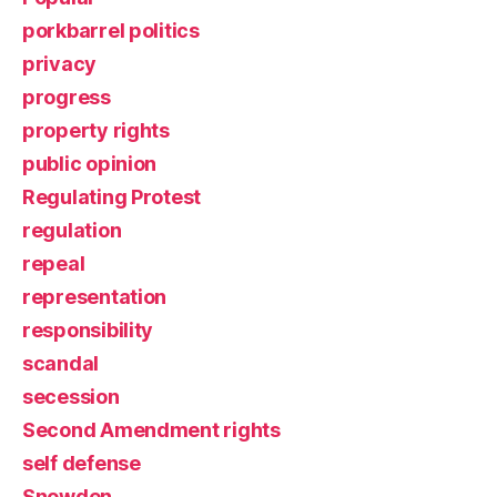
porkbarrel politics
privacy
progress
property rights
public opinion
Regulating Protest
regulation
repeal
representation
responsibility
scandal
secession
Second Amendment rights
self defense
Snowden