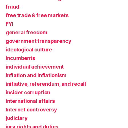
fraud
free trade & free markets
FYI
general freedom
government transparency
ideological culture
incumbents
individual achievement
inflation and inflationism
initiative, referendum, and recall
insider corruption
international affairs
Internet controversy
judiciary
jury rights and duties