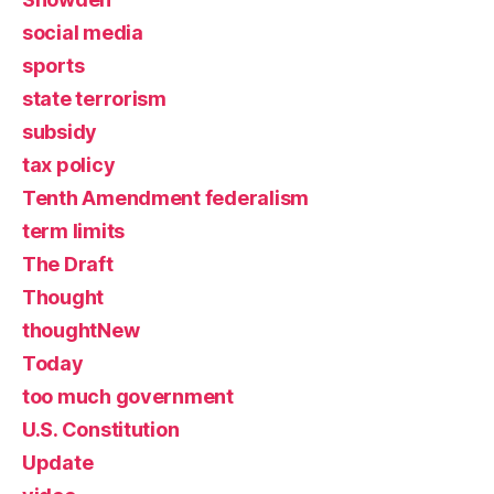
social media
sports
state terrorism
subsidy
tax policy
Tenth Amendment federalism
term limits
The Draft
Thought
thoughtNew
Today
too much government
U.S. Constitution
Update