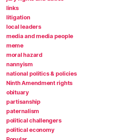
links
litigation
local leaders
media and media people
meme
moral hazard
nannyism
national politics & policies
Ninth Amendment rights
obituary
partisanship
paternalism
political challengers
political economy
Popular