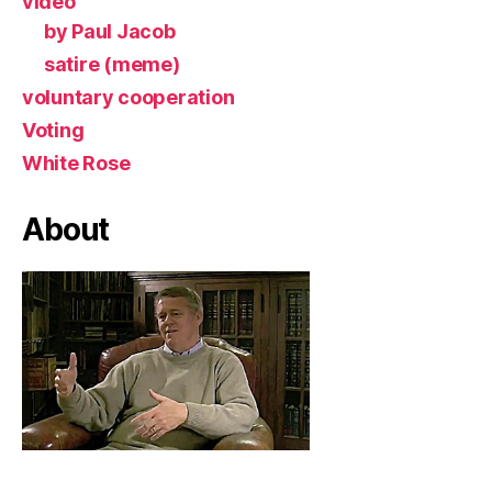
video
by Paul Jacob
satire (meme)
voluntary cooperation
Voting
White Rose
About