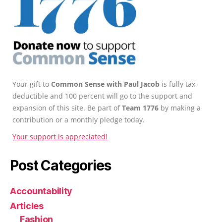
Your gift to
Common Sense with Paul Jacob
is fully tax-
deductible and 100 percent will go to the support and
expansion of this site. Be part of
Team 1776
by making a
contribution or a monthly pledge today.
Your support is appreciated!
Post Categories
Accountability
Articles
Fashion