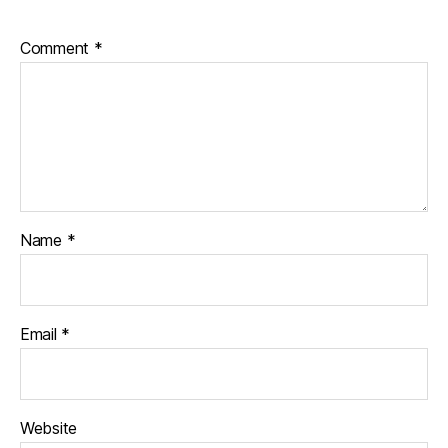
Comment
*
Name
*
Email
*
Website