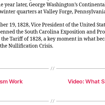
ne year later, George Washington’s Continent
winter quarters at Valley Forge, Pennsylvani
r 19, 1828, Vice President of the United Stat
enned the South Carolina Exposition and Prot
g the Tariff of 1828, a key moment in what b
he Nullification Crisis.
lism Work
Video: What 