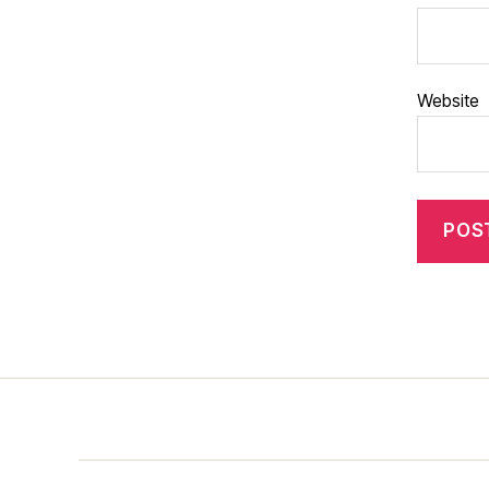
Website