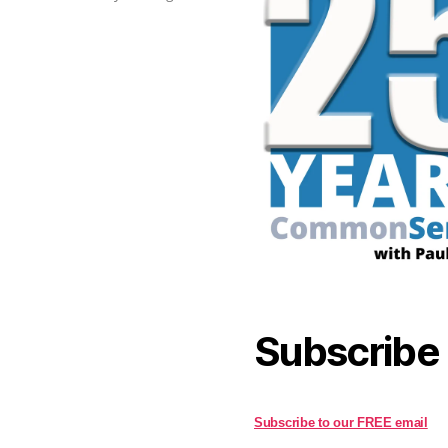
Subscribe
Subscribe to our FREE email