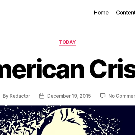
Home
Conten
Categories
TODAY
erican Cri
By
Redactor
December 19, 2015
No Commen
ost
Post
uthor
date