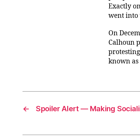
Exactly o
went into 
On Decembe
Calhoun p
protestin
known as t
←
Spoiler Alert — Making Socia