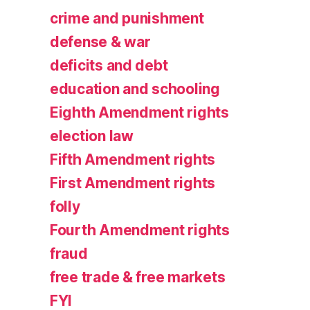
crime and punishment
defense & war
deficits and debt
education and schooling
Eighth Amendment rights
election law
Fifth Amendment rights
First Amendment rights
folly
Fourth Amendment rights
fraud
free trade & free markets
FYI