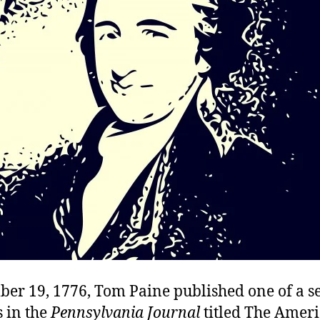
er 19, 1776, Tom Paine published one of a se
 in the
Pennsylvania Journal
titled The Ameri