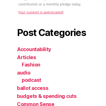
contribution or a monthly pledge today.
Your support is appreciated!
Post Categories
Accountability
Articles
Fashion
audio
podcast
ballot access
budgets & spending cuts
Common Sense