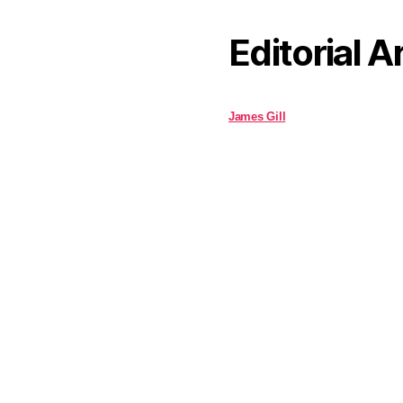
Editorial A
James Gill