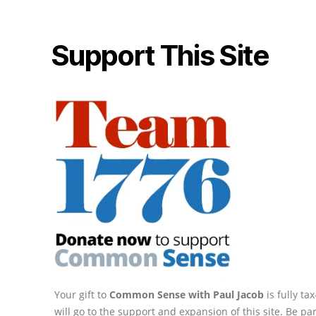
Support This Site
Your gift to
Common Sense with Paul Jacob
is fully t
will go to the support and expansion of this site. Be pa