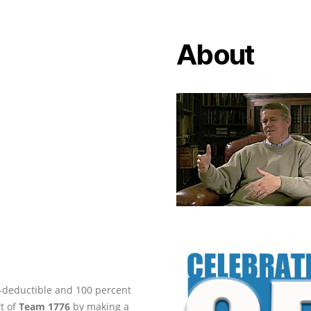
About
ax-deductible and 100 percent
rt of
Team 1776
by making a