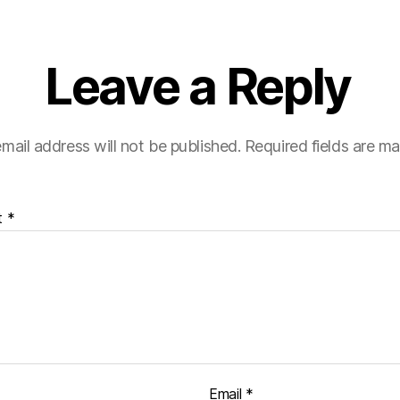
Leave a Reply
mail address will not be published.
Required fields are m
t
*
Email
*