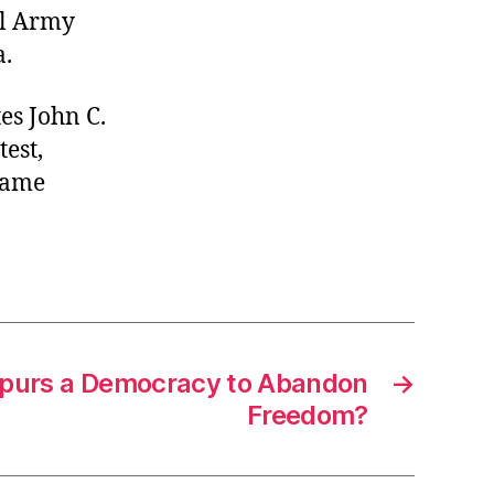
al Army
a.
es John C.
est,
ecame
Spurs a Democracy to Abandon
→
Freedom?