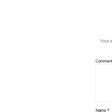
Your e
Commen
Name
*