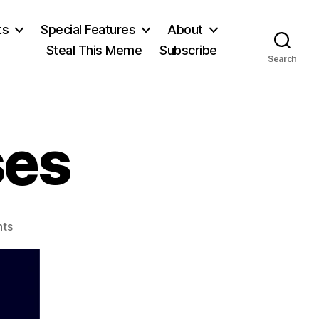
ts
Special Features
About
Steal This Meme
Subscribe
Search
ses
on
ts
American
Crises