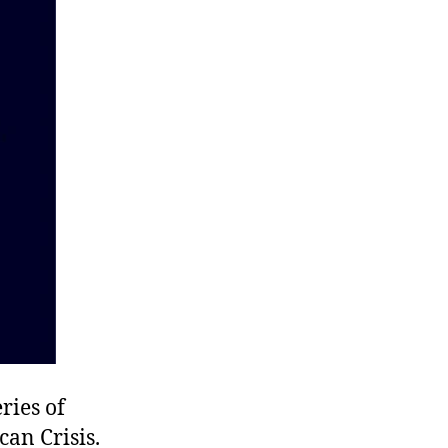
ries of
can Crisis.