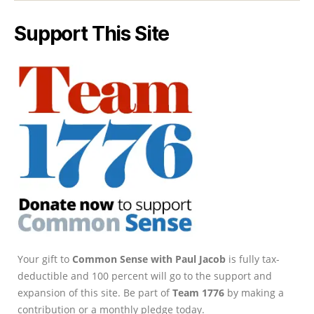
Support This Site
Your gift to
Common Sense with Paul Jacob
is fully tax-
deductible and 100 percent will go to the support and
expansion of this site. Be part of
Team 1776
by making a
contribution or a monthly pledge today.