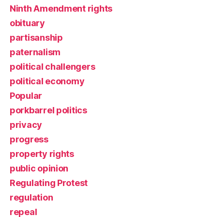
Ninth Amendment rights
obituary
partisanship
paternalism
political challengers
political economy
Popular
porkbarrel politics
privacy
progress
property rights
public opinion
Regulating Protest
regulation
repeal