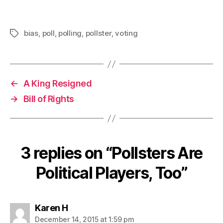
bias
,
poll
,
polling
,
pollster
,
voting
Tags
←
A King Resigned
→
Bill of Rights
3 replies on “Pollsters Are
Political Players, Too”
says:
Karen H
December 14, 2015 at 1:59 pm