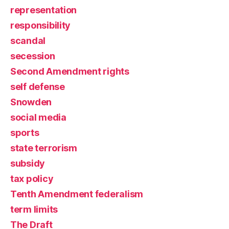
representation
responsibility
scandal
secession
Second Amendment rights
self defense
Snowden
social media
sports
state terrorism
subsidy
tax policy
Tenth Amendment federalism
term limits
The Draft