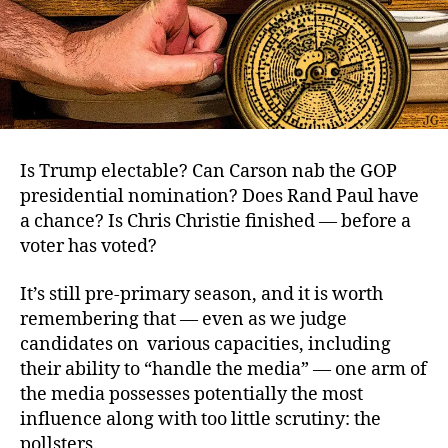
Is Trump electable? Can Carson nab the GOP
presidential nomination? Does Rand Paul have
a chance? Is Chris Christie finished — before a
voter has voted?
It’s still pre-primary season, and it is worth
remembering that — even as we judge
candidates on various capacities, including
their ability to “handle the media” — one arm of
the media possesses potentially the most
influence along with too little scrutiny: the
pollsters.