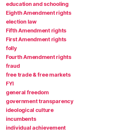
education and schooling
Eighth Amendment rights
election law
Fifth Amendment rights
First Amendment rights
folly
Fourth Amendment rights
fraud
free trade & free markets
FYI
general freedom
government transparency
ideological culture
incumbents
individual achievement