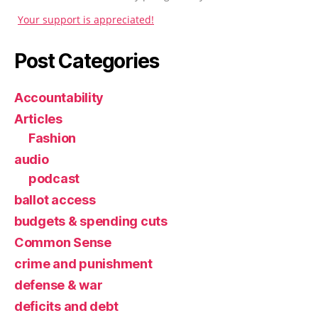
Your support is appreciated!
Post Categories
Accountability
Articles
Fashion
audio
podcast
ballot access
budgets & spending cuts
Common Sense
crime and punishment
defense & war
deficits and debt