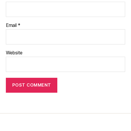
Email
*
Website