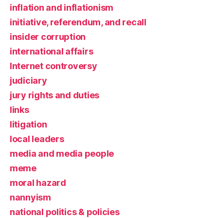
inflation and inflationism
initiative, referendum, and recall
insider corruption
international affairs
Internet controversy
judiciary
jury rights and duties
links
litigation
local leaders
media and media people
meme
moral hazard
nannyism
national politics & policies