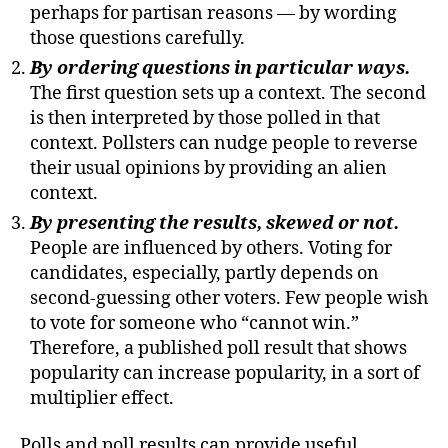
perhaps for partisan reasons — by wording
those questions carefully.
By ordering questions in particular ways.
The first question sets up a context. The second
is then interpreted by those polled in that
context. Pollsters can nudge people to reverse
their usual opinions by providing an alien
context.
By presenting the results, skewed or not.
People are influenced by others. Voting for
candidates, especially, partly depends on
second-guessing other voters. Few people wish
to vote for someone who “cannot win.”
Therefore, a published poll result that shows
popularity can increase popularity, in a sort of
multiplier effect.
Polls and poll results can provide useful