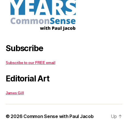
Subscribe
Subscribe to our FREE email
Editorial Art
James Gill
© 2026
Common Sense with Paul Jacob
Up
↑