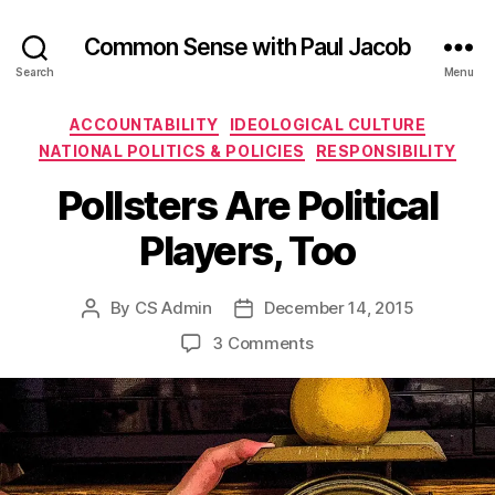
Common Sense with Paul Jacob
Search
Menu
Categories
ACCOUNTABILITY
IDEOLOGICAL CULTURE
NATIONAL POLITICS & POLICIES
RESPONSIBILITY
Pollsters Are Political
Players, Too
By
CS Admin
December 14, 2015
Post
Post
author
date
on
3 Comments
Pollsters
Are
Political
Players,
Too