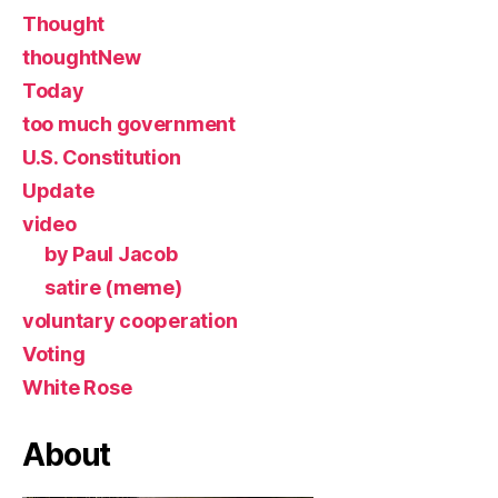
Thought
thoughtNew
Today
too much government
U.S. Constitution
Update
video
by Paul Jacob
satire (meme)
voluntary cooperation
Voting
White Rose
About