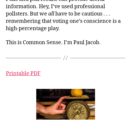
information. Hey, I’ve used professional
pollsters. But we
all
have to be cautious . . .
remembering that voting one’s conscience is a
high-percentage play.
This is Common Sense. I’m Paul Jacob.
Printable PDF