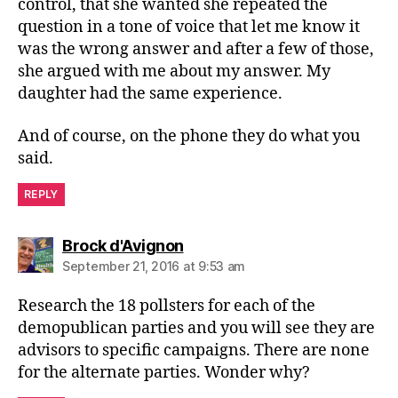
control, that she wanted she repeated the
question in a tone of voice that let me know it
was the wrong answer and after a few of those,
she argued with me about my answer. My
daughter had the same experience.
And of course, on the phone they do what you
said.
REPLY
says:
Brock d'Avignon
September 21, 2016 at 9:53 am
Research the 18 pollsters for each of the
demopublican parties and you will see they are
advisors to specific campaigns. There are none
for the alternate parties. Wonder why?