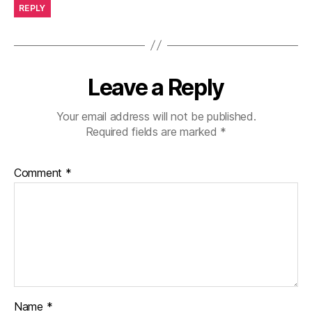
REPLY
Leave a Reply
Your email address will not be published.
Required fields are marked
*
Comment
*
Name
*