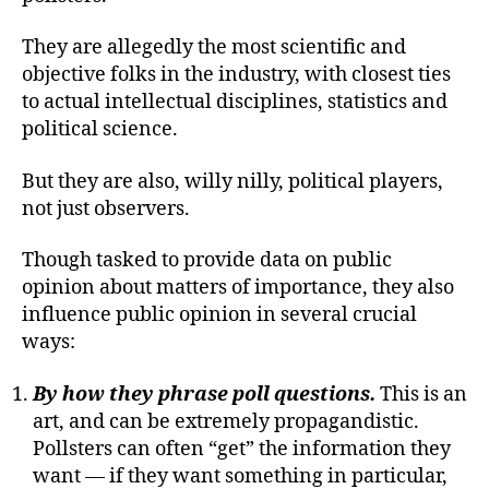
They are allegedly the most scientific and
objective folks in the industry, with closest ties
to actual intellectual disciplines, statistics and
political science.
But they are also, willy nilly, political players,
not just observers.
Though tasked to provide data on public
opinion about matters of importance, they also
influence public opinion in several crucial
ways:
By how they phrase poll questions.
This is an
art, and can be extremely propagandistic.
Pollsters can often “get” the information they
want — if they want something in particular,