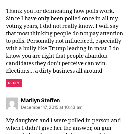
Thank you for delineating how polls work.
Since I have only been polled once in all my
voting years, I did not really know. I will say
that most thinking people do not pay attention
to polls. Personally not influenced, especially
with a bully like Trump leading in most. I do
know you are right that people abandon
candidates they don’t perceive can win.
Elections… a dirty business all around
REPLY
says:
Marilyn Steffen
December 17, 2015 at 10:43 am
My daughter and I were polled in person and
when I didn’t give her the answer, on gun