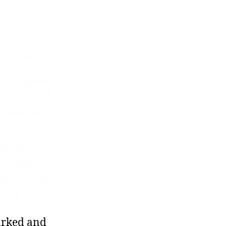
marked and