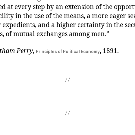
d at every step by an extension of the opportu
cility in the use of the means, a more eager s
 expedients, and a higher certainty in the sec
ns, of mutual exchanges among men.”
tham Perry
,
, 1891.
Principles of Political Economy