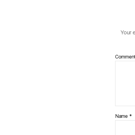
Your e
Commen
Name
*