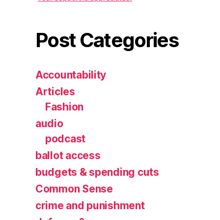
Post Categories
Accountability
Articles
Fashion
audio
podcast
ballot access
budgets & spending cuts
Common Sense
crime and punishment