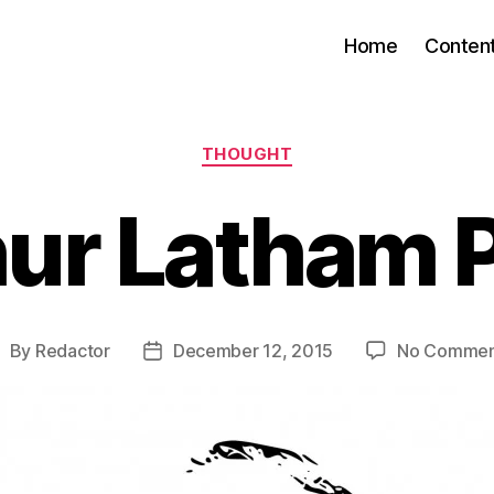
Home
Conten
Categories
THOUGHT
ur Latham 
By
Redactor
December 12, 2015
No Commen
ost
Post
uthor
date