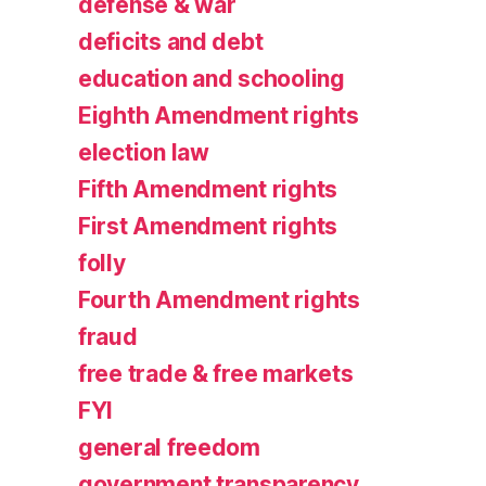
defense & war
deficits and debt
education and schooling
Eighth Amendment rights
election law
Fifth Amendment rights
First Amendment rights
folly
Fourth Amendment rights
fraud
free trade & free markets
FYI
general freedom
government transparency