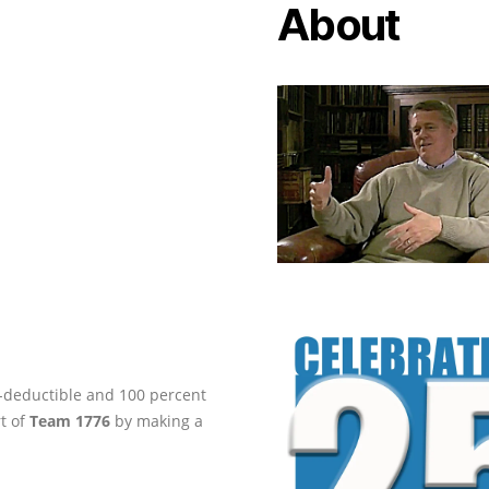
About
ax-deductible and 100 percent
rt of
Team 1776
by making a