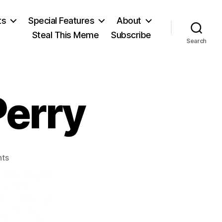
ts
Special Features
About
Steal This Meme
Subscribe
Search
Perry
on
ts
Arthur
Latham
Perry