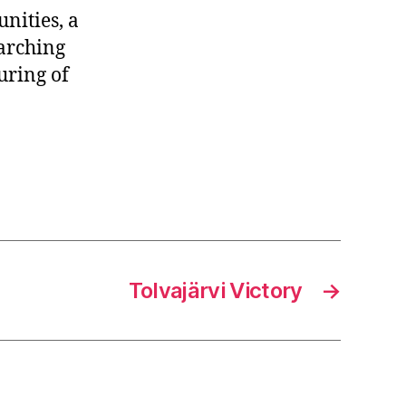
nities, a
earching
uring of
Tolvajärvi Victory
→