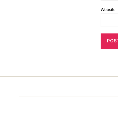
Website