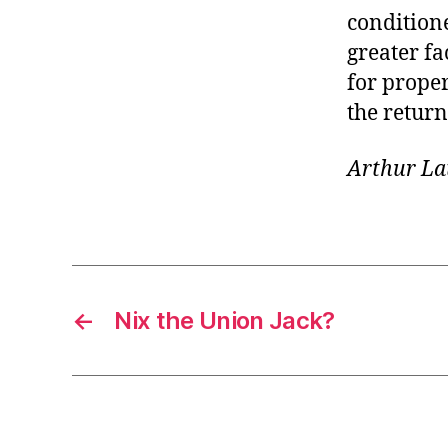
conditione
greater fa
for proper
the retur
Arthur La
←
Nix the Union Jack?