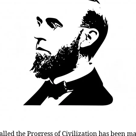
alled the Progress of Civilization has been 