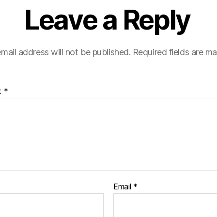
Leave a Reply
mail address will not be published.
Required fields are m
t
*
Email
*