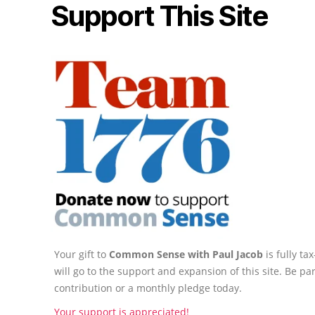
Support This Site
Your gift to
Common Sense with Paul Jacob
is fully t
will go to the support and expansion of this site. Be pa
contribution or a monthly pledge today.
Your support is appreciated!