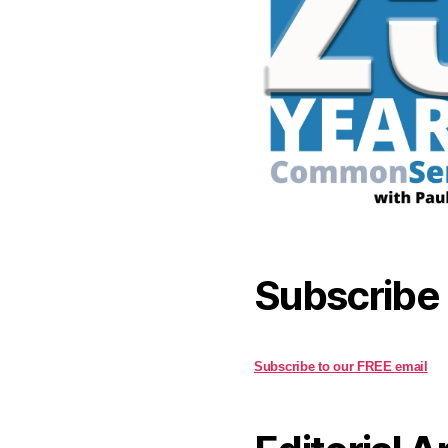
Subscribe
Subscribe to our FREE email