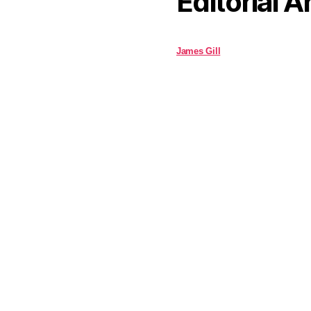
Editorial A
James Gill