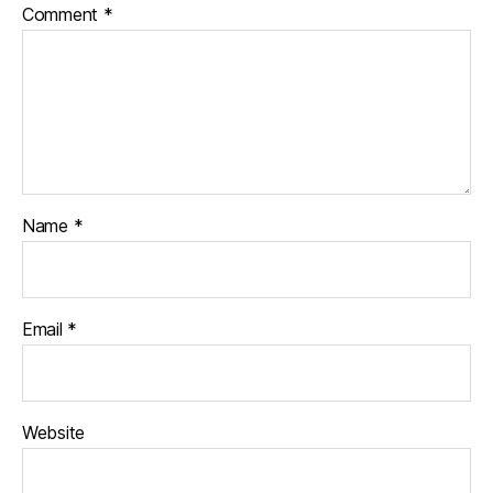
Comment
*
Name
*
Email
*
Website