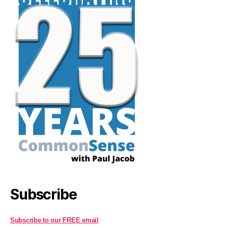
Subscribe
Subscribe to our FREE email