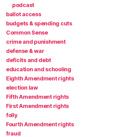
podcast
ballot access
budgets & spending cuts
Common Sense
crime and punishment
defense & war
deficits and debt
education and schooling
Eighth Amendment rights
election law
Fifth Amendment rights
First Amendment rights
folly
Fourth Amendment rights
fraud