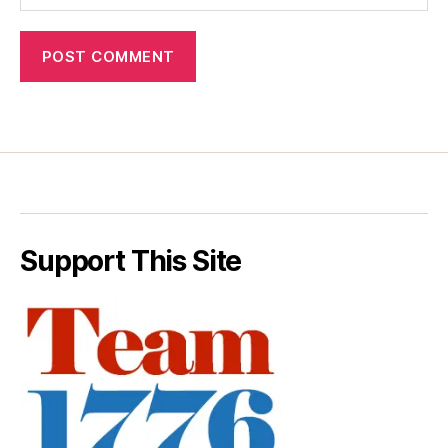
Support This Site