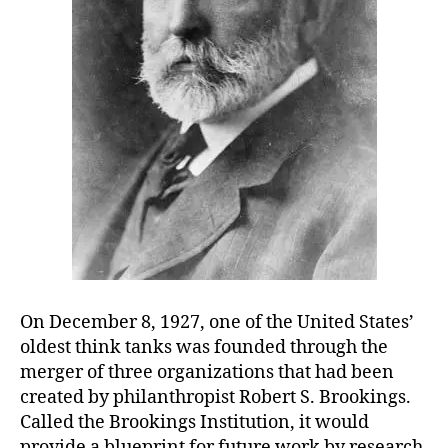
On December 8, 1927, one of the United States’
oldest think tanks was founded through the
merger of three organizations that had been
created by philanthropist Robert S. Brookings.
Called the Brookings Institution, it would
provide a blueprint for future work by research