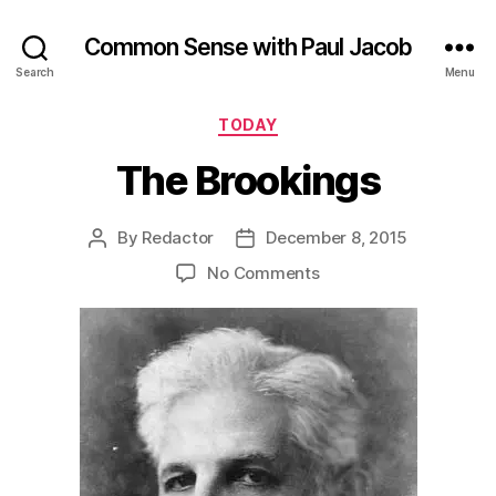
Common Sense with Paul Jacob
Search
Menu
Categories
TODAY
The Brookings
By
Redactor
December 8, 2015
Post
Post
author
date
on
No Comments
The
Brookings