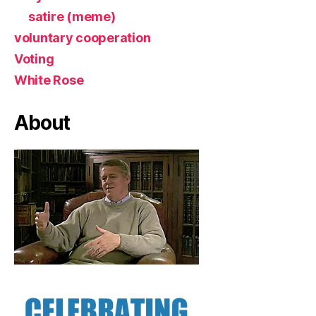
satire (meme)
voluntary cooperation
Voting
White Rose
About