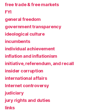
free trade & free markets
FYI
general freedom
government transparency
ideological culture
incumbents
individual achievement
inflation and inflationism
initiative, referendum, and recall
insider corruption
international affairs
Internet controversy
judiciary
jury rights and duties
links