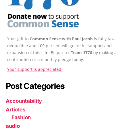
Your gift to
Common Sense with Paul Jacob
is fully tax-
deductible and 100 percent will go to the support and
expansion of this site. Be part of
Team 1776
by making a
contribution or a monthly pledge today.
Your support is appreciated!
Post Categories
Accountability
Articles
Fashion
audio