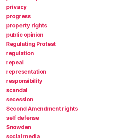
privacy
progress
property rights
public opinion
Regulating Protest
regulation
repeal
representation
responsibility
scandal
secession
Second Amendment rights
self defense
Snowden
social media