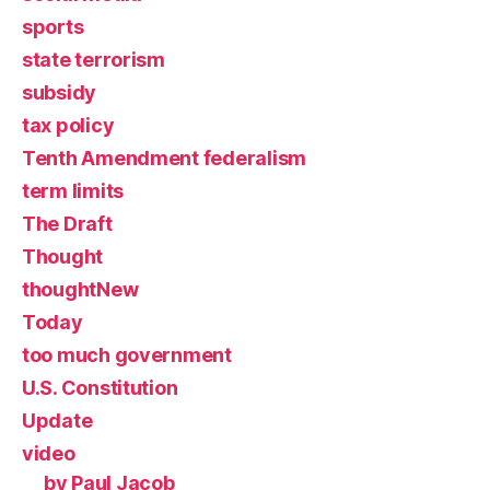
sports
state terrorism
subsidy
tax policy
Tenth Amendment federalism
term limits
The Draft
Thought
thoughtNew
Today
too much government
U.S. Constitution
Update
video
by Paul Jacob