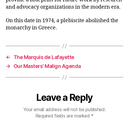
and advocacy organizations in the modern era.
On this date in 1974, a plebiscite abolished the
monarchy in Greece.
←
The Marquis de Lafayette
→
Our Masters’ Malign Agenda
Leave a Reply
Your email address will not be published.
Required fields are marked
*