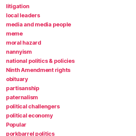
litigation
local leaders
media and media people
meme
moral hazard
nannyism
national politics & policies
Ninth Amendment rights
obituary
partisanship
paternalism
political challengers
political economy
Popular
porkbarrel politics