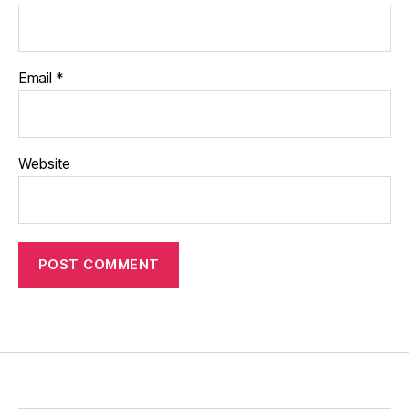
Email
*
Website