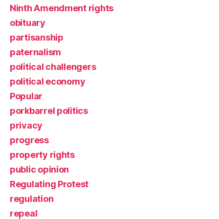
Ninth Amendment rights
obituary
partisanship
paternalism
political challengers
political economy
Popular
porkbarrel politics
privacy
progress
property rights
public opinion
Regulating Protest
regulation
repeal