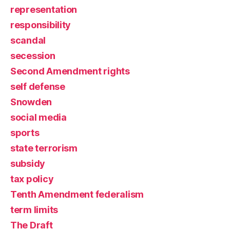
representation
responsibility
scandal
secession
Second Amendment rights
self defense
Snowden
social media
sports
state terrorism
subsidy
tax policy
Tenth Amendment federalism
term limits
The Draft