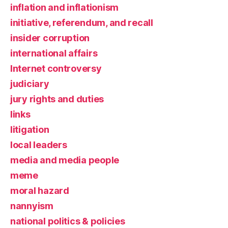
inflation and inflationism
initiative, referendum, and recall
insider corruption
international affairs
Internet controversy
judiciary
jury rights and duties
links
litigation
local leaders
media and media people
meme
moral hazard
nannyism
national politics & policies