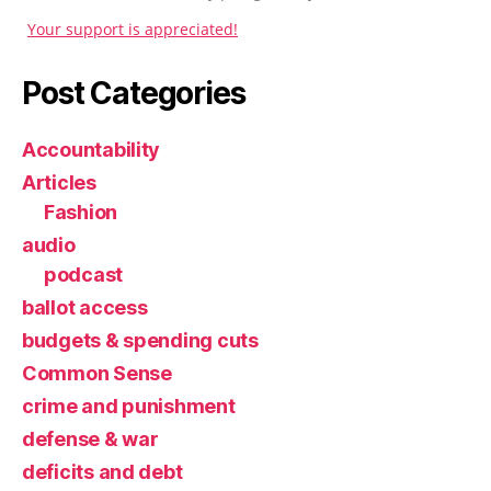
Your support is appreciated!
Post Categories
Accountability
Articles
Fashion
audio
podcast
ballot access
budgets & spending cuts
Common Sense
crime and punishment
defense & war
deficits and debt