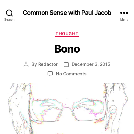
Common Sense with Paul Jacob
Search
Menu
Categories
THOUGHT
Bono
By
Redactor
December 3, 2015
Post
Post
author
date
on
No Comments
Bono