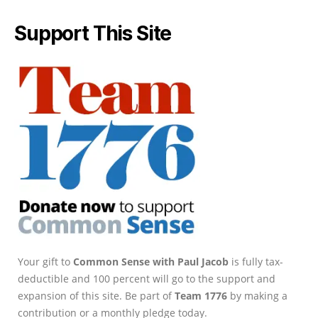
Support This Site
Your gift to
Common Sense with Paul Jacob
is fully tax-
deductible and 100 percent will go to the support and
expansion of this site. Be part of
Team 1776
by making a
contribution or a monthly pledge today.