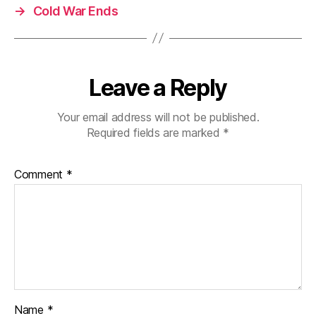
→
Cold War Ends
Leave a Reply
Your email address will not be published.
Required fields are marked
*
Comment
*
Name
*