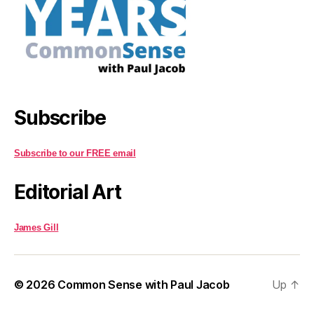
Subscribe
Subscribe to our FREE email
Editorial Art
James Gill
© 2026
Common Sense with Paul Jacob
Up
↑