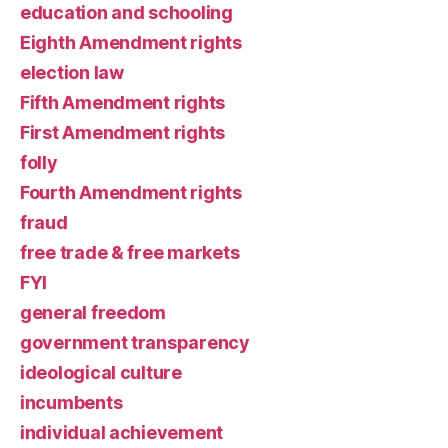
education and schooling
Eighth Amendment rights
election law
Fifth Amendment rights
First Amendment rights
folly
Fourth Amendment rights
fraud
free trade & free markets
FYI
general freedom
government transparency
ideological culture
incumbents
individual achievement