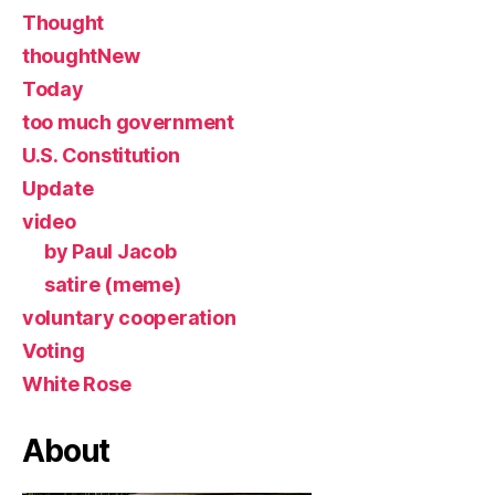
Thought
thoughtNew
Today
too much government
U.S. Constitution
Update
video
by Paul Jacob
satire (meme)
voluntary cooperation
Voting
White Rose
About