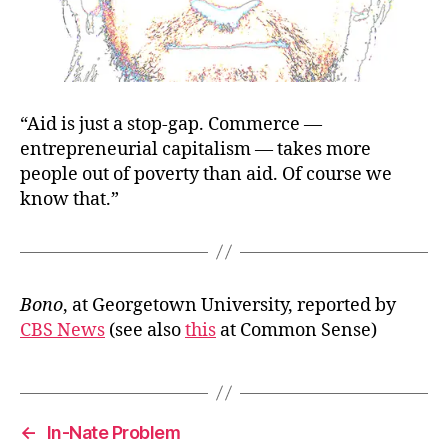
“Aid is just a stop-gap. Commerce —
entrepreneurial capitalism — takes more
people out of poverty than aid. Of course we
know that.”
Bono
, at Georgetown University, reported by
CBS News
(see also
this
at Common Sense)
←
In-Nate Problem