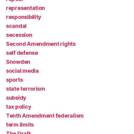
representation
responsibility
scandal
secession
Second Amendment rights
self defense
Snowden
social media
sports
state terrorism
subsidy
tax policy
Tenth Amendment federalism
term limits
The Draft