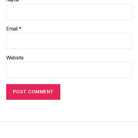
Email
*
Website