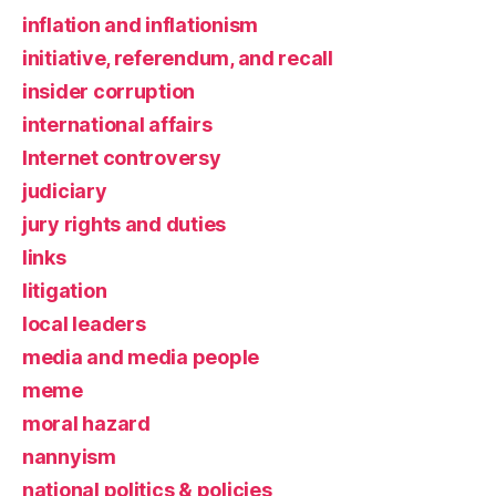
inflation and inflationism
initiative, referendum, and recall
insider corruption
international affairs
Internet controversy
judiciary
jury rights and duties
links
litigation
local leaders
media and media people
meme
moral hazard
nannyism
national politics & policies