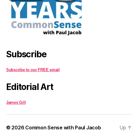
Subscribe
Subscribe to our FREE email
Editorial Art
James Gill
© 2026
Common Sense with Paul Jacob
Up
↑