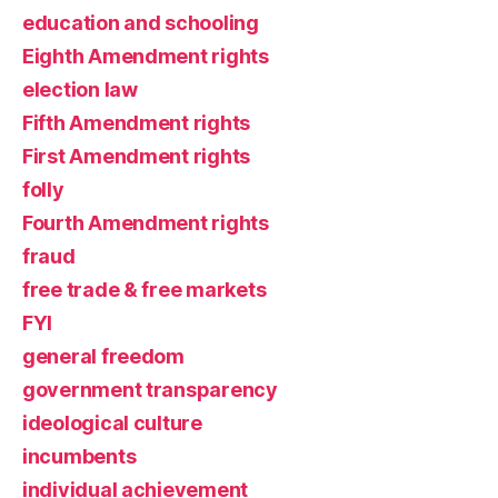
education and schooling
Eighth Amendment rights
election law
Fifth Amendment rights
First Amendment rights
folly
Fourth Amendment rights
fraud
free trade & free markets
FYI
general freedom
government transparency
ideological culture
incumbents
individual achievement