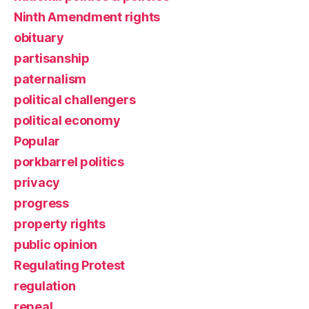
Ninth Amendment rights
obituary
partisanship
paternalism
political challengers
political economy
Popular
porkbarrel politics
privacy
progress
property rights
public opinion
Regulating Protest
regulation
repeal