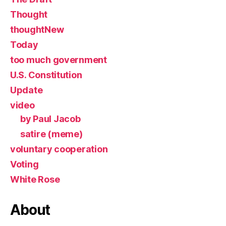
Thought
thoughtNew
Today
too much government
U.S. Constitution
Update
video
by Paul Jacob
satire (meme)
voluntary cooperation
Voting
White Rose
About