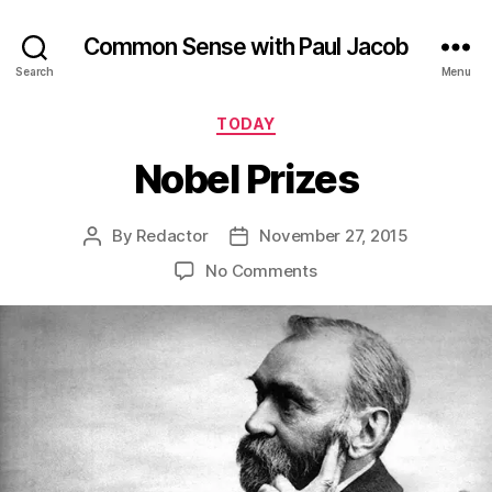
Common Sense with Paul Jacob
Search
Menu
Categories
TODAY
Nobel Prizes
By
Redactor
November 27, 2015
Post
Post
author
date
on
No Comments
Nobel
Prizes