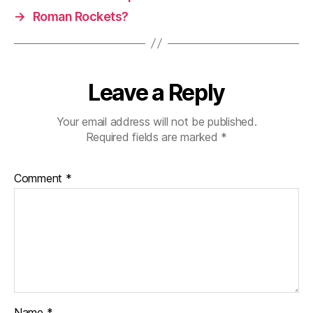
→
Roman Rockets?
Leave a Reply
Your email address will not be published.
Required fields are marked
*
Comment
*
Name
*