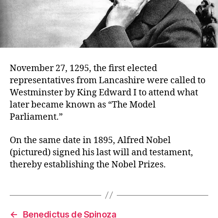
November 27, 1295, the first elected
representatives from Lancashire were called to
Westminster by King Edward I to attend what
later became known as “The Model
Parliament.”
On the same date in 1895, Alfred Nobel
(pictured) signed his last will and testament,
thereby establishing the Nobel Prizes.
←
Benedictus de Spinoza