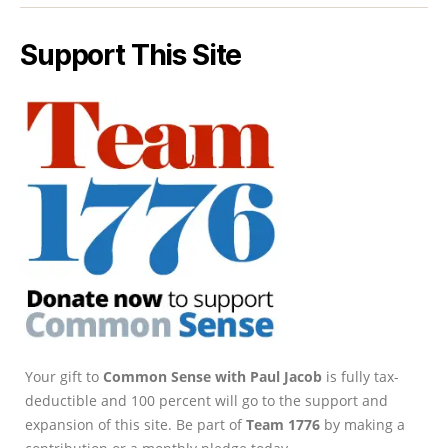
Support This Site
Your gift to
Common Sense with Paul Jacob
is fully tax-
deductible and 100 percent will go to the support and
expansion of this site. Be part of
Team 1776
by making a