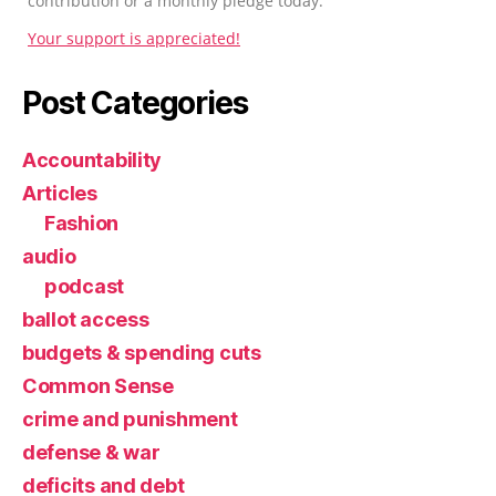
contribution or a monthly pledge today.
Your support is appreciated!
Post Categories
Accountability
Articles
Fashion
audio
podcast
ballot access
budgets & spending cuts
Common Sense
crime and punishment
defense & war
deficits and debt