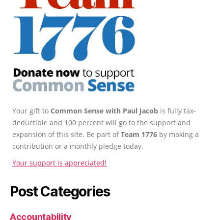
Your gift to
Common Sense with Paul Jacob
is fully tax-
deductible and 100 percent will go to the support and
expansion of this site. Be part of
Team 1776
by making a
contribution or a monthly pledge today.
Your support is appreciated!
Post Categories
Accountability