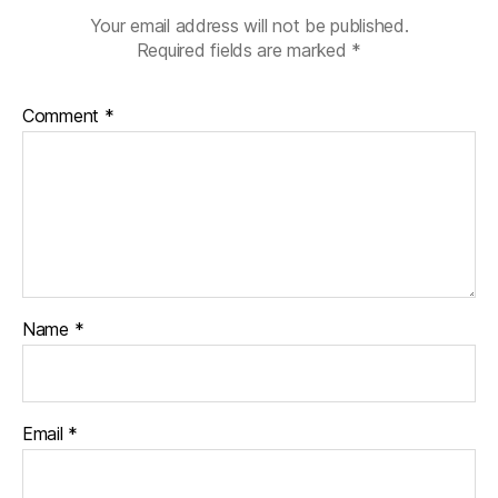
Your email address will not be published.
Required fields are marked
*
Comment
*
Name
*
Email
*