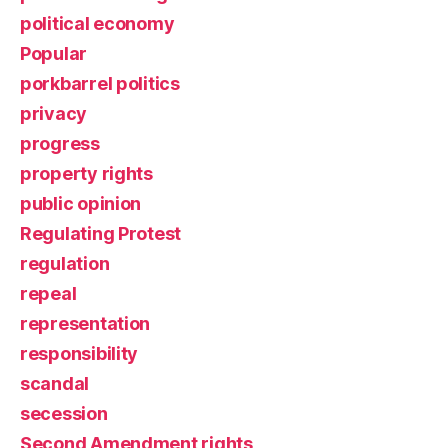
political economy
Popular
porkbarrel politics
privacy
progress
property rights
public opinion
Regulating Protest
regulation
repeal
representation
responsibility
scandal
secession
Second Amendment rights