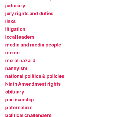
judiciary
jury rights and duties
links
litigation
local leaders
media and media people
meme
moral hazard
nannyism
national politics & policies
Ninth Amendment rights
obituary
partisanship
paternalism
political challengers