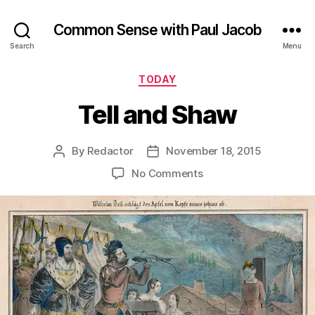
Common Sense with Paul Jacob
Search
Menu
Categories
TODAY
Tell and Shaw
By
Redactor
November 18, 2015
Post
Post
author
date
on
No Comments
Tell
and
Shaw