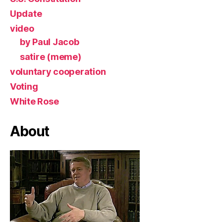
Update
video
by Paul Jacob
satire (meme)
voluntary cooperation
Voting
White Rose
About