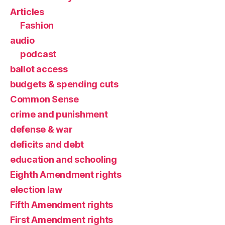
Articles
Fashion
audio
podcast
ballot access
budgets & spending cuts
Common Sense
crime and punishment
defense & war
deficits and debt
education and schooling
Eighth Amendment rights
election law
Fifth Amendment rights
First Amendment rights