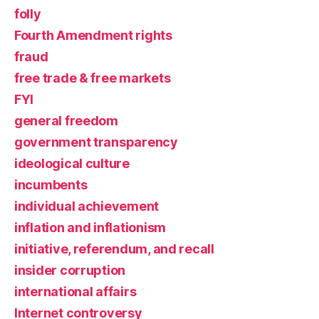
folly
Fourth Amendment rights
fraud
free trade & free markets
FYI
general freedom
government transparency
ideological culture
incumbents
individual achievement
inflation and inflationism
initiative, referendum, and recall
insider corruption
international affairs
Internet controversy