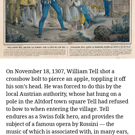
On November 18, 1307, William Tell shot a
crossbow bolt to pierce an apple, toppling it off
his son’s head. He was forced to do this by the
local Austrian authority, whose hat hung on a
pole in the Altdorf town square Tell had refused
to bow to when entering the village. Tell
endures as a Swiss folk hero, and provides the
subject of a famous opera by Rossini — the
music of which is associated with, in many ears,