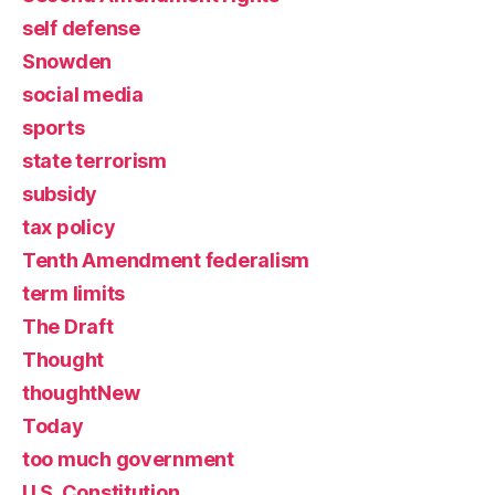
self defense
Snowden
social media
sports
state terrorism
subsidy
tax policy
Tenth Amendment federalism
term limits
The Draft
Thought
thoughtNew
Today
too much government
U.S. Constitution