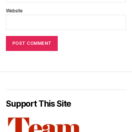
Website
Support This Site