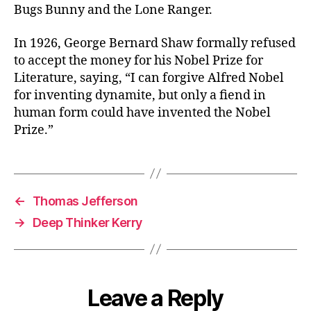
Bugs Bunny and the Lone Ranger.
In 1926, George Bernard Shaw formally refused
to accept the money for his Nobel Prize for
Literature, saying, “I can forgive Alfred Nobel
for inventing dynamite, but only a fiend in
human form could have invented the Nobel
Prize.”
←
Thomas Jefferson
→
Deep Thinker Kerry
Leave a Reply