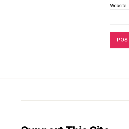
Website