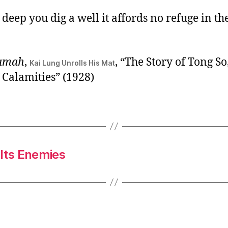
eep you dig a well it affords no refuge in th
ramah
,
, “The Story of Tong So
Kai Lung Unrolls His Mat
 Calamities” (1928)
 Its Enemies