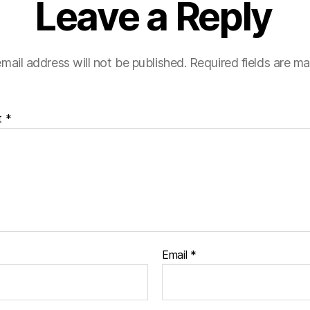
Leave a Reply
mail address will not be published.
Required fields are m
t
*
Email
*