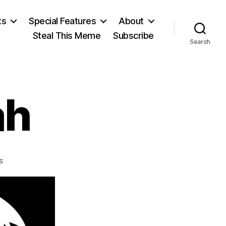
ts
Special Features
About
Steal This Meme
Subscribe
Search
ah
on
s
Ernest
Bramah