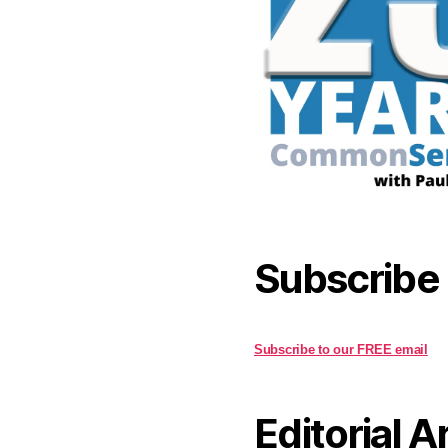
Subscribe
Subscribe to our FREE email
Editorial A