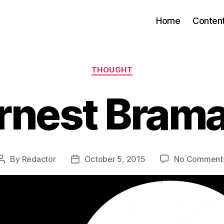
Home
Conten
Categories
THOUGHT
rnest Bram
By
Redactor
October 5, 2015
No Comment
Post
Post
author
date