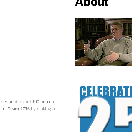
About
ax-deductible and 100 percent
rt of
Team 1776
by making a