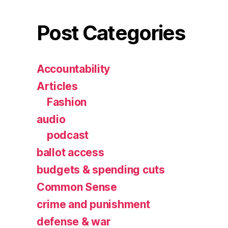
Post Categories
Accountability
Articles
Fashion
audio
podcast
ballot access
budgets & spending cuts
Common Sense
crime and punishment
defense & war