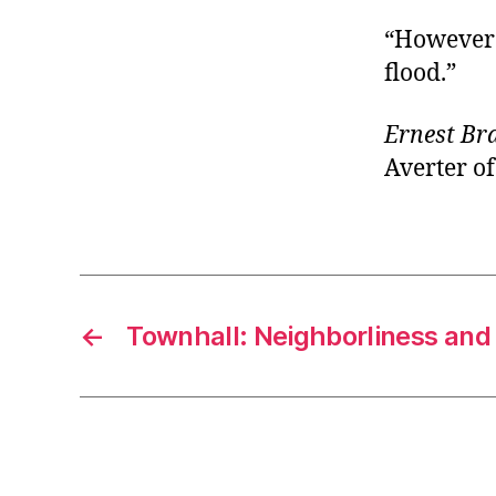
“However d
flood.”
Ernest B
Averter of
←
Townhall: Neighborliness and