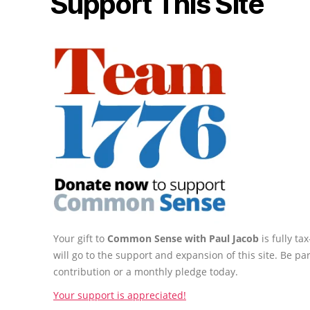
Support This Site
Your gift to
Common Sense with Paul Jacob
is fully t
will go to the support and expansion of this site. Be pa
contribution or a monthly pledge today.
Your support is appreciated!