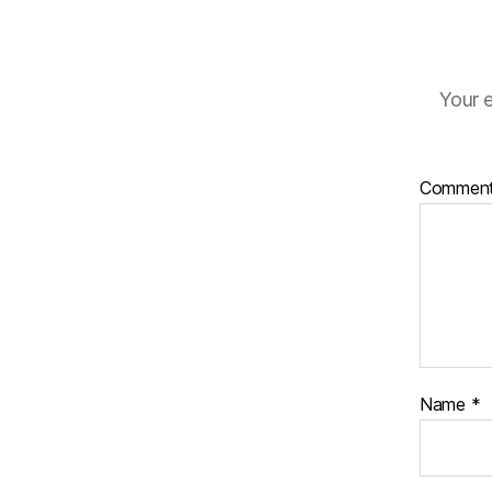
Your e
Commen
Name
*