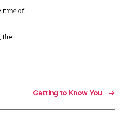
e time of
, the
Getting to Know You
→