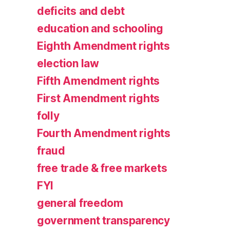
deficits and debt
education and schooling
Eighth Amendment rights
election law
Fifth Amendment rights
First Amendment rights
folly
Fourth Amendment rights
fraud
free trade & free markets
FYI
general freedom
government transparency