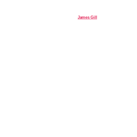
James Gill