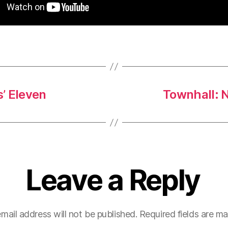
’ Eleven
Townhall: N
Leave a Reply
mail address will not be published.
Required fields are m