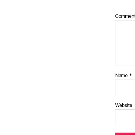
Commen
Name
*
Website