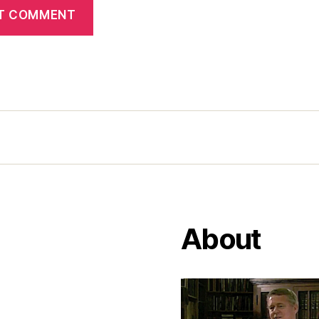
About