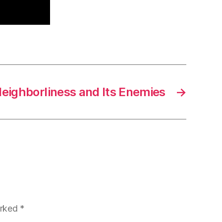
eighborliness and Its Enemies
→
arked
*