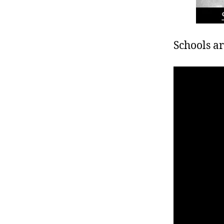
Schools ar