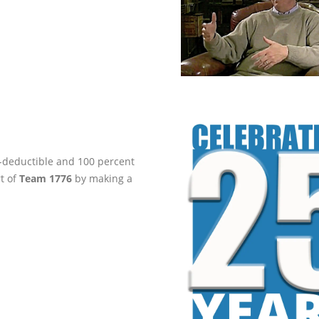
ax-deductible and 100 percent
rt of
Team 1776
by making a