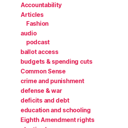
Accountability
Articles
Fashion
audio
podcast
ballot access
budgets & spending cuts
Common Sense
crime and punishment
defense & war
deficits and debt
education and schooling
Eighth Amendment rights