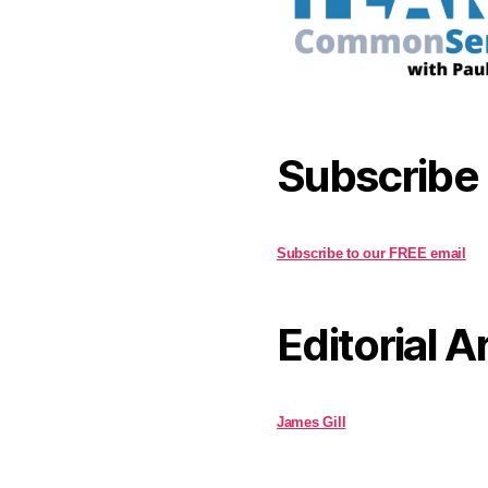
Subscribe
Subscribe to our FREE email
Editorial A
James Gill