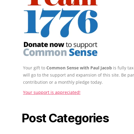
Your gift to
Common Sense with Paul Jacob
is fully t
will go to the support and expansion of this site. Be pa
contribution or a monthly pledge today.
Your support is appreciated!
Post Categories