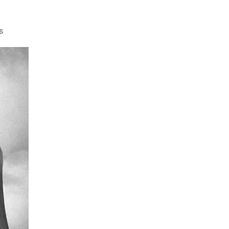
on
s
Video:
Free
Speech
Culture
…
Dead
on
Campus?