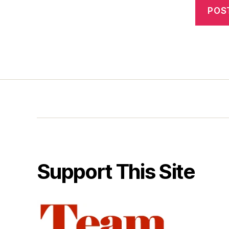
Support This Site