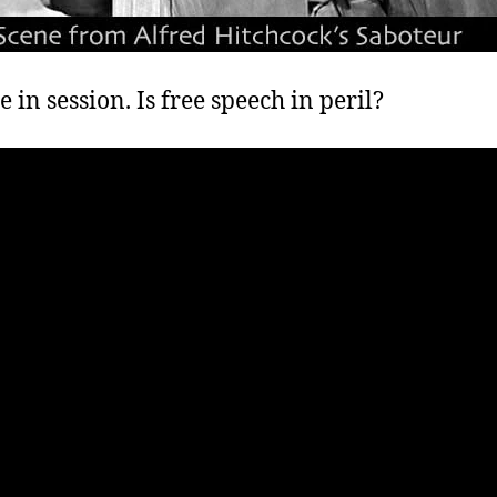
e in session. Is free speech in peril?