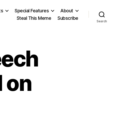
ts
Special Features
About
Steal This Meme
Subscribe
Search
eech
d on