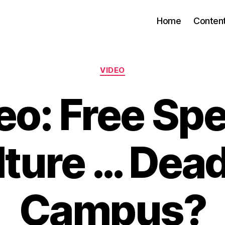
Home
Conten
Categories
VIDEO
eo: Free Sp
ture … Dea
Campus?