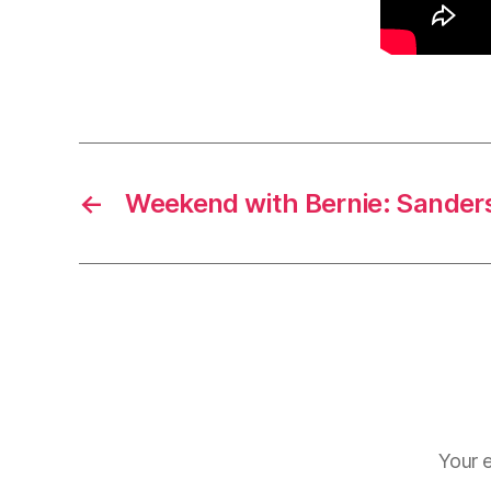
←
Weekend with Bernie: Sanders
Your e