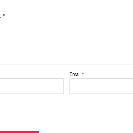
t
*
Email
*