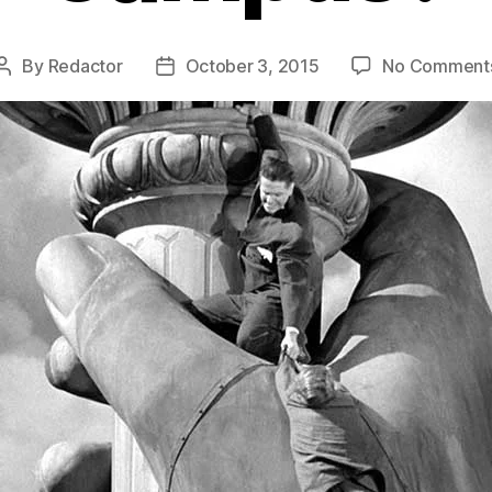
By
Redactor
October 3, 2015
No Comment
Post
Post
author
date