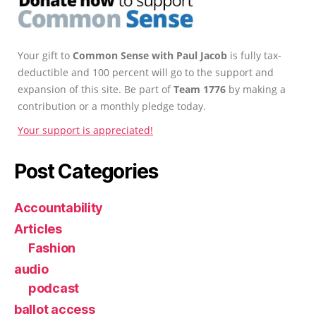
Your gift to
Common Sense with Paul Jacob
is fully tax-
deductible and 100 percent will go to the support and
expansion of this site. Be part of
Team 1776
by making a
contribution or a monthly pledge today.
Your support is appreciated!
Post Categories
Accountability
Articles
Fashion
audio
podcast
ballot access