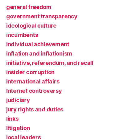
general freedom
government transparency
ideological culture
incumbents
individual achievement
inflation and inflationism
initiative, referendum, and recall
insider corruption
international affairs
Internet controversy
judiciary
jury rights and duties
links
litigation
local leaders