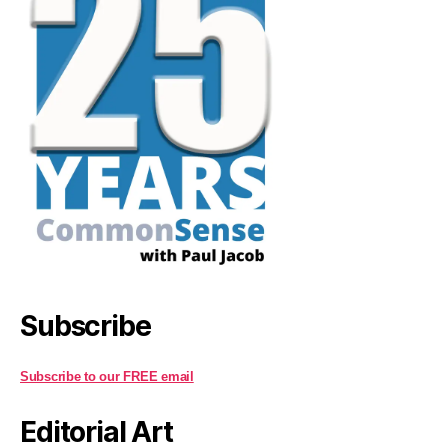
Subscribe
Subscribe to our FREE email
Editorial Art