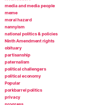
media and media people
meme
moral hazard
nannyism
national politics & policies
Ninth Amendment rights
obituary
partisanship
paternalism
political challengers
political economy
Popular
porkbarrel politics
privacy
progress