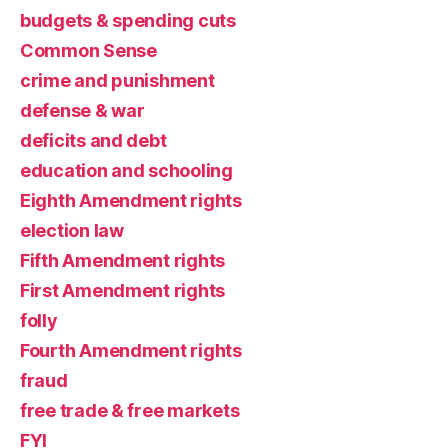
budgets & spending cuts
Common Sense
crime and punishment
defense & war
deficits and debt
education and schooling
Eighth Amendment rights
election law
Fifth Amendment rights
First Amendment rights
folly
Fourth Amendment rights
fraud
free trade & free markets
FYI