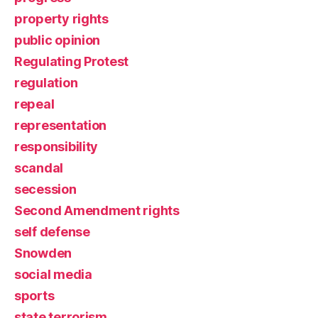
property rights
public opinion
Regulating Protest
regulation
repeal
representation
responsibility
scandal
secession
Second Amendment rights
self defense
Snowden
social media
sports
state terrorism