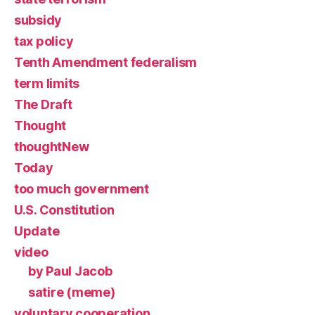
subsidy
tax policy
Tenth Amendment federalism
term limits
The Draft
Thought
thoughtNew
Today
too much government
U.S. Constitution
Update
video
by Paul Jacob
satire (meme)
voluntary cooperation