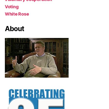
Voting
White Rose
About