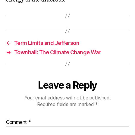
←
Term Limits and Jefferson
→
Townhall: The Climate Change War
Leave a Reply
Your email address will not be published.
Required fields are marked
*
Comment
*