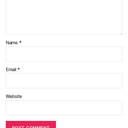
Name
*
Email
*
Website