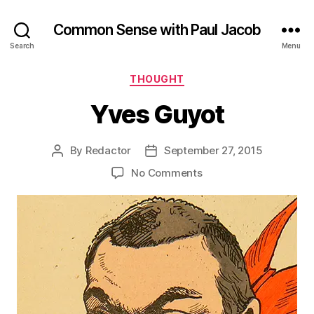
Common Sense with Paul Jacob
Search
Menu
Categories
THOUGHT
Yves Guyot
By
Redactor
September 27, 2015
Post
Post
author
date
on
No Comments
Yves
Guyot