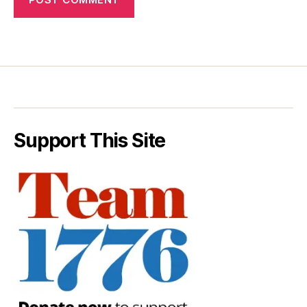
Support This Site