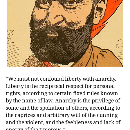
“We must not confound liberty with anarchy.
Liberty is the reciprocal respect for personal
rights, according to certain fixed rules known
by the name of law. Anarchy is the privilege of
some and the spoliation of others, according to
the caprices and arbitrary will of the cunning
and the violent, and the feebleness and lack of
energy of the timorous.”