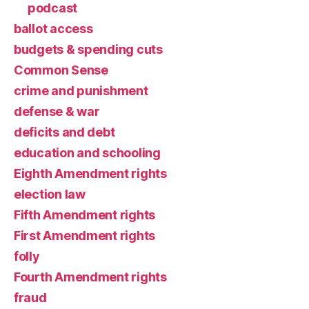
podcast
ballot access
budgets & spending cuts
Common Sense
crime and punishment
defense & war
deficits and debt
education and schooling
Eighth Amendment rights
election law
Fifth Amendment rights
First Amendment rights
folly
Fourth Amendment rights
fraud