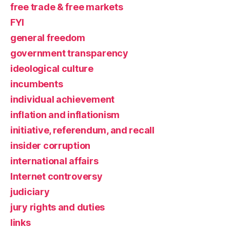
free trade & free markets
FYI
general freedom
government transparency
ideological culture
incumbents
individual achievement
inflation and inflationism
initiative, referendum, and recall
insider corruption
international affairs
Internet controversy
judiciary
jury rights and duties
links