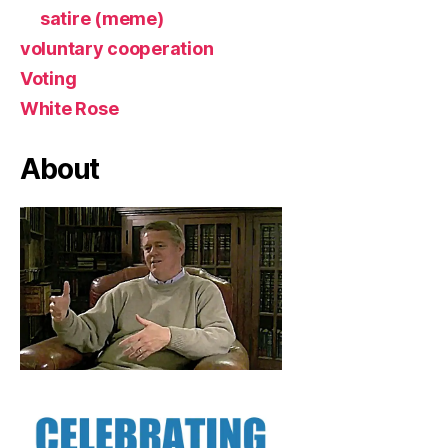
satire (meme)
voluntary cooperation
Voting
White Rose
About