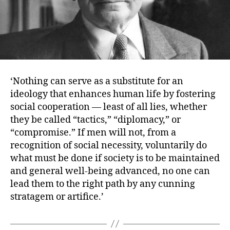
‘Nothing can serve as a substitute for an
ideology that enhances human life by fostering
social cooperation — least of all lies, whether
they be called “tactics,” “diplomacy,” or
“compromise.” If men will not, from a
recognition of social necessity, voluntarily do
what must be done if society is to be maintained
and general well-being advanced, no one can
lead them to the right path by any cunning
stratagem or artifice.’