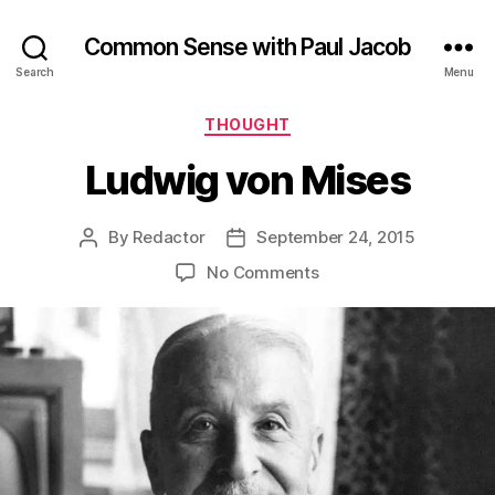
Common Sense with Paul Jacob
Search
Menu
Categories
THOUGHT
Ludwig von Mises
By
Redactor
September 24, 2015
Post
Post
author
date
on
No Comments
Ludwig
von
Mises