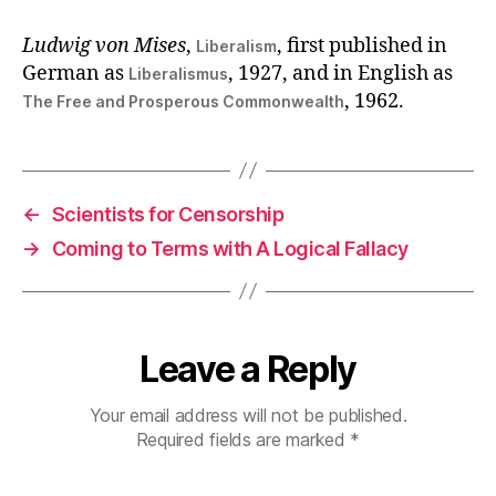
Ludwig von Mises
,
, first published in
Liberalism
German as
, 1927, and in English as
Liberalismus
, 1962.
The Free and Prosperous Commonwealth
←
Scientists for Censorship
→
Coming to Terms with A Logical Fallacy
Leave a Reply
Your email address will not be published.
Required fields are marked
*