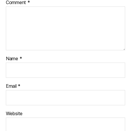
Comment
*
Name
*
Email
*
Website