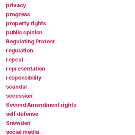
privacy
progress
property rights
public opinion
Regulating Protest
regulation
repeal
representation
responsibility
scandal
secession
Second Amendment rights
self defense
Snowden
social media