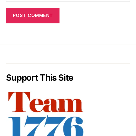
Support This Site