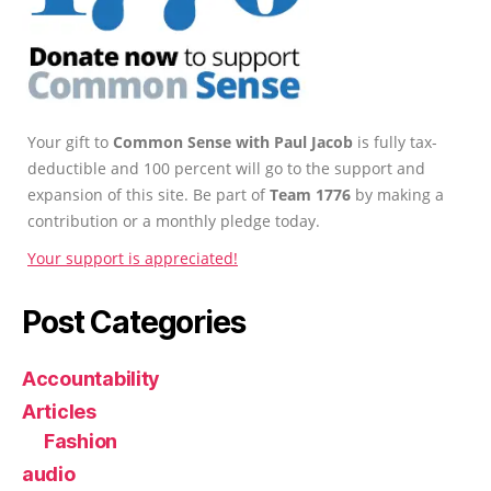
Your gift to
Common Sense with Paul Jacob
is fully tax-
deductible and 100 percent will go to the support and
expansion of this site. Be part of
Team 1776
by making a
contribution or a monthly pledge today.
Your support is appreciated!
Post Categories
Accountability
Articles
Fashion
audio