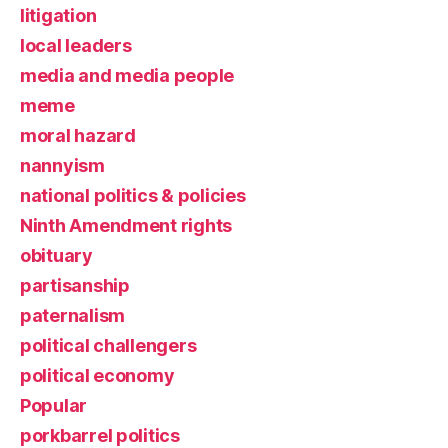
litigation
local leaders
media and media people
meme
moral hazard
nannyism
national politics & policies
Ninth Amendment rights
obituary
partisanship
paternalism
political challengers
political economy
Popular
porkbarrel politics