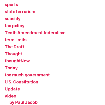
sports
state terrorism
subsidy
tax policy
Tenth Amendment federalism
term limits
The Draft
Thought
thoughtNew
Today
too much government
U.S. Constitution
Update
video
by Paul Jacob