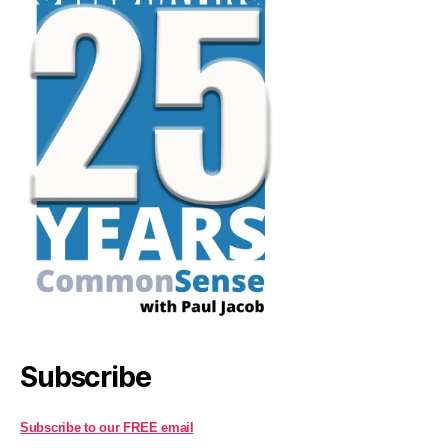
Subscribe
Subscribe to our FREE email