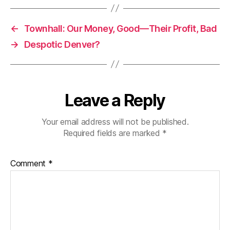
←
Townhall: Our Money, Good—Their Profit, Bad
→
Despotic Denver?
Leave a Reply
Your email address will not be published.
Required fields are marked
*
Comment
*