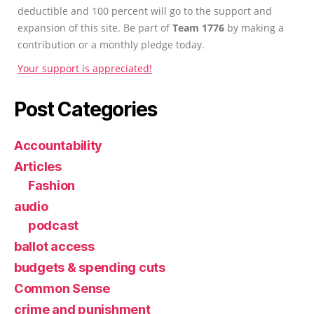
deductible and 100 percent will go to the support and
expansion of this site. Be part of
Team 1776
by making a
contribution or a monthly pledge today.
Your support is appreciated!
Post Categories
Accountability
Articles
Fashion
audio
podcast
ballot access
budgets & spending cuts
Common Sense
crime and punishment