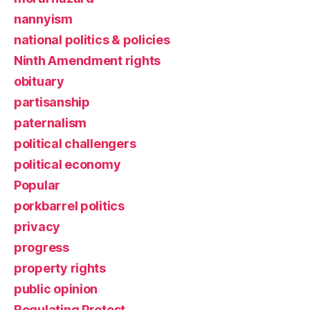
nannyism
national politics & policies
Ninth Amendment rights
obituary
partisanship
paternalism
political challengers
political economy
Popular
porkbarrel politics
privacy
progress
property rights
public opinion
Regulating Protest