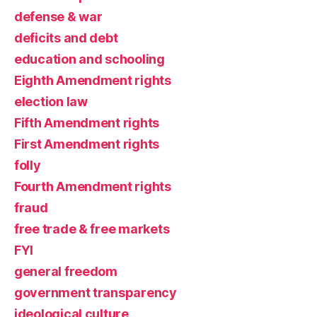
defense & war
deficits and debt
education and schooling
Eighth Amendment rights
election law
Fifth Amendment rights
First Amendment rights
folly
Fourth Amendment rights
fraud
free trade & free markets
FYI
general freedom
government transparency
ideological culture