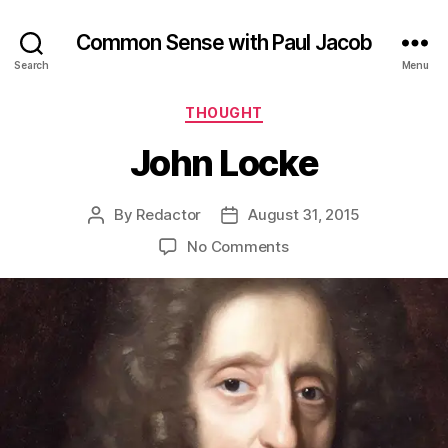
Common Sense with Paul Jacob
Search
Menu
Categories
THOUGHT
John Locke
By
Redactor
August 31, 2015
Post
Post
author
date
on
No Comments
John
Locke