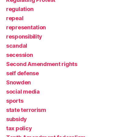
regulation
repeal
representation
responsibility
scandal
secession
Second Amendment rights
self defense
Snowden
social media
sports
state terrorism
subsidy
tax policy