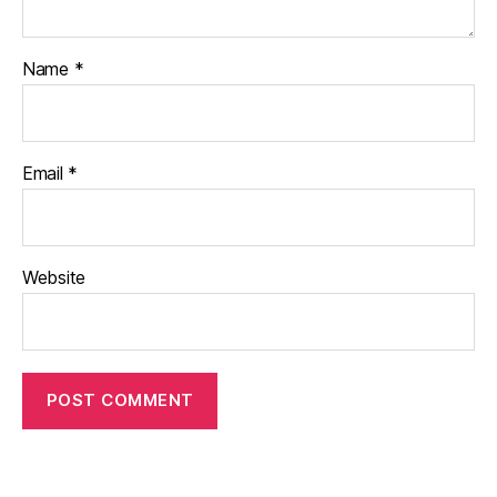
Name
*
Email
*
Website