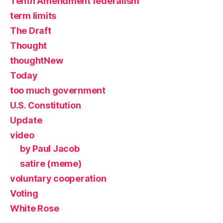
Tenth Amendment federalism
term limits
The Draft
Thought
thoughtNew
Today
too much government
U.S. Constitution
Update
video
by Paul Jacob
satire (meme)
voluntary cooperation
Voting
White Rose