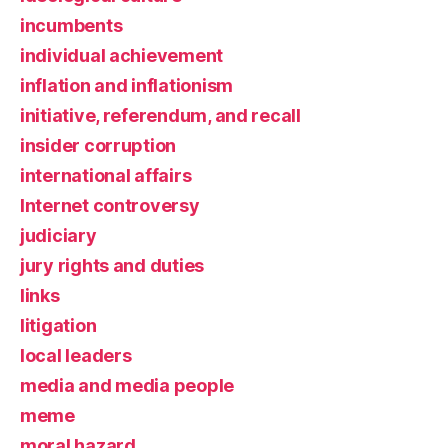
incumbents
individual achievement
inflation and inflationism
initiative, referendum, and recall
insider corruption
international affairs
Internet controversy
judiciary
jury rights and duties
links
litigation
local leaders
media and media people
meme
moral hazard