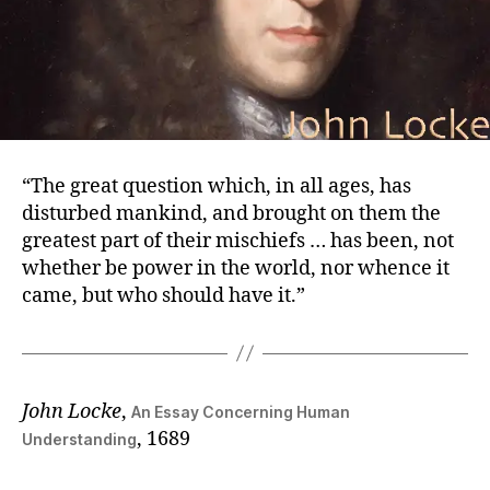
“The great question which, in all ages, has
disturbed mankind, and brought on them the
greatest part of their mischiefs … has been, not
whether be power in the world, nor whence it
came, but who should have it.”
John Locke
,
An Essay Concerning Human
, 1689
Understanding