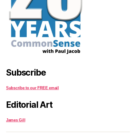
Subscribe
Subscribe to our FREE email
Editorial Art
James Gill