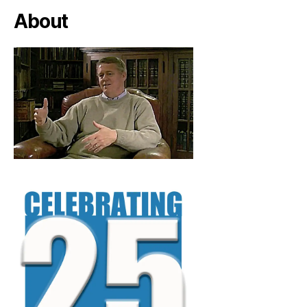
About