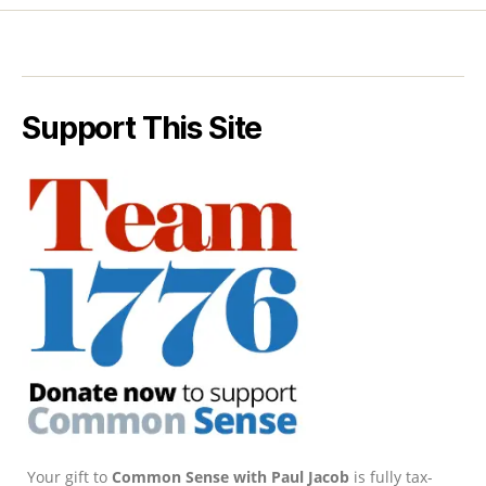
Support This Site
Your gift to
Common Sense with Paul Jacob
is fully tax-