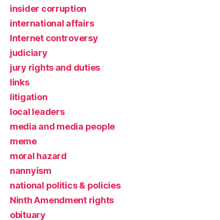
insider corruption
international affairs
Internet controversy
judiciary
jury rights and duties
links
litigation
local leaders
media and media people
meme
moral hazard
nannyism
national politics & policies
Ninth Amendment rights
obituary