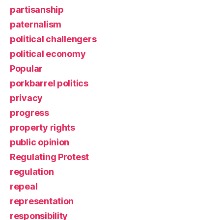
partisanship
paternalism
political challengers
political economy
Popular
porkbarrel politics
privacy
progress
property rights
public opinion
Regulating Protest
regulation
repeal
representation
responsibility