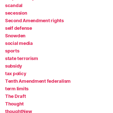
scandal
secession
Second Amendment rights
self defense
Snowden
social media
sports
state terrorism
subsidy
tax policy
Tenth Amendment federalism
term limits
The Draft
Thought
thoughtNew