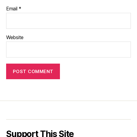
Email
*
Website
Support This Site