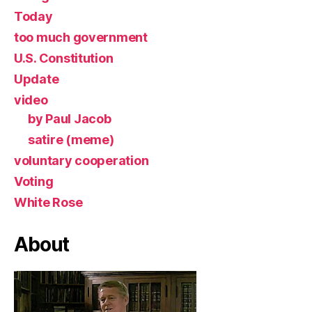
Today
too much government
U.S. Constitution
Update
video
by Paul Jacob
satire (meme)
voluntary cooperation
Voting
White Rose
About