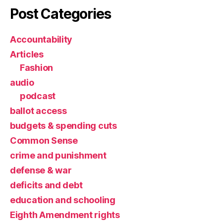
Post Categories
Accountability
Articles
Fashion
audio
podcast
ballot access
budgets & spending cuts
Common Sense
crime and punishment
defense & war
deficits and debt
education and schooling
Eighth Amendment rights