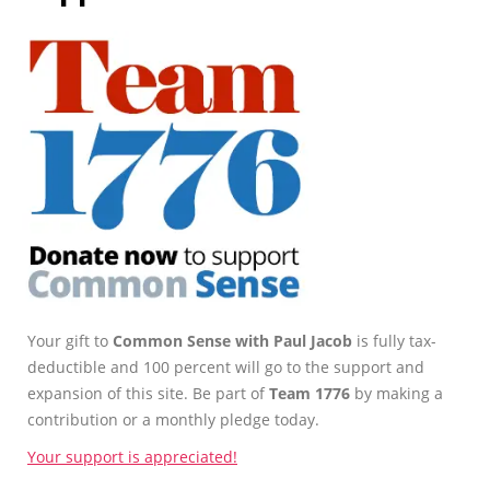
Your gift to
Common Sense with Paul Jacob
is fully tax-
deductible and 100 percent will go to the support and
expansion of this site. Be part of
Team 1776
by making a
contribution or a monthly pledge today.
Your support is appreciated!