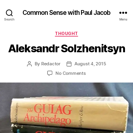
Common Sense with Paul Jacob
Search
Menu
Categories
THOUGHT
Aleksandr Solzhenitsyn
By
Redactor
August 4, 2015
Post
Post
author
date
on
No Comments
Aleksandr
Solzhenitsyn