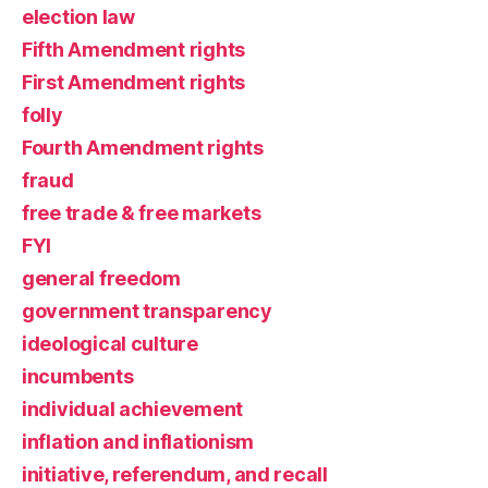
election law
Fifth Amendment rights
First Amendment rights
folly
Fourth Amendment rights
fraud
free trade & free markets
FYI
general freedom
government transparency
ideological culture
incumbents
individual achievement
inflation and inflationism
initiative, referendum, and recall