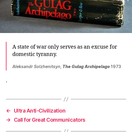
A state of war only serves as an excuse for
domestic tyranny.
Aleksandr Solzhenitsyn
,
The Gulag Archipelago
1973
.
←
Ultra Anti-Civilization
→
Call for Great Communicators