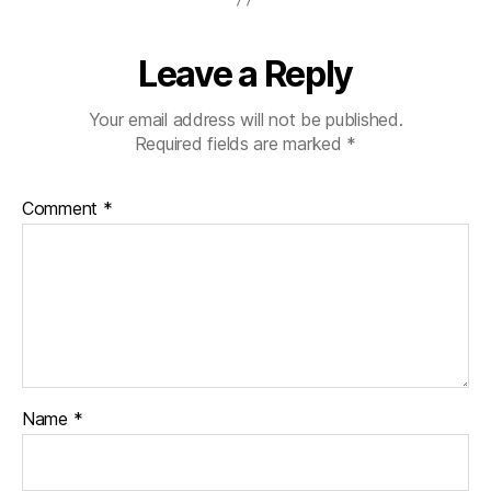
Leave a Reply
Your email address will not be published.
Required fields are marked
*
Comment
*
Name
*