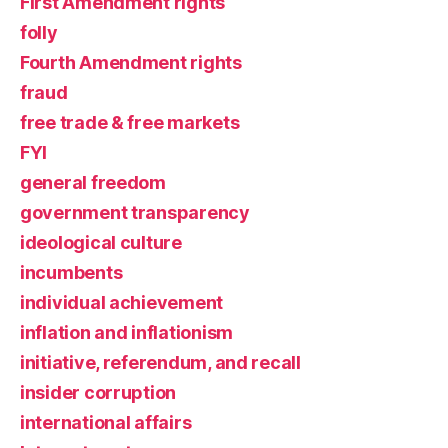
First Amendment rights
folly
Fourth Amendment rights
fraud
free trade & free markets
FYI
general freedom
government transparency
ideological culture
incumbents
individual achievement
inflation and inflationism
initiative, referendum, and recall
insider corruption
international affairs