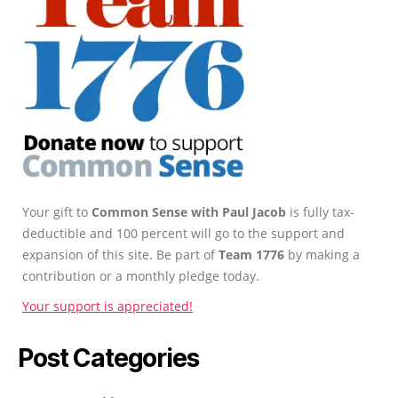
Your gift to
Common Sense with Paul Jacob
is fully tax-
deductible and 100 percent will go to the support and
expansion of this site. Be part of
Team 1776
by making a
contribution or a monthly pledge today.
Your support is appreciated!
Post Categories