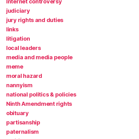
Internet controversy
judiciary
jury rights and duties
links
litigation
local leaders
media and media people
meme
moral hazard
nannyism
national politics & policies
Ninth Amendment rights
obituary
partisanship
paternalism