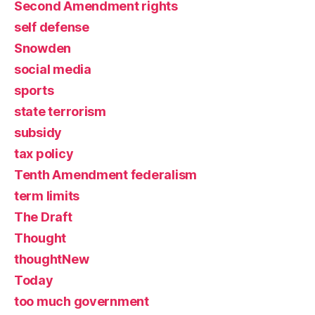
Second Amendment rights
self defense
Snowden
social media
sports
state terrorism
subsidy
tax policy
Tenth Amendment federalism
term limits
The Draft
Thought
thoughtNew
Today
too much government