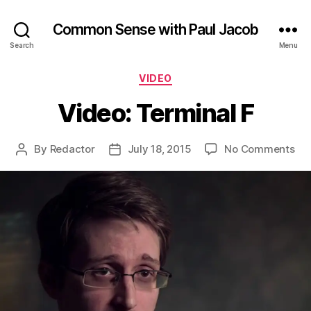
Common Sense with Paul Jacob
Search
Menu
Categories
VIDEO
Video: Terminal F
on
By
Redactor
July 18, 2015
No Comments
Post
Post
Vid
author
date
Ter
F