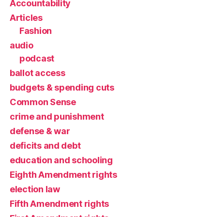
Accountability
Articles
Fashion
audio
podcast
ballot access
budgets & spending cuts
Common Sense
crime and punishment
defense & war
deficits and debt
education and schooling
Eighth Amendment rights
election law
Fifth Amendment rights