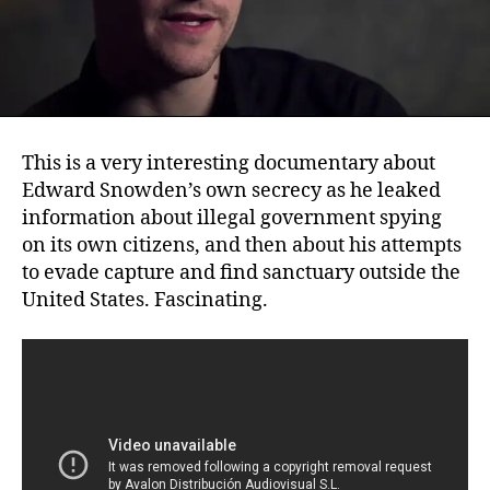
This is a very interesting documentary about
Edward Snowden’s own secrecy as he leaked
information about illegal government spying
on its own citizens, and then about his attempts
to evade capture and find sanctuary outside the
United States. Fascinating.