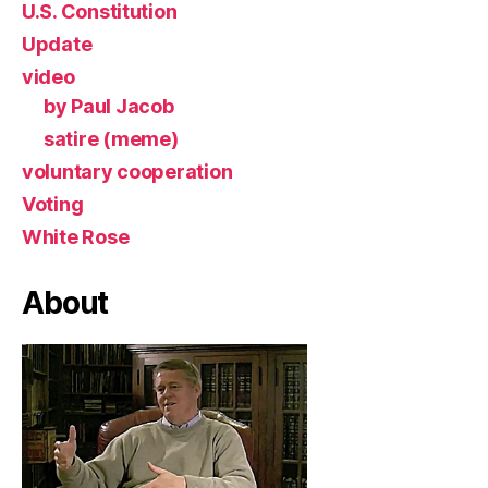
U.S. Constitution
Update
video
by Paul Jacob
satire (meme)
voluntary cooperation
Voting
White Rose
About