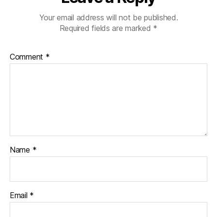
Your email address will not be published.
Required fields are marked
*
Comment
*
Name
*
Email
*