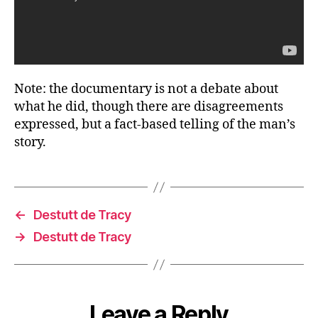
Note: the documentary is not a debate about
what he did, though there are disagreements
expressed, but a fact-based telling of the man’s
story.
←
Destutt de Tracy
→
Destutt de Tracy
Leave a Reply