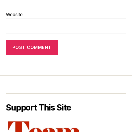
Website
Support This Site