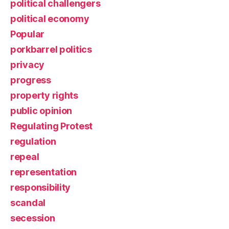
political challengers
political economy
Popular
porkbarrel politics
privacy
progress
property rights
public opinion
Regulating Protest
regulation
repeal
representation
responsibility
scandal
secession