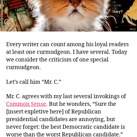
Every writer can count among his loyal readers
at least one curmudgeon. I have several. Today
we consider the criticism of one special
curmudgeon.
Let’s call him “Mr. C.”
Mr. C. agrees with my last several invokings of
Common Sense
. But he wonders, “Sure the
[insert expletive here] of Republican
presidential candidates are annoying, but
never forget: the best Democratic candidate is
worse than the worst Republican candidate.”