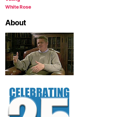
White Rose
About