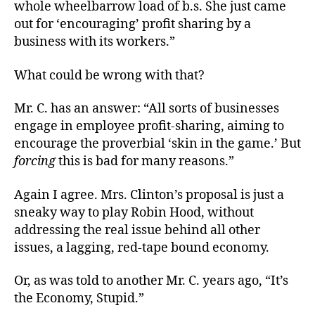
whole wheelbarrow load of b.s. She just came
out for ‘encouraging’ profit sharing by a
business with its workers.”
What could be wrong with that?
Mr. C. has an answer: “All sorts of businesses
engage in employee profit-sharing, aiming to
encourage the proverbial ‘skin in the game.’ But
forcing
this is bad for many reasons.”
Again I agree. Mrs. Clinton’s proposal is just a
sneaky way to play Robin Hood, without
addressing the real issue behind all other
issues, a lagging, red-tape bound economy.
Or, as was told to another Mr. C. years ago, “It’s
the Economy, Stupid.”