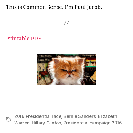
This is Common Sense. I’m Paul Jacob.
Printable PDF
2016 Presidential race
,
Bernie Sanders
,
Elizabeth
Tags
Warren
,
Hillary Clinton
,
Presidential campaign 2016