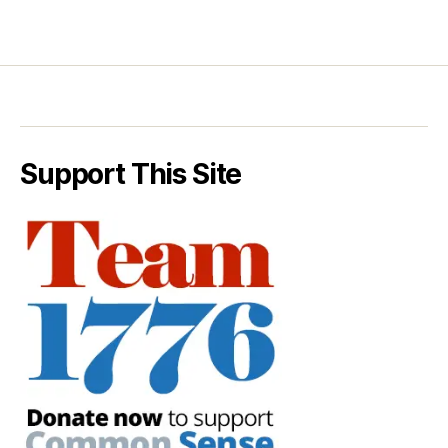
Support This Site