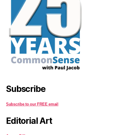
Subscribe
Subscribe to our FREE email
Editorial Art