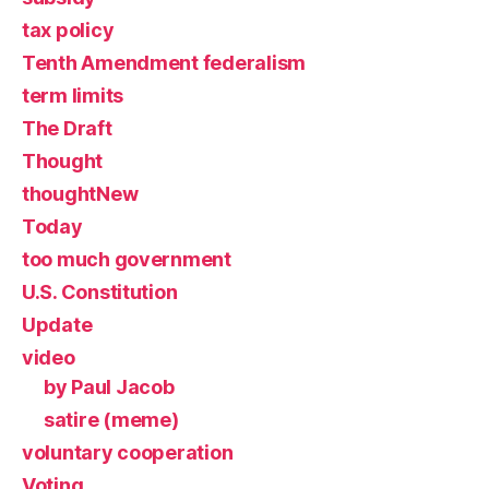
tax policy
Tenth Amendment federalism
term limits
The Draft
Thought
thoughtNew
Today
too much government
U.S. Constitution
Update
video
by Paul Jacob
satire (meme)
voluntary cooperation
Voting