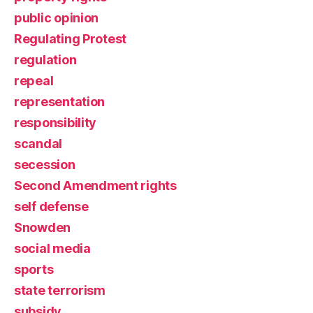
public opinion
Regulating Protest
regulation
repeal
representation
responsibility
scandal
secession
Second Amendment rights
self defense
Snowden
social media
sports
state terrorism
subsidy