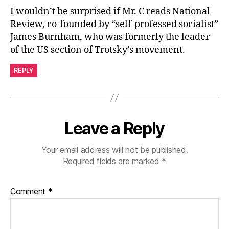
I wouldn’t be surprised if Mr. C reads National
Review, co-founded by “self-professed socialist”
James Burnham, who was formerly the leader
of the US section of Trotsky’s movement.
REPLY
Leave a Reply
Your email address will not be published.
Required fields are marked
*
Comment
*