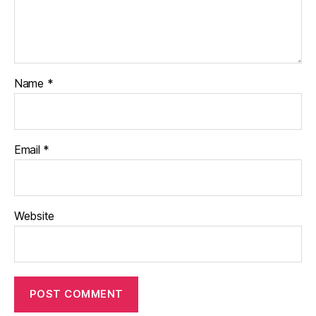
Name
*
Email
*
Website