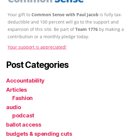
Your gift to
Common Sense with Paul Jacob
is fully tax-
deductible and 100 percent will go to the support and
expansion of this site. Be part of
Team 1776
by making a
contribution or a monthly pledge today.
Your support is appreciated!
Post Categories
Accountability
Articles
Fashion
audio
podcast
ballot access
budgets & spending cuts