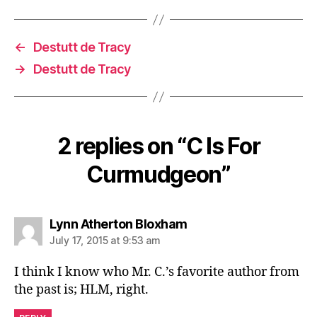
←
Destutt de Tracy
→
Destutt de Tracy
2 replies on “C Is For
Curmudgeon”
says:
Lynn Atherton Bloxham
July 17, 2015 at 9:53 am
I think I know who Mr. C.’s favorite author from
the past is; HLM, right.