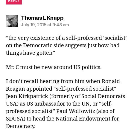
REPLY
says:
Thomas L Knapp
July 19, 2015 at 9:48 am
“the very existence of a self-professed ‘socialist’
on the Democratic side suggests just how bad
things have gotten”
Mr. C must be new around US politics.
I don’t recall hearing from him when Ronald
Reagan appointed “self-professed socialist”
Jean Kirkpatrick (formerly of Social Democrats
USA) as US ambassador to the UN, or “self-
professed socialist” Paul Wolfowitz (also of
SDUSA) to head the National Endowment for
Democracy.