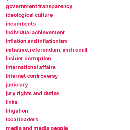
government transparency
ideological culture
incumbents
individual achievement
inflation and inflationism
initiative, referendum, and recall
insider corruption
international affairs
Internet controversy
judiciary
jury rights and duties
links
litigation
local leaders
media and media people