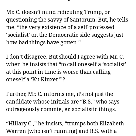
Mr. C. doesn’t mind ridiculing Trump, or
questioning the savvy of Santorum. But, he tells
me, “the very existence of a self-professed
‘socialist’ on the Democratic side suggests just
how bad things have gotten.”
I don’t disagree. But should I agree with Mr. C.
when he insists that “to call oneself a ‘socialist’
at this point in time is worse than calling
oneself a ‘Ku Kluxer’”?
Further, Mr. C. informs me, it’s not just the
candidate whose initials are “B.S.” who says
outrageously commie, er, socialistic things.
“Hillary C.,” he insists, “trumps both Elizabeth
Warren [who isn’t running] and B.S. with a