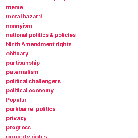
meme
moral hazard
nannyism
national politics & policies
Ninth Amendment rights
obituary
partisanship
paternalism
political challengers
political economy
Popular
porkbarrel politics
privacy
progress
property rights