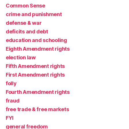
Common Sense
crime and punishment
defense & war
deficits and debt
education and schooling
Eighth Amendment rights
election law
Fifth Amendment rights
First Amendment rights
folly
Fourth Amendment rights
fraud
free trade & free markets
FYI
general freedom