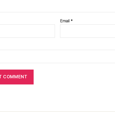
Email
*