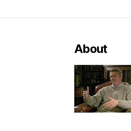
About