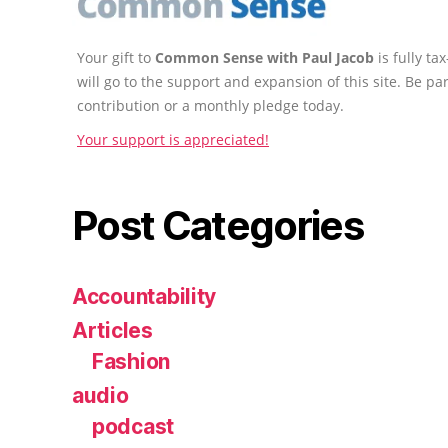
Your gift to
Common Sense with Paul Jacob
is fully t
will go to the support and expansion of this site. Be pa
contribution or a monthly pledge today.
Your support is appreciated!
Post Categories
Accountability
Articles
Fashion
audio
podcast