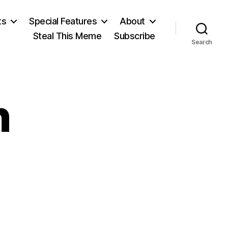
ts
Special Features
About
Steal This Meme
Subscribe
Search
n
n
enrik
bsen