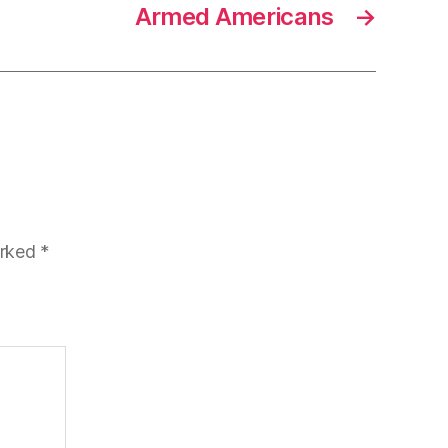
Armed Americans
→
arked
*