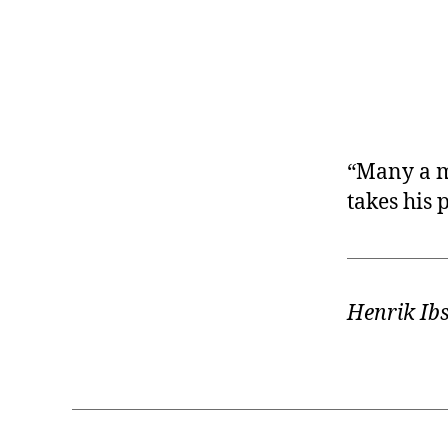
r
I
t
e
n
“Many a m
takes his
Henrik Ib