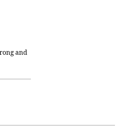
wrong and