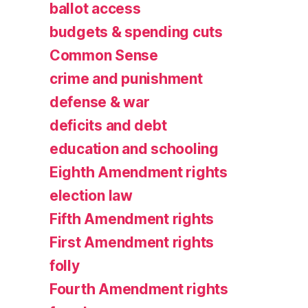
ballot access
budgets & spending cuts
Common Sense
crime and punishment
defense & war
deficits and debt
education and schooling
Eighth Amendment rights
election law
Fifth Amendment rights
First Amendment rights
folly
Fourth Amendment rights