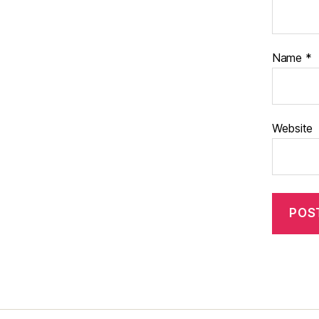
Name
*
Website