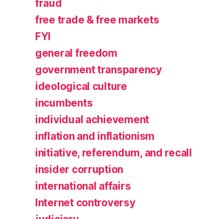
fraud
free trade & free markets
FYI
general freedom
government transparency
ideological culture
incumbents
individual achievement
inflation and inflationism
initiative, referendum, and recall
insider corruption
international affairs
Internet controversy