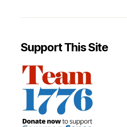
Support This Site