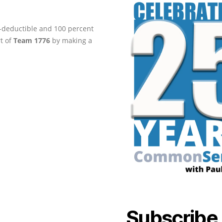
ax-deductible and 100 percent
rt of
Team 1776
by making a
Subscribe