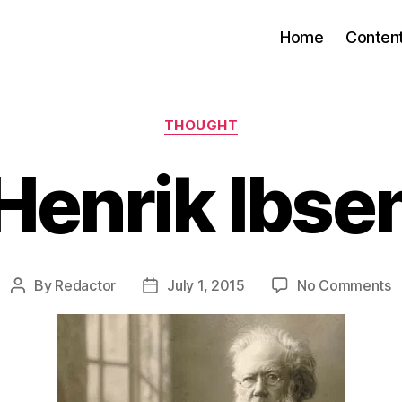
Home
Conten
Categories
THOUGHT
Henrik Ibse
o
By
Redactor
July 1, 2015
No Comments
Post
Post
H
author
date
I