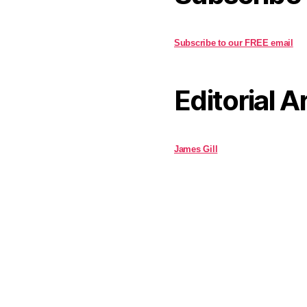
Subscribe to our FREE email
Editorial A
James Gill