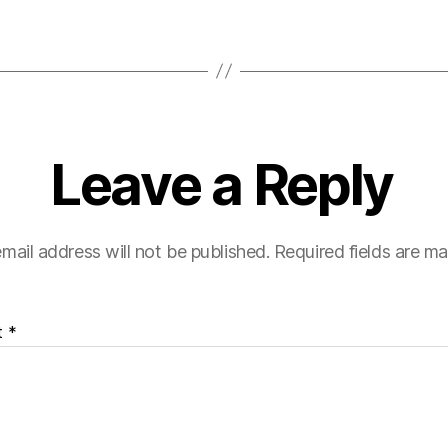
Leave a Reply
mail address will not be published.
Required fields are m
t
*