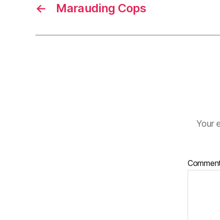
←
Marauding Cops
Your e
Commen