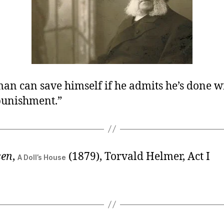
an can save himself if he admits he’s done 
 punishment.”
sen
,
(1879), Torvald Helmer, Act I
A Doll’s House