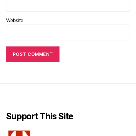
Website
Support This Site