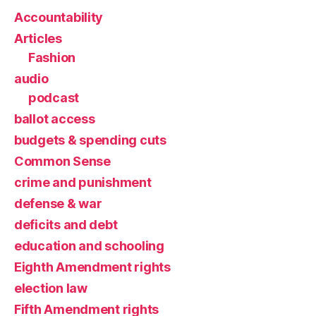
Accountability
Articles
Fashion
audio
podcast
ballot access
budgets & spending cuts
Common Sense
crime and punishment
defense & war
deficits and debt
education and schooling
Eighth Amendment rights
election law
Fifth Amendment rights