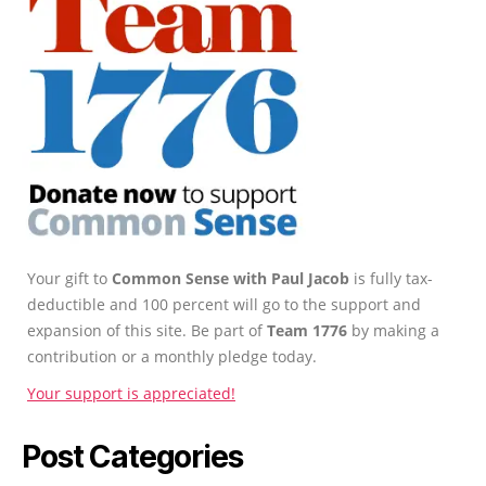
Your gift to
Common Sense with Paul Jacob
is fully tax-
deductible and 100 percent will go to the support and
expansion of this site. Be part of
Team 1776
by making a
contribution or a monthly pledge today.
Your support is appreciated!
Post Categories