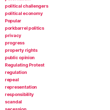
political challengers
political economy
Popular
porkbarrel politics
privacy
progress
property rights
public opinion
Regulating Protest
regulation
repeal
representation
responsibility
scandal
secession