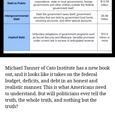
Deb
…
and
the
Com
Cris
Michael Tanner of Cato Institute has a new book
out, and it looks like it takes on the federal
budget, deficits, and debt in an honest and
realistic manner. This is what Americans need
to understand. But will politicians ever tell the
truth, the whole truth, and nothing but the
truth?