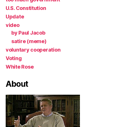
U.S. Constitution
Update
video
by Paul Jacob
satire (meme)
voluntary cooperation
Voting
White Rose
About