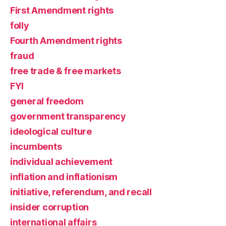
First Amendment rights
folly
Fourth Amendment rights
fraud
free trade & free markets
FYI
general freedom
government transparency
ideological culture
incumbents
individual achievement
inflation and inflationism
initiative, referendum, and recall
insider corruption
international affairs