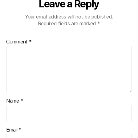
Leave a Reply
Your email address will not be published.
Required fields are marked
*
Comment
*
Name
*
Email
*