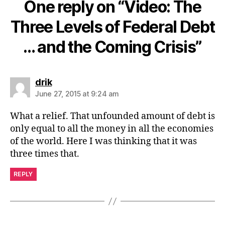
One reply on “Video: The
Three Levels of Federal Debt
… and the Coming Crisis”
says:
drik
June 27, 2015 at 9:24 am
What a relief. That unfounded amount of debt is
only equal to all the money in all the economies
of the world. Here I was thinking that it was
three times that.
REPLY