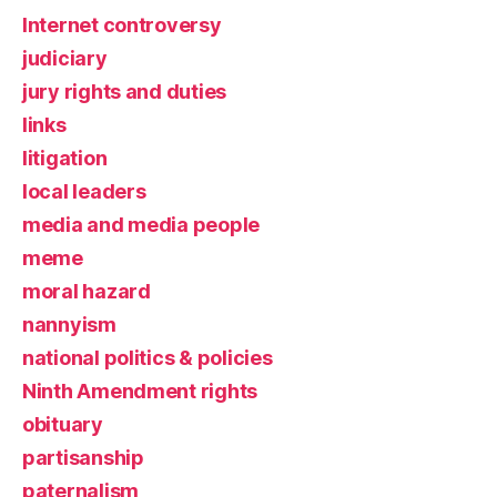
Internet controversy
judiciary
jury rights and duties
links
litigation
local leaders
media and media people
meme
moral hazard
nannyism
national politics & policies
Ninth Amendment rights
obituary
partisanship
paternalism