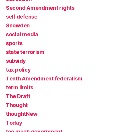
Second Amendment rights
self defense
Snowden
social media
sports
state terrorism
subsidy
tax policy
Tenth Amendment federalism
term limits
The Draft
Thought
thoughtNew
Today
too much government