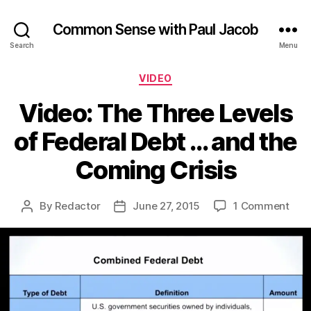
Common Sense with Paul Jacob
Search
Menu
Categories
VIDEO
Video: The Three Levels
of Federal Debt … and the
Coming Crisis
on
By
Redactor
June 27, 2015
1 Comment
Post
Post
Vide
author
date
The
Thr
Leve
of
Fede