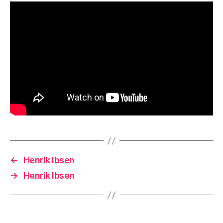
←
Henrik Ibsen
→
Henrik Ibsen