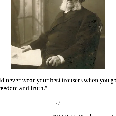
ld never wear your best trousers when you go
freedom and truth.”