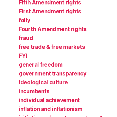
Fifth Amendment rights
First Amendment rights
folly
Fourth Amendment rights
fraud
free trade & free markets
FYI
general freedom
government transparency
ideological culture
incumbents
individual achievement
inflation and inflationism