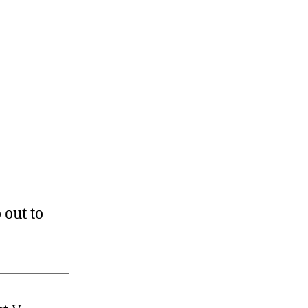
 out to