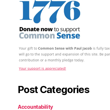
Your gift to
Common Sense with Paul Jacob
is fully t
will go to the support and expansion of this site. Be pa
contribution or a monthly pledge today.
Your support is appreciated!
Post Categories
Accountability