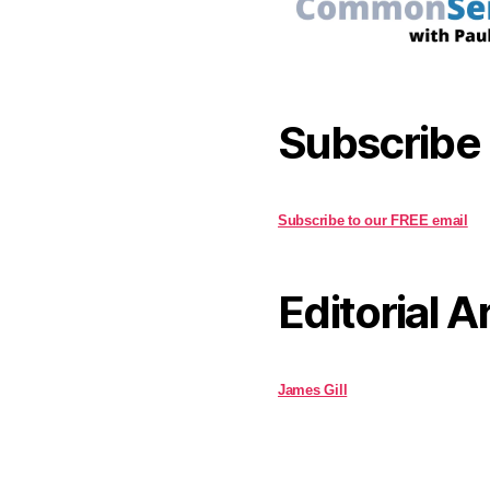
Subscribe
Subscribe to our FREE email
Editorial A
James Gill