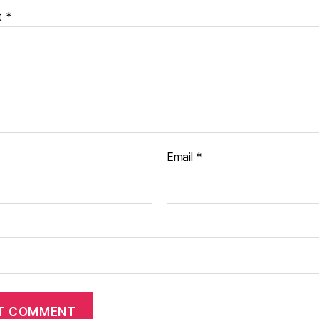
t
*
Email
*