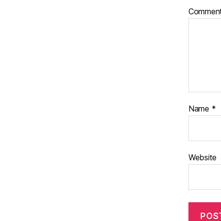
Commen
Name
*
Website