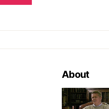
About