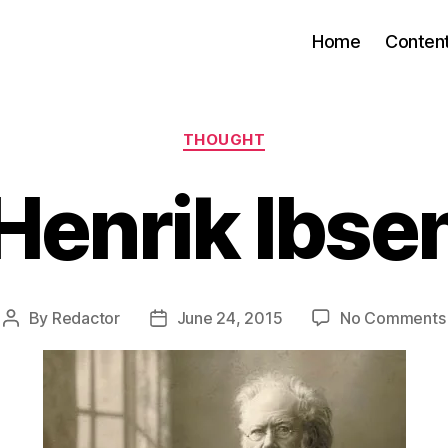
Home
Conten
Categories
THOUGHT
Henrik Ibse
By
Redactor
June 24, 2015
No Comments
Post
Post
author
date