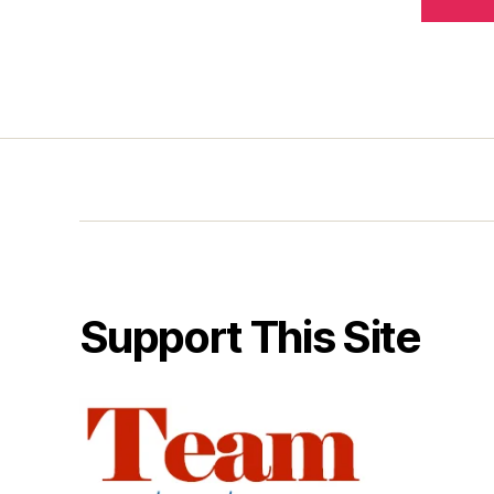
Support This Site