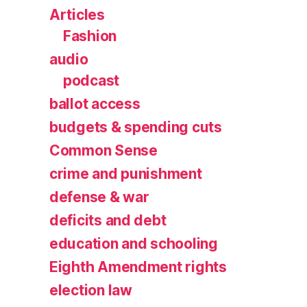
Articles
Fashion
audio
podcast
ballot access
budgets & spending cuts
Common Sense
crime and punishment
defense & war
deficits and debt
education and schooling
Eighth Amendment rights
election law