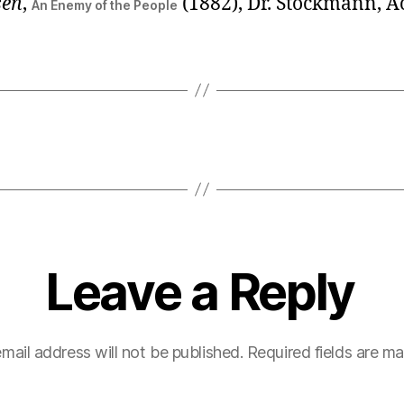
sen
,
(1882), Dr. Stockmann, A
An Enemy of the People
Leave a Reply
mail address will not be published.
Required fields are m