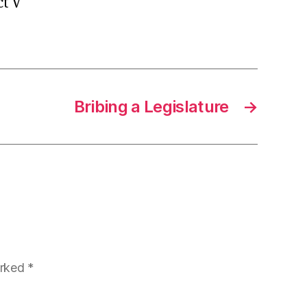
ct V
Bribing a Legislature
→
arked
*