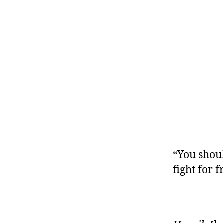
r
I
t
e
n
“You shou
fight for 