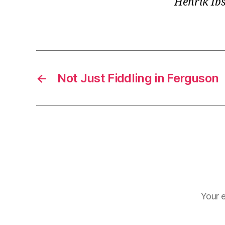
Henrik Ib
←
Not Just Fiddling in Ferguson
Your e