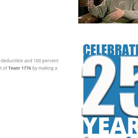
ax-deductible and 100 percent
rt of
Team 1776
by making a