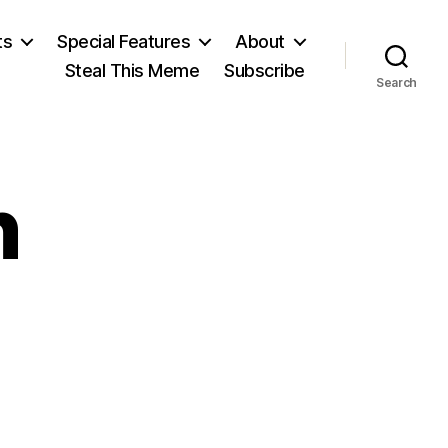
ts
Special Features
About
Steal This Meme
Subscribe
Search
n
on
Henrik
Ibsen